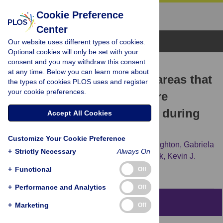
Cookie Preference
Center
Browse Topics
Our website uses different types of cookies.
Optional cookies will only be set with your
consent and you may withdraw this consent
RESEARCH ARTICLE
at any time. Below you can learn more about
UV imaging reveals facial areas that
the types of cookies PLOS uses and register
your cookie preferences.
are prone to skin cancer are
disproportionately missed during
Accept All Cookies
sunscreen application
Customize Your Cookie Preference
Harry Pratt,
Kareem Hassanin,
Lee D. Troughton,
Gabriela
+
Strictly Necessary
Always On
Czanner,
Yalin Zheng,
Austin G. McCormick,
Kevin J.
Hamill
+
Functional
Off
+
Performance and Analytics
Off
Abstract
+
Marketing
Off