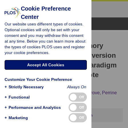
Cookie Preference
Center
Browse Topics
Our website uses different types of cookies.
Optional cookies will only be set with your
consent and you may withdraw this consent
RESEARCH ARTICLE
at any time. Below you can learn more about
Characteristics of the memory
the types of cookies PLOS uses and register
your cookie preferences.
sources of dreams: A new version
of the content-matching paradigm
Accept All Cookies
to take mundane and remote
Customize Your Cookie Preference
memories into account
+
Strictly Necessary
Always On
Raphael Vallat,
Benoit Chatard,
Mark Blagrove,
Perrine
+
Functional
Off
Ruby
+
Performance and Analytics
Off
This article has been corrected.
View correction
+
Marketing
Off