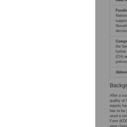
Fundi
Nation
suppor
Novart
decisio
Compet
the Sw
furthe
(CH) a
polici
Abbre
Backg
After a su
quality of
reports ha
has to be 
used a sin
Form (KDQ
were class