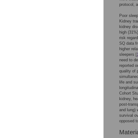
protocol, a
Poor sleep
Kidney tra
kidney dis
high (31%)
risk regar
SQ data fr
higher rel
sleepers [
need to de
reported o
quality of 
simultaneou
life and s
longitudin
Cohort Stu
kidney, he
post-trans
and lung) 
survival o
opposed to
Materi