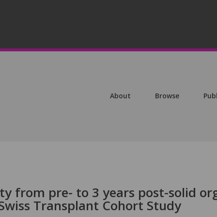
About
Browse
Pub
ty from pre- to 3 years post-solid o
 Swiss Transplant Cohort Study