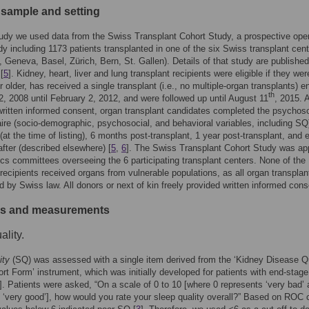
 sample and setting
tudy we used data from the Swiss Transplant Cohort Study, a prospective ope
dy including 1173 patients transplanted in one of the six Swiss transplant cen
 Geneva, Basel, Zürich, Bern, St. Gallen). Details of that study are published
[
5
]. Kidney, heart, liver and lung transplant recipients were eligible if they we
 older, has received a single transplant (i.e., no multiple-organ transplants) en
th
, 2008 until February 2, 2012, and were followed up until August 11
, 2015. A
written informed consent, organ transplant candidates completed the psychoso
ire (socio-demographic, psychosocial, and behavioral variables, including SQ)
 (at the time of listing), 6 months post-transplant, 1 year post-transplant, and 
after (described elsewhere) [
5
,
6
]. The Swiss Transplant Cohort Study was a
ics committees overseeing the 6 participating transplant centers. None of the
 recipients received organs from vulnerable populations, as all organ transplan
ed by Swiss law. All donors or next of kin freely provided written informed cons
es and measurements
ality.
ity
(SQ) was assessed with a single item derived from the ‘Kidney Disease Qu
ort Form’ instrument, which was initially developed for patients with end-stage
]. Patients were asked, “On a scale of 0 to 10 [where 0 represents ‘very bad’
 ‘very good’], how would you rate your sleep quality overall?” Based on ROC 