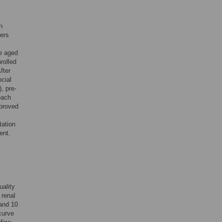
n
ters
re aged
rolled
fter
cial
, pre-
each
pproved
tation
ent.
ality
 renal
 and 10
curve