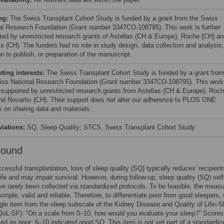
ng:
The Swiss Transplant Cohort Study is funded by a grant from the Swiss
al Research Foundation (Grant number 3347CO-108795). This work is further
ted by unrestricted research grants of Astellas (CH & Europe), Roche (CH) a
is (CH). The funders had no role in study design, data collection and analysis,
n to publish, or preparation of the manuscript.
ing interests:
The Swiss Transplant Cohort Study is funded by a grant from
iss National Research Foundation (Grant number 3347CO-108795). This work
r supported by unrestricted research grants from Astellas (CH & Europe), Roc
nd Novartis (CH). Their support does not alter our adherence to PLOS ONE
es on sharing data and materials.
viations:
SQ, Sleep Quality; STCS, Swiss Transplant Cohort Study
round
ccessful transplantation, loss of sleep quality (SQ) typically reduces' recipient
 life and may impair survival. However, during follow-up, sleep quality (SQ) self
ve rarely been collected via standardized protocols. To be feasible, the mea
simple, valid and reliable. Therefore, to differentiate poor from good sleepers,
gle item from the sleep subscale of the Kidney Disease and Quality of Life–S
oL-SF): “On a scale from 0–10, how would you evaluate your sleep?” Scores
ed as poor; 6–10 indicated good SQ. This item is not yet part of a standardiz