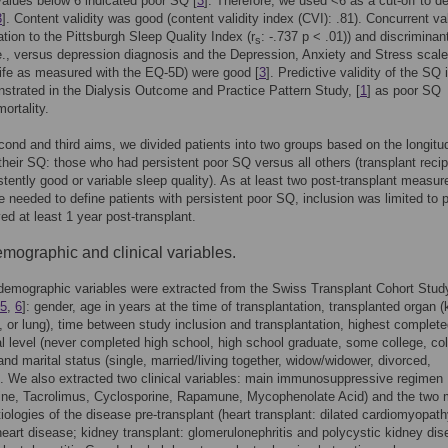
values below 6 indicated poor SQ [
3
]. Therefore, we used <6 as a cut-off to de
3
]. Content validity was good (content validity index (CVI): .81). Concurrent val
elation to the Pittsburgh Sleep Quality Index (r
: -.737 p < .01)) and discriminan
s
i.e., versus depression diagnosis and the Depression, Anxiety and Stress scal
 life as measured with the EQ-5D) were good [
3
]. Predictive validity of the SQ 
trated in the Dialysis Outcome and Practice Pattern Study, [
1
] as poor SQ
ortality.
cond and third aims, we divided patients into two groups based on the longitud
 their SQ: those who had persistent poor SQ versus all others (transplant recip
stently good or variable sleep quality). As at least two post-transplant measu
e needed to define patients with persistent poor SQ, inclusion was limited to p
ed at least 1 year post-transplant.
mographic and clinical variables.
demographic variables were extracted from the Swiss Transplant Cohort Stud
5
,
6
]: gender, age in years at the time of transplantation, transplanted organ (
rt, or lung), time between study inclusion and transplantation, highest complet
l level (never completed high school, high school graduate, some college, co
and marital status (single, married/living together, widow/widower, divorced,
. We also extracted two clinical variables: main immunosuppressive regimen
rine, Tacrolimus, Cyclosporine, Rapamune, Mycophenolate Acid) and the two 
tiologies of the disease pre-transplant (heart transplant: dilated cardiomyopat
eart disease; kidney transplant: glomerulonephritis and polycystic kidney dis