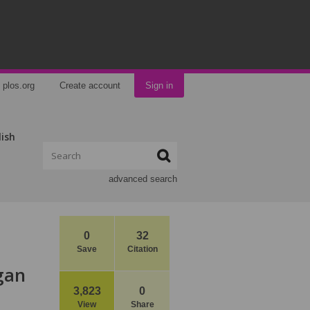
plos.org
Create account
Sign in
lish
advanced search
0
32
Save
Citation
rgan
3,823
0
View
Share