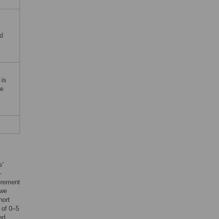
nd
 is
he
s'
-
surement
 we
hort
 of 0–5
ed