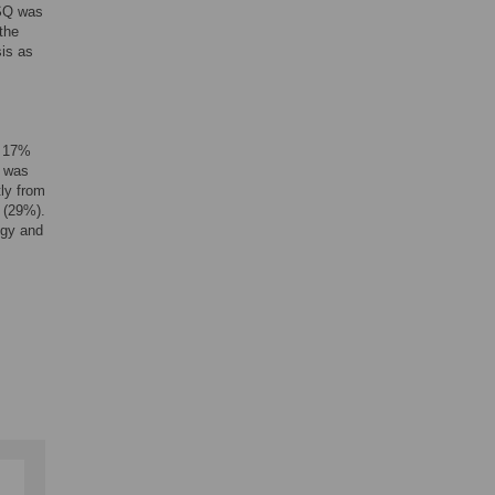
 SQ was
the
sis as
, 17%
Q was
tly from
 (29%).
ogy and