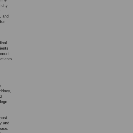
fine
idity
t
e, and
item
inal
ients
rement
atients
y
kidney,
ed
llege
most
hy and
ease;