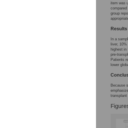
Figures
item was u
compared v
group repo
appropriate
Results
In a sampl
liver, 10%
highest in
pre-transp
Patients r
lower globa
Conclu
Because se
emphasize 
transplant 
Figure