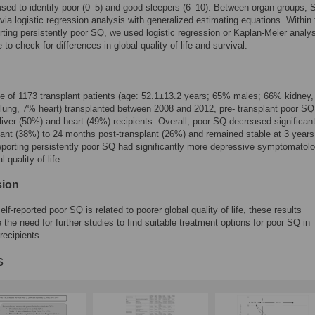
sed to identify poor (0–5) and good sleepers (6–10). Between organ groups,
ia logistic regression analysis with generalized estimating equations. Within 
rting persistently poor SQ, we used logistic regression or Kaplan-Meier analy
 to check for differences in global quality of life and survival.
e of 1173 transplant patients (age: 52.1±13.2 years; 65% males; 66% kidney
 lung, 7% heart) transplanted between 2008 and 2012, pre- transplant poor S
 liver (50%) and heart (49%) recipients. Overall, poor SQ decreased significan
lant (38%) to 24 months post-transplant (26%) and remained stable at 3 years
eporting persistently poor SQ had significantly more depressive symptomatol
l quality of life.
sion
lf-reported poor SQ is related to poorer global quality of life, these results
the need for further studies to find suitable treatment options for poor SQ in
recipients.
s