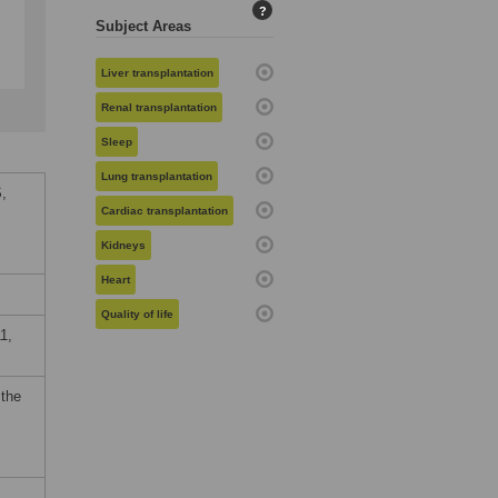
?
Subject Areas
Liver transplantation
Renal transplantation
Sleep
Lung transplantation
,
Cardiac transplantation
Kidneys
Heart
Quality of life
1,
 the