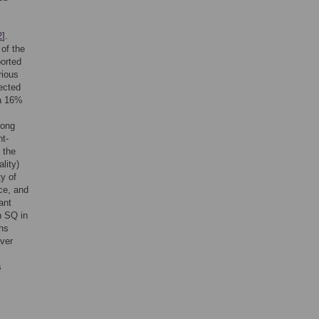
2
].
 of the
ported
rious
ected
 a 16%
rong
nt-
 the
lity)
ty of
rce, and
ant
n SQ in
ths
iver
s