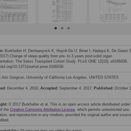
on:
Burkhalter H, Denhaerynck K, Huynh-Do U, Binet I, Hadaya K, De Geest S
(2017) Change of sleep quality from pre- to 3 years post-solid organ
lantation: The Swiss Transplant Cohort Study. PLoS ONE 12(10): e0185036.
//doi.org/10.1371/journal.pone.0185036
:
Aric Gregson, University of California Los Angeles, UNITED STATES
ved:
December 4, 2016;
Accepted:
September 4, 2017;
Published:
October 1
ight:
© 2017 Burkhalter et al. This is an open access article distributed under
of the
Creative Commons Attribution License
, which permits unrestricted use,
bution, and reproduction in any medium, provided the original author and source
dited.
vailability:
All relevant data are within the paper.