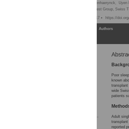
Hanna Burkhalter,
Kris Denhaerynck,
Uyen 
for the Psychosocial Interest Group, Swiss 
Published: October 11, 2017
https://doi.or
Article
Authors
Abstra
Abstract
Background
Backgr
Materials and methods
Poor sleep
Results
known abou
transplant 
Discussion
wide Swiss
Conclusion
patients s
Acknowledgments
Method
References
Adult sing
transplant
Reader Comments
reported p