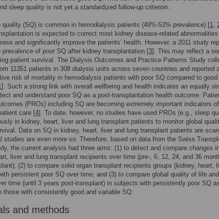
nd sleep quality is not yet a standardized follow-up criterion.
 quality (SQ) is common in hemodialysis patients (49%-53% prevalence) [
1
,
nsplantation is expected to correct most kidney disease-related abnormalities
ease and significantly improve the patients’ health. However, a 2011 study re
 prevalence of poor SQ after kidney transplantation [
3
]. This may reflect a se
ding patient survival. The Dialysis Outcomes and Practice Patterns Study coll
om 11351 patients in 308 dialysis units across seven countries and reported
ative risk of mortality in hemodialysis patients with poor SQ compared to good
1
]. Such a strong link with overall wellbeing and health indicates an equally st
tect and understand poor SQ as a post-transplantation health outcome. Patie
utcomes (PROs) including SQ are becoming extremely important indicators of
patient care [
4
]. To date, however, no studies have used PROs (e.g., sleep qua
sly in kidney, heart, liver and lung transplant patients to monitor global quali
urvival. Data on SQ in kidney, heart, liver and lung transplant patients are sca
al studies are even more so. Therefore, based on data from the Swiss Transpl
dy, the current analysis had three aims: (1) to detect and compare changes i
art, liver and lung transplant recipients over time (pre-, 6, 12, 24, and 36 mon
plant); (2) to compare solid organ transplant recipients groups (kidney, heart, l
with persistent poor SQ over time; and (3) to compare global quality of life and
ver time (until 3 years post-transplant) in subjects with persistently poor SQ a
 those with consistently good and variable SQ.
als and methods