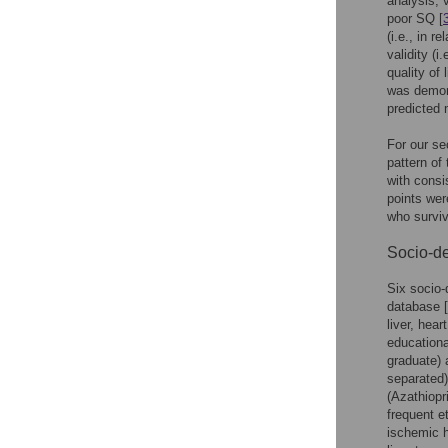
analysis, 
poor SQ [
(i.e., in r
validity (
quality of
was demons
predicted m
For our se
pattern of
with consi
points wer
who surviv
Socio-de
Six socio-
database [
liver, hea
educationa
graduate) 
separated)
(Azathiop
frequent e
ischemic h