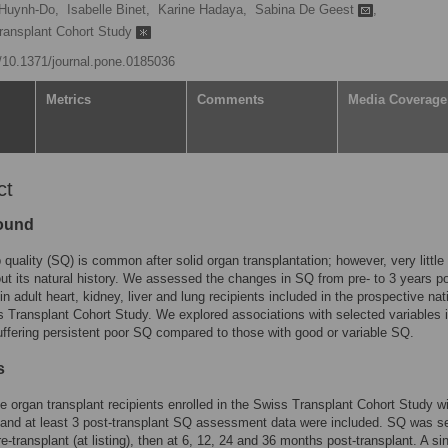
Huynh-Do,
Isabelle Binet,
Karine Hadaya,
Sabina De Geest
,
Transplant Cohort Study
g/10.1371/journal.pone.0185036
Metrics
Comments
Media Coverage
ct
ound
 quality (SQ) is common after solid organ transplantation; however, very little 
t its natural history. We assessed the changes in SQ from pre- to 3 years po
in adult heart, kidney, liver and lung recipients included in the prospective nat
 Transplant Cohort Study. We explored associations with selected variables 
uffering persistent poor SQ compared to those with good or variable SQ.
s
le organ transplant recipients enrolled in the Swiss Transplant Cohort Study wi
 and at least 3 post-transplant SQ assessment data were included. SQ was se
re-transplant (at listing), then at 6, 12, 24 and 36 months post-transplant. A s