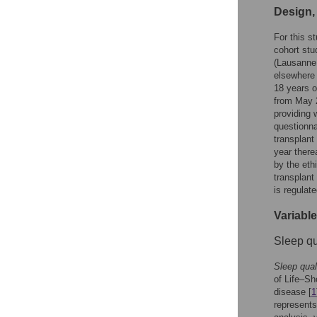
Design,
For this s
cohort stu
(Lausanne,
elsewhere 
18 years or
from May 2
providing 
questionna
transplant
year there
by the eth
transplant
is regulat
Variabl
Sleep qu
Sleep qual
of Life–Sh
disease [
1
represents