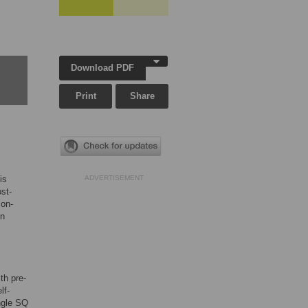
Download PDF
Print
Share
is
ADVERTISEMENT
st-
ion-
in
th pre-
lf-
ingle SQ