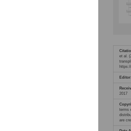
Citati
et al. 
transp
https:
Editor
Recei
2017
Copyr
terms 
distri
are cre
Data A