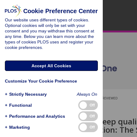
Cookie Preference Center
Our website uses different types of cookies.
Optional cookies will only be set with your
consent and you may withdraw this consent at
any time. Below you can learn more about the
types of cookies PLOS uses and register your
cookie preferences.
Accept All Cookies
Customize Your Cookie Preference
+
Strictly Necessary
Always On
OPEN ACCESS
PEER-REVIEWED
+
Functional
Off
RESEARCH ARTICLE
+
Performance and Analytics
Off
Change of sleep quali
transplantation: The
+
Marketing
Off