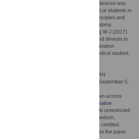
US training using pocket-sized ultrasound devices was
found to be educationally valuable for medical students in
terms of improving understanding of US principles and
familiarizing students with sonographic anatomy.
Citation:
Kim EY, Park KH, Choi SJ, Chung W-J (2017)
Educational value of pocket-sized ultrasound devices to
improve understanding of ultrasound examination
principles and sonographic anatomy for medical student.
PLoS ONE 12(9): e0185031.
doi:10.1371/journal.pone.0185031
Editor:
Etsuro Ito, Waseda University, JAPAN
Received:
December 9, 2016;
Accepted:
September 5,
2017;
Published:
September 29, 2017
Copyright:
© 2017 Kim et al. This is an open access
article distributed under the terms of the
Creative
Commons Attribution License
, which permits unrestricted
use, distribution, and reproduction in any medium,
provided the original author and source are credited.
Data Availability:
All relevant data are within the paper
and its Supporting Information files.