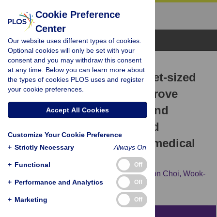
Cookie Preference
Center
Browse Topics
Our website uses different types of cookies.
Optional cookies will only be set with your
consent and you may withdraw this consent
RESEARCH ARTICLE
at any time. Below you can learn more about
Educational value of pocket-sized
the types of cookies PLOS uses and register
your cookie preferences.
ultrasound devices to improve
understanding of ultrasound
Accept All Cookies
examination principles and
Customize Your Cookie Preference
sonographic anatomy for medical
+
Strictly Necessary
Always On
student
+
Functional
Off
Eun Young Kim,
Kwi Hwa Park,
Seung Joon Choi,
Wook-
+
Performance and Analytics
Off
Jin Chung
+
Marketing
Off