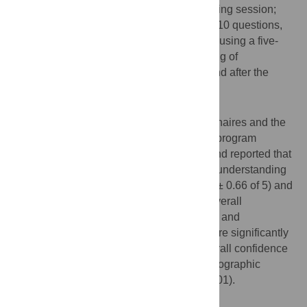
questionnaire before and after the US training session;
these two questionnaires contained 6 and 10 questions,
respectively, which were rated by students using a five-
point Likert scale. In addition, understanding of
sonographic anatomy was tested before and after the
training program.
Results
Forty students completed the two questionnaires and the
anatomy-related tests. Students found the program
educationally valuable (4.37 ± 0.54 of 5) and reported that
US practice was useful for improving their understanding
of the principles of US examinations (4.23 ± 0.66 of 5) and
sonographic anatomy (4.40 ± 0.55 of 5). Overall
confidence at performing US examinations and
understanding of sonographic anatomy were significantly
increased after US training (increased overall confidence
score, 1.87 ± 0.91 and improvement in sonographic
anatomy score, 6.55 ± 1.55,
p
values < 0.001).
Conclusion