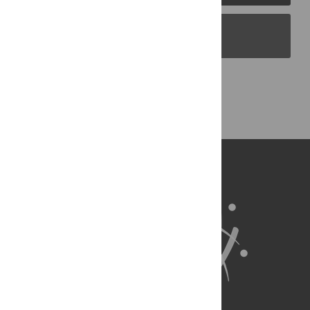
PLOS Blogs
Back to Top