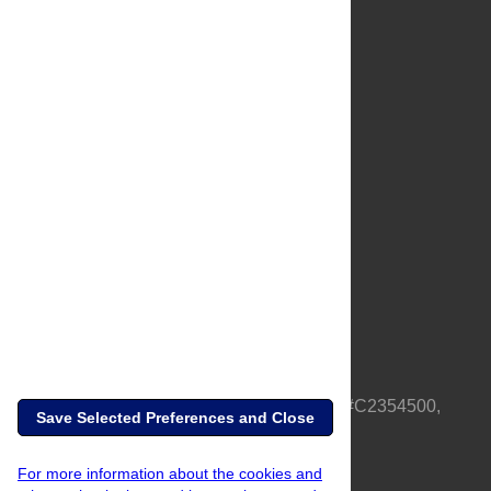
About Us
Full Site
Feedback
Contact
Privacy Policy
Terms of Use
Media Inquiries
PLOS is a nonprofit 501(c)(3) corporation, #C2354500,
Save Selected Preferences and Close
based in California, US
For more information about the cookies and