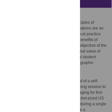
Abstract
Purpose
Medical students must understand the principles of
ultrasonography (US), because US examinations are an
important component of patient care in clinical practice.
Pocket-sized ultrasound devices have the benefits of
accessibility and ease of use. The primary objective of the
present study was to evaluate the educational value of
these devices in terms of improving medical student
interest and understanding of US and sonographic
anatomy.
Methods
We added a US training program comprised of a self-
study learning module and a hands-on training session to
a two-week block curriculum of medical imaging for first
year medical students (n = 40). Multiple pocket-sized US
devices were used on a small-group basis during a single
afternoon. Students were asked to complete a