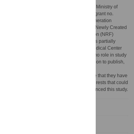
Funding:
This research was supported by Ministry of
Science, ICT, and Future Planning (MSIP; grant no.
2015M3D5A1066043 through the Next-generation
Medical Device Development Program for Newly Created
Market of the National Research Foundation (NRF)
funded by the Korean government; and was partially
supported by the Gachon University Gil Medical Center
(grant no. FRD2015-02). The funders had no role in study
design, data collection and analysis, decision to publish,
or preparation of the manuscript.
Competing interests:
The authors declare that they have
no proprietary, commercial, or financial interests that could
be construed to have inappropriately influenced this study.
Introduction
Materials and methods