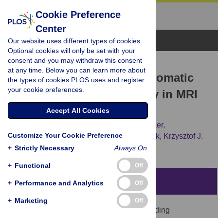
Cookie Preference
Center
Browse Topics
Our website uses different types of cookies.
Optional cookies will only be set with your
consent and you may withdraw this consent
RESEARCH ARTICLE
at any time. Below you can learn more about
MRIQC: Advancing the automatic
the types of cookies PLOS uses and register
your cookie preferences.
prediction of image quality in MRI
from unseen sites
Accept All Cookies
Oscar Esteban,
Daniel Birman,
Marie Schaer,
Customize Your Cookie Preference
Oluwasanmi O. Koyejo,
Russell A. Poldrack,
Krzysztof J.
Gorgolewski
+
Strictly Necessary
Always On
+
Functional
Off
Abstract
+
Performance and Analytics
Off
+
Marketing
Off
Quality control of MRI is essential for excluding