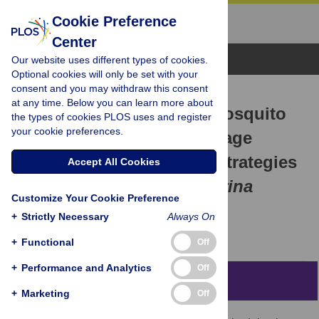
Cookie Preference
Center
Browse Topics
Our website uses different types of cookies.
Optional cookies will only be set with your
consent and you may withdraw this consent
RESEARCH ARTICLE
at any time. Below you can learn more about
Differential response to mosquito
the types of cookies PLOS uses and register
your cookie preferences.
host sex and parasite dosage
suggest mixed dispersal strategies
Accept All Cookies
in the parasite
Ascogregarina
Customize Your Cookie Preference
taiwanensis
+
Strictly Necessary
Always On
John Soghigian,
Todd Livdahl
+
Functional
Off
+
Performance and Analytics
Off
Abstract
+
Marketing
Off