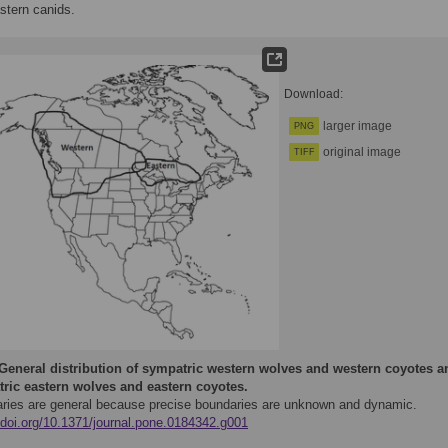
stern canids.
Download:
larger image
PNG
original image
TIFF
General distribution of sympatric western wolves and western coyotes a
ric eastern wolves and eastern coyotes.
ries are general because precise boundaries are unknown and dynamic.
//doi.org/10.1371/journal.pone.0184342.g001