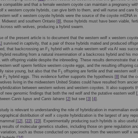
e compatible and that a female western coyote can maintain a pregnancy wit
lf x western coyote hybrids, can give birth to them, and will nurse and care f
estern wolf x western coyote hybrids were the source of the coyote mtDNA in
. Midwest and southern Ontario [
8
], those hybrids must have been viable, fert
ckcross with wolves, producing a hybrid swarm.
e of the present article is to document that the western wolf x western coyot
1
] survived in captivity, that a pair of those hybrids mated and produced offsp
ved, that backcrossing an F
hybrid with a male western wolf via AI was succe
1
 hybrid resulting from a natural insemination of a backcross hybrid and his mo
e, with offspring viable despite the inbreeding. These results demonstrate that 
estern wolf sperm fertilize western coyote eggs, and the resulting offspring c
ly raise young, but also that the F
offspring are fertile and that western wolf
1
ze F
hybrid eggs. This evidence further supports the hypothesis [
8
] that the 
1
olves living in the midwestern United States could have resulted from ancien
 hybridization between western wolves and western coyotes. It also supports t
y of new genomic findings that both the red wolf and the putative eastern wolf [
etween
Canis lupus
and
Canis latrans
[
2
] but see [
3
] [
4
].
study is relevant to understanding the role of hybridization in mammalian evolu
ographical distribution of wolf x coyote hybridization is the largest of any repo
l mammal [
12
], [
22
], [
23
]. Experimentally producing such hybrids is also useful 
ng results of molecular genetics studies, including those on gene regulation an
 variation, such as those conducted on specimens from the western wolf x w
] hybrids [
24
].