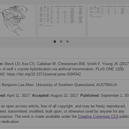
on:
Mech LD, Asa CS, Callahan M, Christensen BW, Smith F, Young JK (2017
 of wolf x coyote hybridization via artificial insemination. PLoS ONE 12(9):
42. https://doi.org/10.1371/journal.pone.0184342
:
Benjamin Lee Allen, University of Southern Queensland, AUSTRALIA
ved:
April 11, 2017;
Accepted:
August 22, 2017;
Published:
September 1, 20
 an open access article, free of all copyright, and may be freely reproduced,
uted, transmitted, modified, built upon, or otherwise used by anyone for any
 purpose. The work is made available under the
Creative Commons CC0
publi
 dedication.