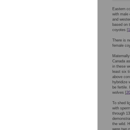
Eastern co
with male 
and wester
based on t
coyotes [
1
There is n
female coy
Maternally
Canada as
in these w
least six 
above conf
hybridize 
be fertile
wolves [
2
To shed li
with sperm
through 13
demonstrat
the wild. 
were two p