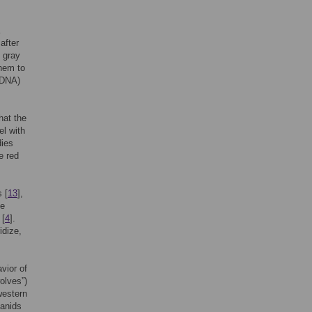
after
e gray
them to
tDNA)
hat the
el with
dies
e red
s [
13
],
he
 [
4
].
idize,
vior of
olves”)
western
canids