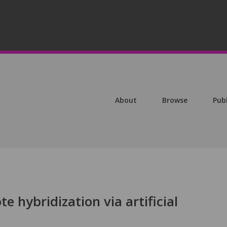
About
Browse
Pub
te hybridization via artificial