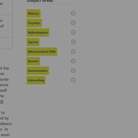
Subject Areas
on
Wolves
no
Coyotes
 of
Hybridization
Sperm
Mitochondrial DNA
Semen
f the
Insemination
nis
oyote
Inbreeding
uence
wolf
The
4
].
 to
ed by
vidence
ns
. In
d even