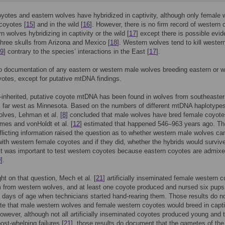
yotes and eastern wolves have hybridized in captivity, although only female 
coyotes [
15
] and in the wild [
16
]. However, there is no firm record of western
n wolves hybridizing in captivity or the wild [
17
] except there is possible evi
hree skulls from Arizona and Mexico [
18
]. Western wolves tend to kill wester
9
] contrary to the species’ interactions in the East [
17
].
o documentation of any eastern or western male wolves breeding eastern or 
otes, except for putative mtDNA findings.
-inherited, putative coyote mtDNA has been found in wolves from southeaste
 far west as Minnesota. Based on the numbers of different mtDNA haplotype
olves, Lehman et al. [
8
] concluded that male wolves have bred female coyote
times and vonHoldt et al. [
12
] estimated that happened 546–963 years ago. Th
licting information raised the question as to whether western male wolves ca
with western female coyotes and if they did, whether the hybrids would surviv
. It was important to test western coyotes because eastern coyotes are admixe
0
].
ght on that question, Mech et al. [
21
] artificially inseminated female western 
 from western wolves, and at least one coyote produced and nursed six pups
 days of age when technicians started hand-rearing them. Those results do n
e that male western wolves and female western coyotes would breed in capti
However, although not all artificially inseminated coyotes produced young and 
ost-whelping failures [
21
], those results do document that the gametes of the