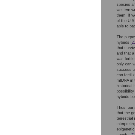
species ar
western wo
them. If w
of the U.S
able to ba
The purpos
hybrids [
2
that survi
and that a
was fertil
only can w
successful
can fertili
mtDNA in w
historical
possibilit
hybrids b
Thus, our 
that the ge
terrestria
interpreti
epigenetic
coyote [
21