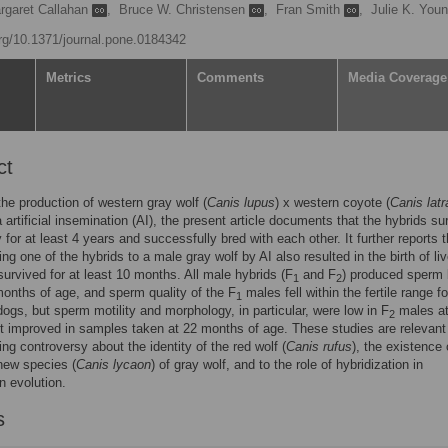
rgaret Callahan
,
Bruce W. Christensen
,
Fran Smith
,
Julie K. You
org/10.1371/journal.pone.0184342
Metrics
Comments
Media Coverage
ct
the production of western gray wolf (
Canis lupus
) x western coyote (
Canis lat
a artificial insemination (AI), the present article documents that the hybrids su
y for at least 4 years and successfully bred with each other. It further reports t
ng one of the hybrids to a male gray wolf by AI also resulted in the birth of li
survived for at least 10 months. All male hybrids (F
and F
) produced sperm
1
2
onths of age, and sperm quality of the F
males fell within the fertile range fo
1
ogs, but sperm motility and morphology, in particular, were low in F
males at
2
 improved in samples taken at 22 months of age. These studies are relevant
ing controversy about the identity of the red wolf (
Canis rufus
), the existence 
new species (
Canis lycaon
) of gray wolf, and to the role of hybridization in
 evolution.
s