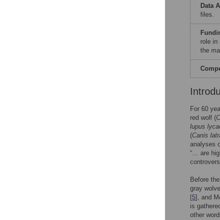
Data A
files.
Fundi
role in
the ma
Compet
Introd
For 60 yea
red wolf (
C
lupus lyca
(
Canis lat
analyses 
“… are hig
controvers
Before the
gray wolv
[
5
], and M
is gathere
other word