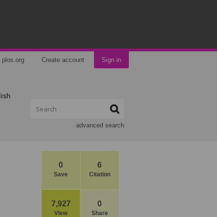
plos.org
Create account
Sign in
lish
advanced search
0
6
Save
Citation
7,927
0
View
Share