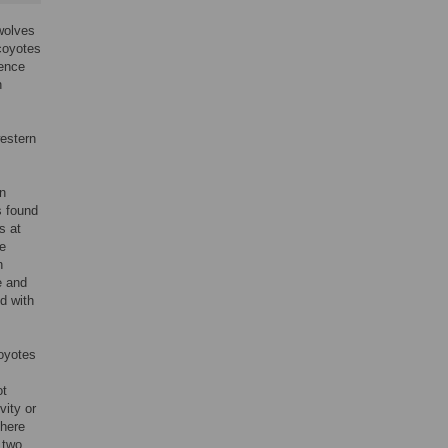
wolves
 coyotes
dence
n
western
rn
s found
s at
e
n
e and
d with
coyotes
ot
vity or
there
 two