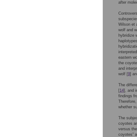
after mole
Controvers
subspecie
Wilson et a
wolf and w
hybridize 
haplotypes
hybridizat
interprete
eastern wo
the coyote
and interp
wolf [
9
] a
The differ
[
14
], and 
findings 
Therefore,
whether su
The subjec
coyotes an
versus the
coyotes” a