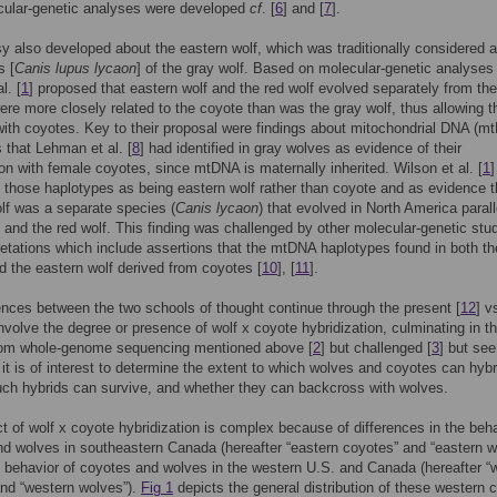
cular-genetic analyses were developed
cf
. [
6
] and [
7
].
y also developed about the eastern wolf, which was traditionally considered a
s [
Canis lupus lycaon
] of the gray wolf. Based on molecular-genetic analyses 
l. [
1
] proposed that eastern wolf and the red wolf evolved separately from th
ere more closely related to the coyote than was the gray wolf, thus allowing 
with coyotes. Key to their proposal were findings about mitochondrial DNA (m
 that Lehman et al. [
8
] had identified in gray wolves as evidence of their
ion with female coyotes, since mtDNA is maternally inherited. Wilson et al. [
1
]
d those haplotypes as being eastern wolf rather than coyote and as evidence t
lf was a separate species (
Canis lycaon
) that evolved in North America parall
 and the red wolf. This finding was challenged by other molecular-genetic stu
retations which include assertions that the mtDNA haplotypes found in both th
nd the eastern wolf derived from coyotes [
10
], [
11
].
ences between the two schools of thought continue through the present [
12
] v
involve the degree or presence of wolf x coyote hybridization, culminating in t
from whole-genome sequencing mentioned above [
2
] but challenged [
3
] but see
 it is of interest to determine the extent to which wolves and coyotes can hybr
ch hybrids can survive, and whether they can backcross with wolves.
t of wolf x coyote hybridization is complex because of differences in the beha
d wolves in southeastern Canada (hereafter “eastern coyotes” and “eastern w
 behavior of coyotes and wolves in the western U.S. and Canada (hereafter “
nd “western wolves”).
Fig 1
depicts the general distribution of these western 