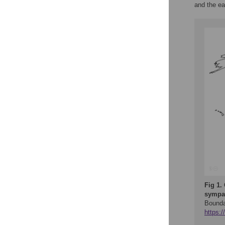
and the ea
Fig 1.
sympat
Bounda
https: