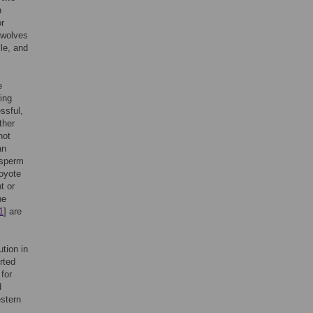
h
or
 wolves
ile, and
e
ring
ssful,
ther
not
an
 sperm
coyote
t or
he
1
] are
tion in
rted
for
d
estern