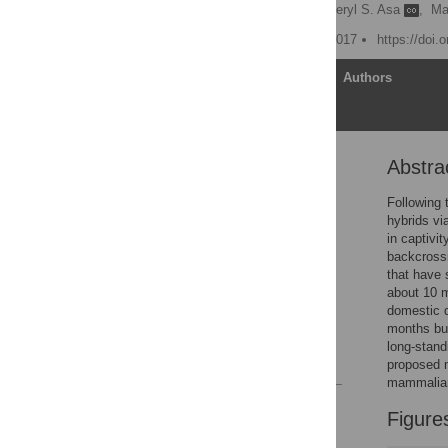
L. David Mech
,
Cheryl S. Asa
,
Ma
Published: September 1, 2017
https://doi.
Article
Authors
Abstra
Abstract
Introduction
Following 
hybrids vi
Materials and methods
in captivit
Results
backcrossi
that have 
Discussion
about 10 m
Supporting information
domestic d
months but
Acknowledgments
long-stand
References
proposed 
mammalian
Reader Comments
Figure
Figures