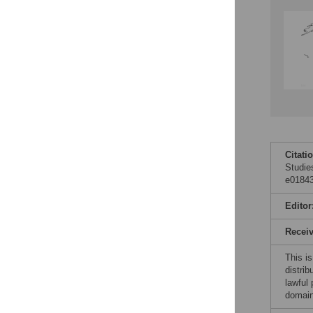
Citati
Studies
e01843
Editor
Recei
This is
distrib
lawful
domain