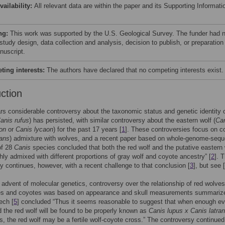
vailability:
All relevant data are within the paper and its Supporting Informati
ng:
This work was supported by the U.S. Geological Survey. The funder had 
 study design, data collection and analysis, decision to publish, or preparation
nuscript.
ing interests:
The authors have declared that no competing interests exist.
uction
rs considerable controversy about the taxonomic status and genetic identity o
anis rufus
) has persisted, with similar controversy about the eastern wolf (
Ca
on
or
Canis lycaon
) for the past 17 years [
1
]. These controversies focus on c
rans
) admixture with wolves, and a recent paper based on whole-genome-seq
of 28
Canis
species concluded that both the red wolf and the putative eastern 
hly admixed with different proportions of gray wolf and coyote ancestry” [
2
]. 
y continues, however, with a recent challenge to that conclusion [
3
], but see [
 advent of molecular genetics, controversy over the relationship of red wolves
es and coyotes was based on appearance and skull measurements summariz
ech [
5
] concluded “Thus it seems reasonable to suggest that when enough e
d the red wolf will be found to be properly known as
Canis lupus x Canis latra
s, the red wolf may be a fertile wolf-coyote cross.” The controversy continue