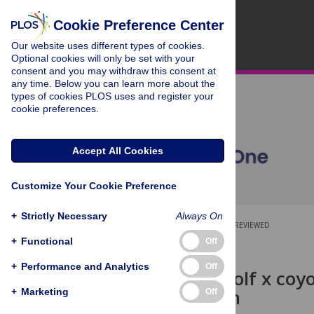
Cookie Preference Center
Our website uses different types of cookies.
Optional cookies will only be set with your
consent and you may withdraw this consent at
any time. Below you can learn more about the
types of cookies PLOS uses and register your
cookie preferences.
Accept All Cookies
Customize Your Cookie Preference
+
Strictly Necessary
Always On
OPEN ACCESS
PEER-REVIEWED
+
Functional
Off
RESEARCH ARTICLE
+
Performance and Analytics
Off
Studies of wolf x coyo
insemination
+
Marketing
Off