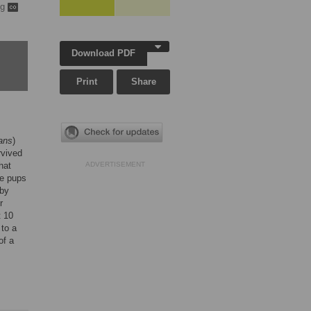
ng
Download PDF
Print
Share
rans
)
rvived
hat
ADVERTISEMENT
ve pups
 by
r
 10
 to a
of a