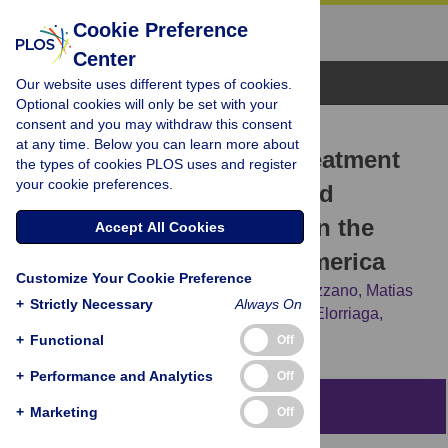
Cookie Preference
Center
Browse Topics
Our website uses different types of cookies.
Optional cookies will only be set with your
consent and you may withdraw this consent
RESEARCH ARTICLE
at any time. Below you can learn more about
Prevalence, awareness, treatment
the types of cookies PLOS uses and register
your cookie preferences.
and control of diabetes and
impaired fasting glucose in the
Accept All Cookies
Southern Cone of Latin America
Customize Your Cookie Preference
Vilma Irazola,
Adolfo Rubinstein,
Lydia Bazzano,
Matias
+
Strictly Necessary
Always On
Calandrelli,
Chen Chung-Shiuan,
Natalia Elorriaga,
[...view 8 more...],
Jiang He
+
Functional
Off
+
Performance and Analytics
Off
Abstract
+
Marketing
Off