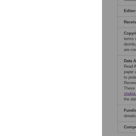
Editor
Recei
Copyr
terms 
distri
are cre
Data A
Read A
paper 
to prot
Review 
These 
shukla
the dat
Fundi
donati
Compet