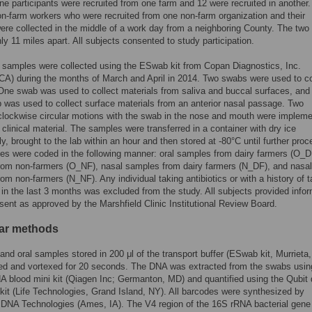
ne participants were recruited from one farm and 12 were recruited in another
n-farm workers who were recruited from one non-farm organization and their
re collected in the middle of a work day from a neighboring County. The two
ly 11 miles apart. All subjects consented to study participation.
 samples were collected using the ESwab kit from Copan Diagnostics, Inc.
 CA) during the months of March and April in 2014. Two swabs were used to co
ne swab was used to collect materials from saliva and buccal surfaces, and
 was used to collect surface materials from an anterior nasal passage. Two
lockwise circular motions with the swab in the nose and mouth were impleme
e clinical material. The samples were transferred in a container with dry ice
y, brought to the lab within an hour and then stored at -80°C until further proc
s were coded in the following manner: oral samples from dairy farmers (O_DF
rom non-farmers (O_NF), nasal samples from dairy farmers (N_DF), and nasal
om non-farmers (N_NF). Any individual taking antibiotics or with a history of t
s in the last 3 months was excluded from the study. All subjects provided info
sent as approved by the Marshfield Clinic Institutional Review Board.
ar methods
and oral samples stored in 200 μl of the transport buffer (ESwab kit, Murrieta
ed and vortexed for 20 seconds. The DNA was extracted from the swabs usin
 blood mini kit (Qiagen Inc; Germanton, MD) and quantified using the Qubi
it (Life Technologies, Grand Island, NY). All barcodes were synthesized by
 DNA Technologies (Ames, IA). The V4 region of the 16S rRNA bacterial gen