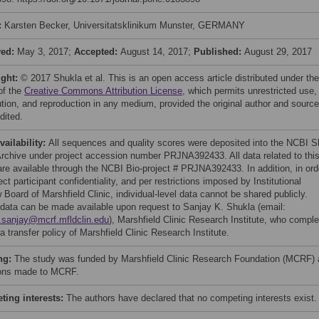
:
Karsten Becker, Universitatsklinikum Munster, GERMANY
ved:
May 3, 2017;
Accepted:
August 14, 2017;
Published:
August 29, 2017
ight:
© 2017 Shukla et al. This is an open access article distributed under the
of the
Creative Commons Attribution License
, which permits unrestricted use,
bution, and reproduction in any medium, provided the original author and source
dited.
vailability:
All sequences and quality scores were deposited into the NCBI S
rchive under project accession number PRJNA392433. All data related to thi
are available through the NCBI Bio-project # PRJNA392433. In addition, in ord
ect participant confidentiality, and per restrictions imposed by Institutional
Board of Marshfield Clinic, individual-level data cannot be shared publicly.
data can be made available upon request to Sanjay K. Shukla (email:
.sanjay@mcrf.mfldclin.edu
), Marshfield Clinic Research Institute, who comple
a transfer policy of Marshfield Clinic Research Institute.
ng:
The study was funded by Marshfield Clinic Research Foundation (MCRF)
ons made to MCRF.
ing interests:
The authors have declared that no competing interests exist.