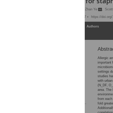
competition for stap
Sanjay K. Shukla
,
Zhan Ye
,
Scott
Published: August 29, 2017
https://doi.or
Article
Authors
Abstra
Abstract
Introduction
Allergic a
important 
Materials and methods
microbiome
Results
settings d
studies ha
Discussion
with urban
Supporting information
(N_DF, O_D
area. The 
Acknowledgments
environmen
References
from each 
fold great
Additional
Reader Comments
correlatio