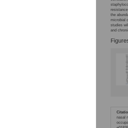
Figures
staphyloc
resistance
the abund
microbial 
studies wi
and chroni
Figure
Citati
nasal 
occupa
e01838