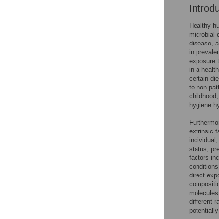
Introd
Healthy hu
microbial 
disease, a
in prevale
exposure t
in a health
certain die
to non-pat
childhood, 
hygiene hy
Furthermor
extrinsic f
individual,
status, pr
factors in
conditions
direct exp
compositio
molecules 
different 
potentiall