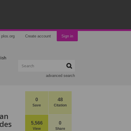
plos.org
Create account
Sign in
lish
advanced search
0
48
Save
Citation
han
ides
5,566
0
View
Share