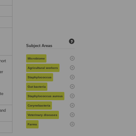
?
Subject Areas
Microbiome
hort
s
Agricultural workers
er
Staphylococcus
Gut bacteria
te
Staphylococcus aureus
Corynebacteria
 and
Veterinary diseases
Farms