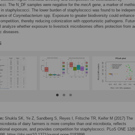
occi. The N_DF samples were negative for the
mecA
gene, a marker of methici
 in staphylococci. The lower burden of staphylococci was found to be indepen
ance of
Corynebacterium
spp. Exposure to greater biodiversity could enhance
competition, thereby reducing colonization with opportunistic pathogens. Futur
ll analyze whether exposure to livestock microbiomes offers protection from a
c diseases.
s
on:
Shukla SK, Ye Z, Sandberg S, Reyes I, Fritsche TR, Keifer M (2017) The
microbiota of dairy farmers is more complex than oral microbiota, reflects
tional exposure, and provides competition for staphylococci. PLoS ONE 12(8
98. https://doi.org/10.1371/journal.pone.0183898