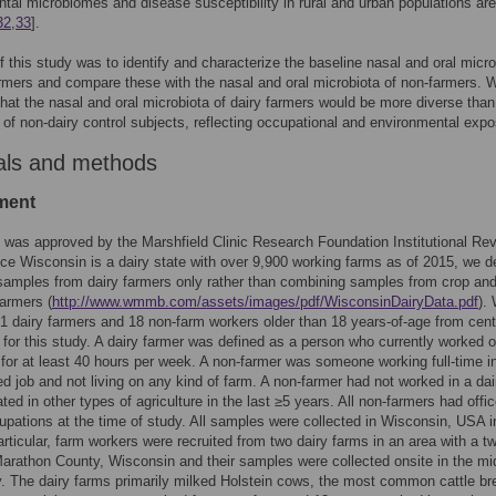
tal microbiomes and disease susceptibility in rural and urban populations are
32
,
33
].
f this study was to identify and characterize the baseline nasal and oral micro
armers and compare these with the nasal and oral microbiota of non-farmers. 
that the nasal and oral microbiota of dairy farmers would be more diverse than
 of non-dairy control subjects, reflecting occupational and environmental expo
als and methods
ment
 was approved by the Marshfield Clinic Research Foundation Institutional Re
ce Wisconsin is a dairy state with over 9,900 working farms as of 2015, we d
 samples from dairy farmers only rather than combining samples from crop an
farmers (
http://www.wmmb.com/assets/images/pdf/WisconsinDairyData.pdf
).
21 dairy farmers and 18 non-farm workers older than 18 years-of-age from cent
for this study. A dairy farmer was defined as a person who currently worked 
 for at least 40 hours per week. A non-farmer was someone working full-time i
ed job and not living on any kind of farm. A non-farmer had not worked in a dai
ated in other types of agriculture in the last ≥5 years. All non-farmers had offic
pations at the time of study. All samples were collected in Wisconsin, USA 
articular, farm workers were recruited from two dairy farms in an area with a t
Marathon County, Wisconsin and their samples were collected onsite in the mi
. The dairy farms primarily milked Holstein cows, the most common cattle br