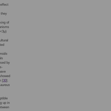
effect
 they
king of
ganisms
(<3μ)
ltural
ted
midis
als
used by
s-
have
l showed
n [
30
].
.
aureus
ptible
g up in
between