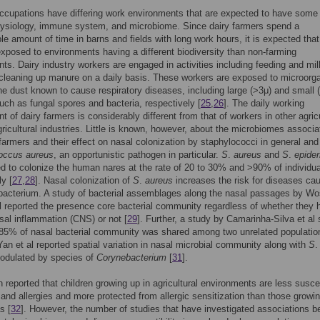
occupations have differing work environments that are expected to have some 
hysiology, immune system, and microbiome. Since dairy farmers spend a
le amount of time in barns and fields with long work hours, it is expected that
xposed to environments having a different biodiversity than non-farming
ts. Dairy industry workers are engaged in activities including feeding and mil
cleaning up manure on a daily basis. These workers are exposed to microor
ne dust known to cause respiratory diseases, including large (>3μ) and small 
such as fungal spores and bacteria, respectively [
25
,
26
]. The daily working
t of dairy farmers is considerably different from that of workers in other agricu
ricultural industries. Little is known, however, about the microbiomes associa
 farmers and their effect on nasal colonization by staphylococci in general and
occus aureus
, an opportunistic pathogen in particular.
S
.
aureus
and
S
.
epider
ed to colonize the human nares at the rate of 20 to 30% and >90% of individu
ly [
27
,
28
]. Nasal colonization of
S
.
aureus
increases the risk for diseases ca
bacterium. A study of bacterial assemblages along the nasal passages by Wo
l reported the presence core bacterial community regardless of whether they 
sal inflammation (CNS) or not [
29
]. Further, a study by Camarinha-Silva et a
 85% of nasal bacterial community was shared among two unrelated populatio
an et al reported spatial variation in nasal microbial community along with
S
modulated by species of
Corynebacterium
[
31
].
n reported that children growing up in agricultural environments are less susce
and allergies and more protected from allergic sensitization than those growin
s [
32
]. However, the number of studies that have investigated associations 