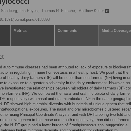
hylococci
 Sandberg,
Iris Reyes,
Thomas R. Fritsche,
Matthew Keifer
g/10.1371/journal.pone.0183898
Metrics
Comments
Media Coverage
ct
nd autoimmune diseases had been attributed to lack of exposure to biodiversit
factor in regulating immune homeostasis in a healthy host. We posit that the
 of healthy dairy farmers (DF) will be richer than non-farmers (NF) living in u
ue to exposure to a greater biodiversity in the dairy environment. However, no
ve investigated the relationships between microbiota of dairy farmers (DF) c
 non-farmers (NF). We compared the nasal and oral microbiota of dairy farme
F, respectively) with nasal and oral microbiota of NF in the same geographic
N_DF showed high microbial diversity with hundreds of unique genera that ref
tal/occupational exposures. The nasal and oral microbiomes clustered separ
other using Principal Coordinate Analysis, and with DF harboring two-fold and
er exclusive genera in their nose and mouth respectively, than did non-farmers
ly, the N_DF group had a lower burden of
Staphylococcus
spp. suggesting a
n between higher microbial diversity and competition for colonization by