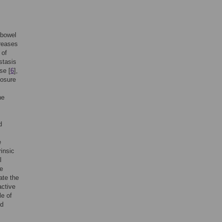
 bowel
creases
 of
stasis
se [
6
],
posure
he
d
e
rinsic
l
de
ate the
active
le of
ld