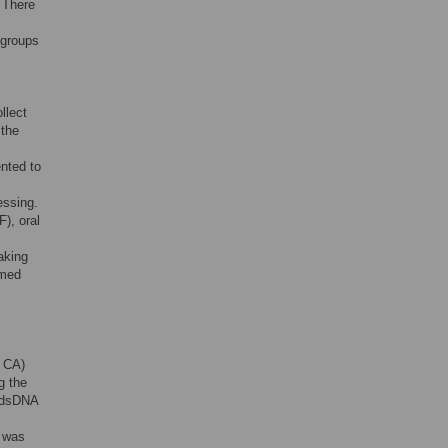
. There
 groups
llect
 the
nted to
essing.
), oral
aking
rmed
, CA)
g the
t dsDNA
e was