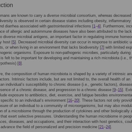
uction
mans are known to carry a diverse microbial consortium, whereas decreased
diversity is observed in certain disease states including obesity, inflammatory
nd diarrhea associated with gastrointestinal infections [
1
–
4
]. Furthermore, in
nce of allergic and autoimmune diseases have also been attributed to the lack
o diverse microbial antigens, an important factor in regulating immune homeo
y host [
5
]. Decreased microbial diversity can occur in response to antibiotic u
ts, or when living in an environment that lacks biodiversity [
7
] with limited ex
hogenic organisms. Exposure to non-pathogenic microbes, particularly during
is felt to be important for developing and maintaining a rich microbiota (i.e., t
pothesis) [
8
].
e, the composition of human microbiota is shaped by a variety of intrinsic an
actors. Intrinsic factors include, but are not limited to, the overall health of an
 an individual’s susceptibility to chronic disease (i.e., genetic factors), diseas
esence of a chronic disease, and progression to a chronic disease [
9
–
15
]. Ext
clude exposure to antibiotics, diet, exercise, and fatigue besides environmenta
 specific to an individual’s environment [
16
–
20
]. These factors not only provi
osure of an individual to a community of microorganisms, but may also modul
n of a microbiome through the production of cytokines and other biologically 
that exert selective pressures. Understanding the human microbiome in peop
races, diseases, and occupations, and their interaction with host genetics, cou
y advance the field of personalized and precision medicine [
21
–
24
].