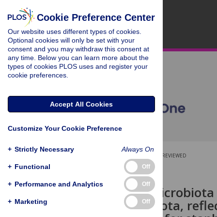
Cookie Preference Center
Our website uses different types of cookies.
Optional cookies will only be set with your
consent and you may withdraw this consent at
any time. Below you can learn more about the
types of cookies PLOS uses and register your
cookie preferences.
Accept All Cookies
Customize Your Cookie Preference
+
Strictly Necessary
Always On
OPEN ACCESS
PEER-REVIEWED
+
Functional
Off
RESEARCH ARTICLE
+
Performance and Analytics
Off
The nasal microbiota
oral microbiota, refl
+
Marketing
Off