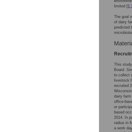
environmen
limited [
5
,
The goal o
of dairy f
predicted 
microbiota
Materi
Recruit
This study
Board. Sin
to collect
livestock 
recruited 
Wisconsin 
dairy farm
office-bas
or particip
based occu
2014. In p
radius in 
a work day