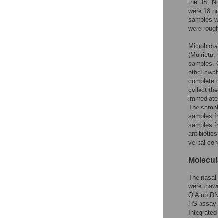
the US. Ni
were 18 no
samples we
were rough
Microbiota
(Murrieta,
samples. O
other swab
complete c
collect th
immediatel
The sample
samples f
samples fr
antibiotic
verbal con
Molecul
The nasal 
were thaw
QiAmp DNA
HS assay k
Integrated