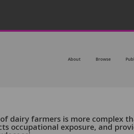
About
Browse
Pub
 of dairy farmers is more complex t
ects occupational exposure, and prov