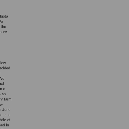
biota
We
 the
sure.
view
ecided
d
 We
ral
on a
n an
ry farm
e-
in June
wo-mile
ddle of
eed in