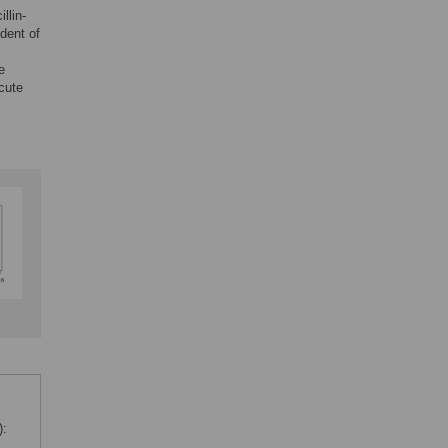
llin-
dent of
e
cute
):