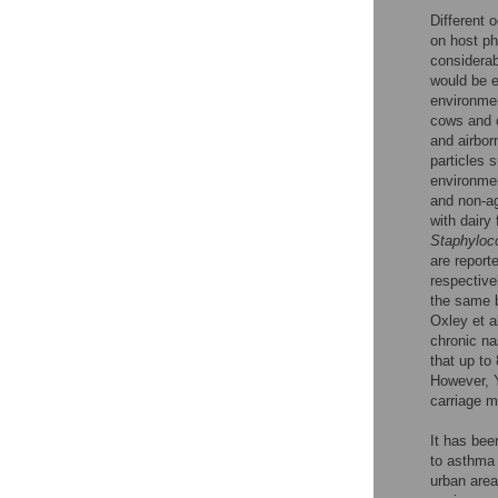
Different 
on host p
considerab
would be e
environmen
cows and 
and airbor
particles 
environmen
and non-ag
with dairy
Staphyloc
are report
respective
the same 
Oxley et a
chronic na
that up to
However, Y
carriage 
It has bee
to asthma 
urban area