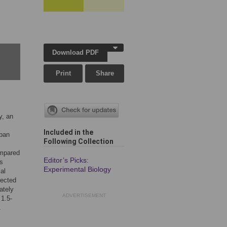
Download PDF
Print
Share
y, an
Included in the
rban
Following Collection
ompared
Editor’s Picks:
rs
Experimental Biology
al
lected
ately
ADVERTISEMENT
 1.5-
.