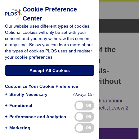
Cookie Preference
Center
Browse Topics
Our website uses different types of cookies.
Optional cookies will only be set with your
consent and you may withdraw this consent
RESEARCH ARTICLE
at any time. Below you can learn more about
Immune characterization of the
the types of cookies PLOS uses and register
your cookie preferences.
HBHA-specific response in
Mycobacterium tuberculosis-
Accept All Cookies
infected patients with or without
Customize Your Cookie Preference
HIV infection
+
Strictly Necessary
Always On
Teresa Chiacchio,
Giovanni Delogu,
Valentina Vanini,
+
Functional
Off
Gilda Cuzzi,
Flavio De Maio,
Carmela Pinnetti,
[...view 2
more...],
Delia Goletti
+
Performance and Analytics
Off
+
Marketing
Off
Abstract