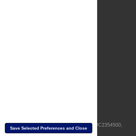
About Us
Full Site
Feedback
Contact
Privacy Policy
Terms of Use
Media Inquiries
PLOS is a nonprofit 501(c)(3) corporation, #C2354500,
Save Selected Preferences and Close
based in California, US