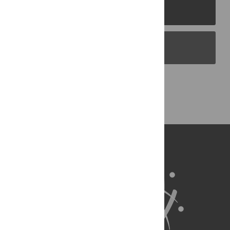
PLOS Journals
PLOS Blogs
Back to Top