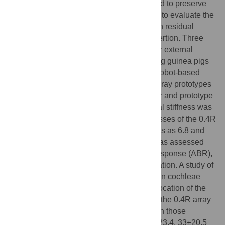
translocation and trauma should be avoided to preserve
residual hearing. The aim of our study was to evaluate the
effect of physical parameters of the array on residual
hearing and cochlear structures during insertion. Three
array prototypes with different stiffnesses or external
diameters were implanted in normal hearing guinea pigs
via
a motorized insertion tool carried on a robot-based
arm, and insertion forces were recorded. Array prototypes
0.4 and 0.4R had 0.4 mm external diameter and prototype
0.3 had 0.3 mm external diameter. The axial stiffness was
set to 1 for the 0.4 prototype and the stiffnesses of the 0.4R
and 0.3 prototypes were calculated from this as 6.8 and
0.8 (relative units), respectively. Hearing was assessed
preoperatively by the auditory brainstem response (ABR),
and then at day 7 and day 30 post-implantation. A study of
the macroscopic anatomy was performed on cochleae
harvested at day 30 to examine the
scala
location of the
array. At day 7, guinea pigs implanted with the 0.4R array
had significantly poorer hearing results than those
implanted with the 0.3 array (26±17.7, 44±23.4, 33±20.5