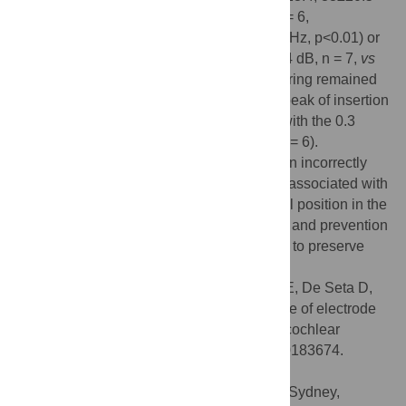
dB, n = 7,
vs
5±8.7, 1±11.6, 12±11.5 dB, n = 6,
mean±SEM, respectively, at 8, 16 and 24 kHz, p<0.01) or
those implanted with the 0.4 array (44±23.4 dB, n = 7,
vs
28±21.7 dB, n = 7, at 16 kHz, p<0.05). Hearing remained
stable from day 7 to day 30. The maximal peak of insertion
force was higher with the 0.4R array than with the 0.3
array (56±23.8 mN, n = 7, vs 26±8.7 mN, n = 6).
Observation of the cochleae showed that an incorrectly
positioned electrode array or fibrosis were associated with
hearing loss ≥40 dB (at 16 kHz). An optimal position in the
scala tympani
with a flexible and thin array and prevention
of fibrosis should be the primary objectives to preserve
hearing during cochlear implantation.
Citation:
Drouillard M, Torres R, Mamelle E, De Seta D,
Sterkers O, Ferrary E, et al. (2017) Influence of electrode
array stiffness and diameter on hearing in cochlear
implanted guinea pig. PLoS ONE 12(8): e0183674.
doi:10.1371/journal.pone.0183674
Editor:
Daniel J. Brown, The University of Sydney,