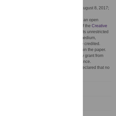
AUSTRALIA
Received:
January 23, 2017;
Accepted:
August 8, 2017;
Published:
August 24, 2017
Copyright:
© 2017 Drouillard et al. This is an open
access article distributed under the terms of the
Creative
Commons Attribution License
, which permits unrestricted
use, distribution, and reproduction in any medium,
provided the original author and source are credited.
Data Availability:
All relevant data are within the paper.
Funding:
Mylene Drouillard was funded by grant from
Agence Régionale pour la Santé île de France.
Competing interests:
The authors have declared that no
competing interests exist.
Introduction
Materials and methods