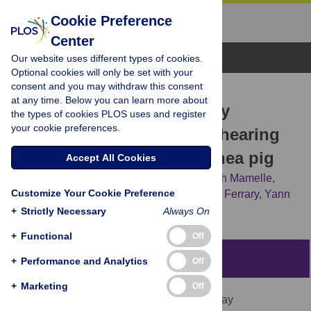
Cookie Preference
Center
Browse Topics
Our website uses different types of cookies.
Optional cookies will only be set with your
consent and you may withdraw this consent
RESEARCH ARTICLE
at any time. Below you can learn more about
Influence of electrode array
the types of cookies PLOS uses and register
your cookie preferences.
stiffness and diameter on hearing
in cochlear implanted guinea pig
Accept All Cookies
Mylène Drouillard,
Renato Torres,
Elisabeth Mamelle,
Customize Your Cookie Preference
Daniele De Seta,
Olivier Sterkers,
Evelyne Ferrary,
Yann
Nguyen
+
Strictly Necessary
Always On
+
Functional
Off
Abstract
+
Performance and Analytics
Off
+
Marketing
Off
During cochlear implantation, electrode array