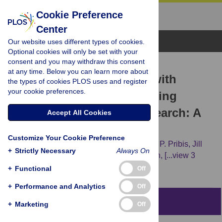
Cookie Preference
Center
Browse Topics
Our website uses different types of cookies.
Optional cookies will only be set with your
consent and you may withdraw this consent
RESEARCH ARTICLE
at any time. Below you can learn more about
A checklist is associated with
the types of cookies PLOS uses and register
your cookie preferences.
increased quality of reporting
preclinical biomedical research: A
Accept All Cookies
systematic review
Customize Your Cookie Preference
SeungHye Han,
Tolani F. Olonisakin,
John P. Pribis,
Jill
+
Strictly Necessary
Always On
Zupetic,
Joo Heung Yoon,
Kyle M. Holleran,
[...view 3
more...],
Janet S. Lee
+
Functional
Off
+
Performance and Analytics
Off
Abstract
+
Marketing
Off