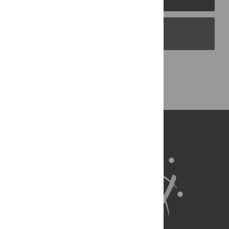
PLOS Blogs
Back to Top