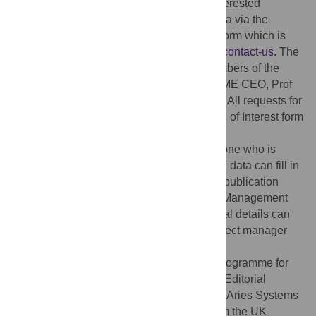
outlined in our publication policy where interested
researchers can apply for access to the data via the
PRIME consortium Expression of Interest form which is
available here:
http://www.prime.uct.ac.za/contact-us
. The
data access committee is made of the members of the
PRIME management group, let by the PRIME CEO, Prof
Crick Lund at the University of Cape Town. All requests for
data will go through the PRIME Expression of Interest form
which is available in PRIME website
http://www.prime.uct.ac.za/contact-us
. Anyone who is
interested for collaboration or using PRIME data can fill in
the form and submit it. As described in our publication
policy, the request is vetted by the PRIME Management
Team and the PRIME consortium. Additional details can
be obtained from Erica Breuer, PRIME project manager
(
Erica.breuer@uct.ac.za
).
Funding:
This study is an output of the PRogramme for
Improving Mental health carE Powered by Editorial
Manager® and ProduXion Manager® from Aries Systems
Corporation (PRIME) funded by UKaid from the UK