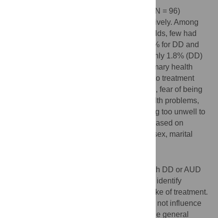
In this sample, 11.2% (N = 228) and 5.0% (N = 96)
screened positive for DD and AUD respectively. Among
those scoring above clinical cut-off thresholds, few had
received treatment from any providers; 8.1% for DD and
5.1% for AUD in the past 12 months, and only 1.8% (DD)
and 1.3% (AUD) sought treatment from primary health
care facilities. The major reported barriers to treatment
were lacking financial means to afford care, fear of being
perceived as “weak” for having mental health problems,
fear of being perceived as “crazy” and being too unwell to
ask for help. Barriers to care did not differ based on
demographic characteristics such as age, sex, marital
status, education, or caste/ethnicity.
Conclusions
With more than 90% of the respondents with DD or AUD
not participating in treatment, it is crucial to identify
avenues to promote help seeking and uptake of treatment.
Given that demographic characteristics did not influence
barriers to care, it may be possible to pursue general