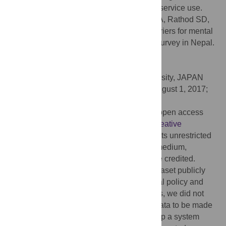
population-wide approaches to promoting service use.
Citation:
Luitel NP, Jordans MJD, Kohrt BA, Rathod SD,
Komproe IH (2017) Treatment gap and barriers for mental
health care: A cross-sectional community survey in Nepal.
PLoS ONE 12(8): e0183223.
doi:10.1371/journal.pone.0183223
Editor:
Takeru Abe, Yokohama City University, JAPAN
Received:
January 7, 2017;
Accepted:
August 1, 2017;
Published:
August 17, 2017
Copyright:
© 2017 Luitel et al. This is an open access
article distributed under the terms of the
Creative
Commons Attribution License
, which permits unrestricted
use, distribution, and reproduction in any medium,
provided the original author and source are credited.
Data Availability:
We cannot make the dataset publicly
available immediately due to organizational policy and
ethical considerations. In the consent forms, we did not
ask for consent from participants for their data to be made
publicly available. However, we have set up a system