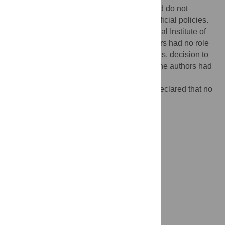
Government, however, the views expressed do not
necessarily reflect the UK Government’s official policies.
The author BAK is supported by the National Institute of
Mental Health (K01MH104310). The funders had no role
in study design, data collection and analysis, decision to
publish or preparation of the manuscript. The authors had
full control of all primary data.
Competing interests:
The authors have declared that no
competing interests exist.
Background
Materials and methods
Results
Discussion