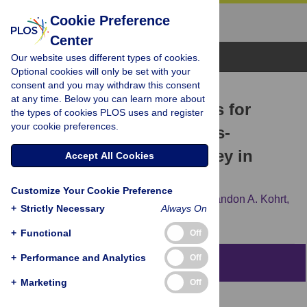
Cookie Preference
Center
Browse Topics
Our website uses different types of cookies.
Optional cookies will only be set with your
consent and you may withdraw this consent
RESEARCH ARTICLE
at any time. Below you can learn more about
Treatment gap and barriers for
the types of cookies PLOS uses and register
your cookie preferences.
mental health care: A cross-
sectional community survey in
Accept All Cookies
Nepal
Customize Your Cookie Preference
Nagendra P. Luitel,
Mark J. D. Jordans,
Brandon A. Kohrt,
+
Strictly Necessary
Always On
Sujit D. Rathod,
Ivan H. Komproe
+
Functional
Off
+
Performance and Analytics
Off
Abstract
+
Marketing
Off
Context