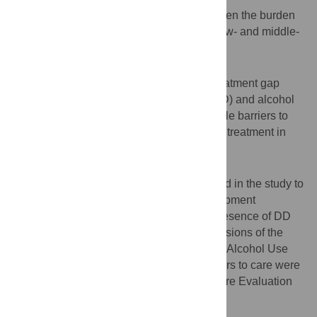
There is limited research on the gap between the burden
of mental disorders and treatment use in low- and middle-
income countries.
Objectives
The aim of this study was to assess the treatment gap
among adults with depressive disorder (DD) and alcohol
use disorder (AUD) and to examine possible barriers to
initiation and continuation of mental health treatment in
Nepal.
Methods
A three-stage sampling technique was used in the study to
select 1,983 adults from 10 Village Development
Committees (VDCs) of Chitwan district. Presence of DD
and AUD were identified with validated versions of the
Patient Health Questionnaire (PHQ-9) and Alcohol Use
Disorder Identification Test (AUDIT). Barriers to care were
assessed with the Barriers to Access to Care Evaluation
(BACE).
Results