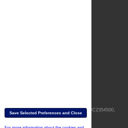
About Us
Full Site
Feedback
Contact
Privacy Policy
Terms of Use
Media Inquiries
PLOS is a nonprofit 501(c)(3) corporation, #C2354500,
Save Selected Preferences and Close
based in California, US
For more information about the cookies and