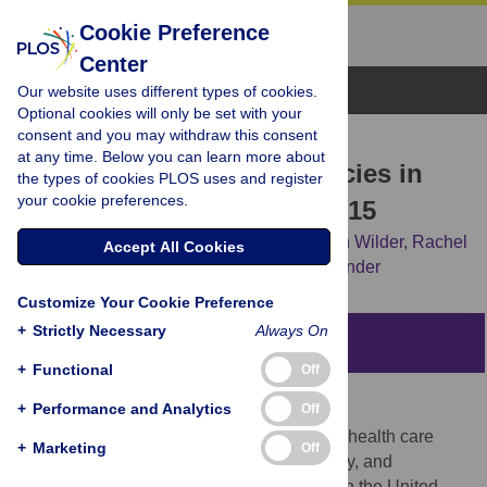
Cookie Preference
Center
Browse Topics
Our website uses different types of cookies.
Optional cookies will only be set with your
consent and you may withdraw this consent
RESEARCH ARTICLE
at any time. Below you can learn more about
The availability of pharmacies in
the types of cookies PLOS uses and register
your cookie preferences.
the United States: 2007–2015
Dima Mazen Qato,
Shannon Zenk,
Jocelyn Wilder,
Rachel
Accept All Cookies
Harrington,
Darrell Gaskin,
G. Caleb Alexander
Customize Your Cookie Preference
+
Strictly Necessary
Always On
Abstract
+
Functional
Off
Importance
+
Performance and Analytics
Off
Despite their increasingly important role in health care
+
Marketing
Off
delivery, little is known about the availability, and
characteristics, of community pharmacies in the United