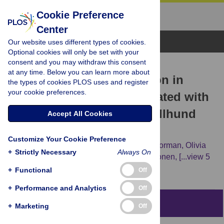
Cookie Preference
Center
Browse Topics
Our website uses different types of cookies.
Optional cookies will only be set with your
consent and you may withdraw this consent
RESEARCH ARTICLE
at any time. Below you can learn more about
An intronic LINE-1 insertion in
the types of cookies PLOS uses and register
your cookie preferences.
MERTK
is strongly associated with
retinopathy in Swedish Vallhund
Accept All Cookies
dogs
Customize Your Cookie Preference
Richard Everson,
Louise Pettitt,
Oliver P. Forman,
Olivia
+
Strictly Necessary
Always On
Dower-Tylee,
Bryan McLaughlin,
Saija Ahonen,
[...view 5
more...],
Sally L. Ricketts
+
Functional
Off
+
Performance and Analytics
Off
Abstract
+
Marketing
Off