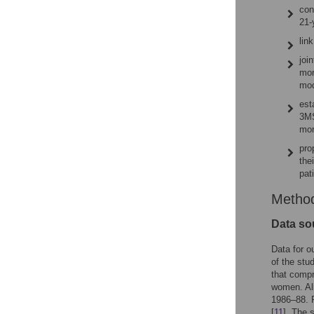
con
21-
lin
joi
mor
mod
est
3MS
mor
pro
the
pat
Metho
Data so
Data for o
of the stu
that compr
women. All
1986–88. P
[
11
]. The 