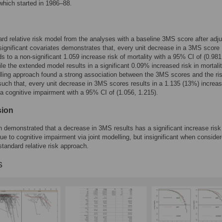
hich started in 1986–88.
rd relative risk model from the analyses with a baseline 3MS score after adju
e significant covariates demonstrates that, every unit decrease in a 3MS score
s to a non-significant 1.059 increase risk of mortality with a 95% CI of (0.981
ile the extended model results in a significant 0.09% increased risk in mortali
lling approach found a strong association between the 3MS scores and the ris
 such that, every unit decrease in 3MS scores results in a 1.135 (13%) increas
ia cognitive impairment with a 95% CI of (1.056, 1.215).
sion
n demonstrated that a decrease in 3MS results has a significant increase risk
due to cognitive impairment via joint modelling, but insignificant when conside
standard relative risk approach.
s