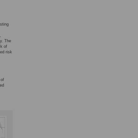
sting
,
ty. The
k of
ed risk
 of
red