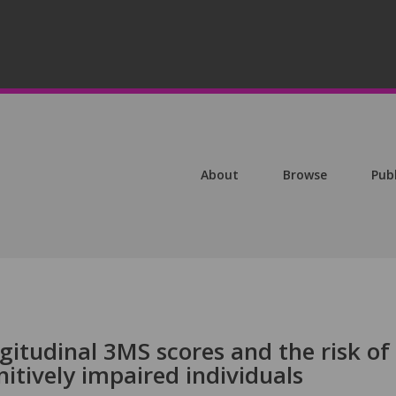
About
Browse
Pub
ngitudinal 3MS scores and the risk of
itively impaired individuals