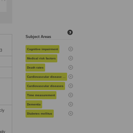
?
Subject Areas
Cognitive impairment
73
Medical risk factors
Death rates
Cardiovascular disease risk
Cardiovascular diseases
Time measurement
Dementia
cly
Diabetes mellitus
pply