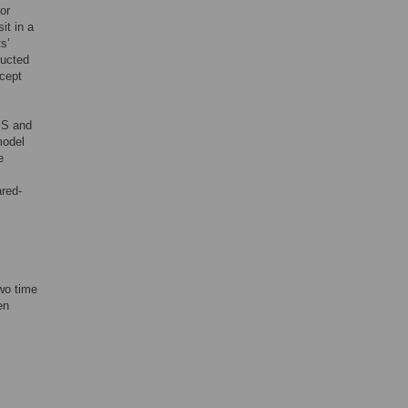
or
it in a
s’
ducted
xcept
MS and
model
e
ared-
two time
en