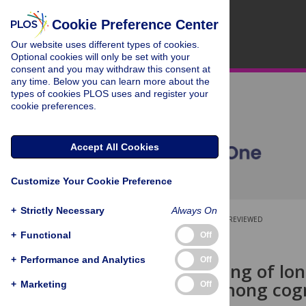
Cookie Preference Center
Our website uses different types of cookies.
Optional cookies will only be set with your
consent and you may withdraw this consent at
any time. Below you can learn more about the
types of cookies PLOS uses and register your
cookie preferences.
Accept All Cookies
Customize Your Cookie Preference
+
Strictly Necessary
Always On
OPEN ACCESS
PEER-REVIEWED
+
Functional
Off
RESEARCH ARTICLE
+
Performance and Analytics
Off
Joint modelling of lo
mortality among cogn
+
Marketing
Off