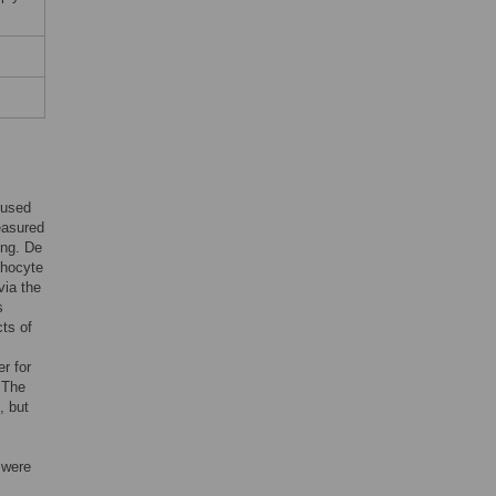
 used
easured
ing. De
phocyte
via the
s
ts of
r for
 The
, but
 were