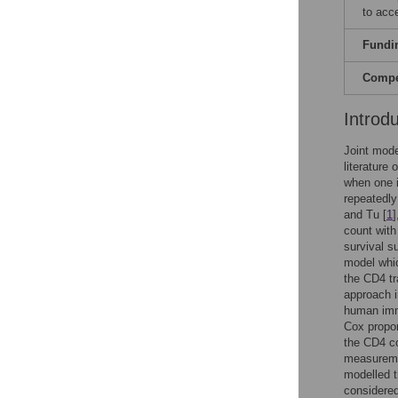
to acc
Fundi
Compet
Introd
Joint mode
literature
when one i
repeatedly
and Tu [
1
]
count with
survival s
model whic
the CD4 tra
approach i
human immu
Cox propor
the CD4 co
measuremen
modelled t
considered