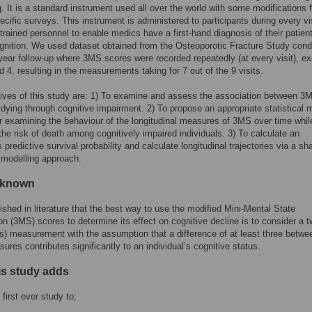
g. It is a standard instrument used all over the world with some modifications f
ecific surveys. This instrument is administered to participants during every vis
trained personnel to enable medics have a first-hand diagnosis of their patient
ognition. We used dataset obtained from the Osteoporotic Fracture Study con
year follow-up where 3MS scores were recorded repeatedly (at every visit), e
nd 4, resulting in the measurements taking for 7 out of the 9 visits.
ives of this study are: 1) To examine and assess the association between 3
f dying through cognitive impairment. 2) To propose an appropriate statistical 
or examining the behaviour of the longitudinal measures of 3MS over time whil
the risk of death among cognitively impaired individuals. 3) To calculate an
s predictive survival probability and calculate longitudinal trajectories via a sh
 modelling approach.
 known
blished in literature that the best way to use the modified Mini-Mental State
n (3MS) scores to determine its effect on cognitive decline is to consider a 
its) measurement with the assumption that a difference of at least three betwe
ures contributes significantly to an individual’s cognitive status.
is study adds
 first ever study to;