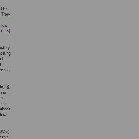
d to
. They
hical
al. [
5
]
ectory
nt lung
of
t
re via
e, [
8
,
h is
in
heir
ethods
dinal
 (3MS)
itive