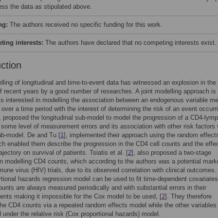
ess the data as stipulated above.
ng:
The authors received no specific funding for this work.
ing interests:
The authors have declared that no competing interests exist.
uction
lling of longitudinal and time-to-event data has witnessed an explosion in the
 of recent years by a good number of researches. A joint modelling approach is
s interested in modelling the association between an endogenous variable m
 over a time period with the interest of determining the risk of an event occurr
, proposed the longitudinal sub-model to model the progression of a CD4-lym
 some level of measurement errors and its association with other risk factors 
ub-model. De and Tu [
1
], implemented their approach using the random effect
h enabled them describe the progression in the CD4 cell counts and the effec
jectory on survival of patients. Tsiatis et al. [
2
], also proposed a two-stage
n modelling CD4 counts, which according to the authors was a potential marke
ne virus (HIV) trials, due to its observed correlation with clinical outcomes.
tional hazards regression model can be used to fit time-dependent covariates
unts are always measured periodically and with substantial errors in their
ts making it impossible for the Cox model to be used, [
2
]. They therefore
he CD4 counts via a repeated random effects model while the other variables
 under the relative risk (Cox proportional hazards) model.