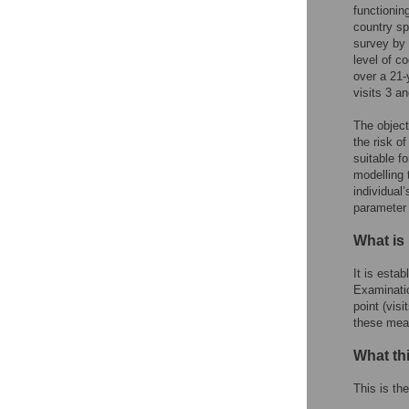
functionin
country sp
survey by 
level of c
over a 21-
visits 3 a
The object
the risk o
suitable f
modelling 
individual’
parameter
What is
It is esta
Examinatio
point (vis
these meas
What th
This is the