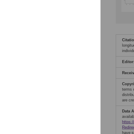
Citati
longit
indivi
Editor
Recei
Copyr
terms 
distri
are cre
Data A
availab
https:
Redire
have s