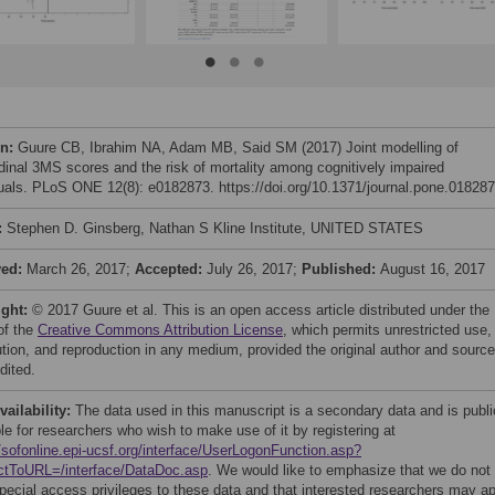
on:
Guure CB, Ibrahim NA, Adam MB, Said SM (2017) Joint modelling of
udinal 3MS scores and the risk of mortality among cognitively impaired
duals. PLoS ONE 12(8): e0182873. https://doi.org/10.1371/journal.pone.01828
:
Stephen D. Ginsberg, Nathan S Kline Institute, UNITED STATES
ved:
March 26, 2017;
Accepted:
July 26, 2017;
Published:
August 16, 2017
ight:
© 2017 Guure et al. This is an open access article distributed under the
of the
Creative Commons Attribution License
, which permits unrestricted use,
bution, and reproduction in any medium, provided the original author and source
dited.
vailability:
The data used in this manuscript is a secondary data and is publi
le for researchers who wish to make use of it by registering at
//sofonline.epi-ucsf.org/interface/UserLogonFunction.asp?
ctToURL=/interface/DataDoc.asp
. We would like to emphasize that we do not
pecial access privileges to these data and that interested researchers may a