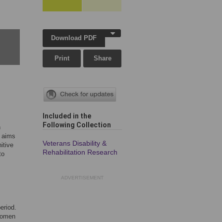
Download PDF
Print
Share
Included in the
Following Collection
n
e aims
Veterans Disability &
itive
Rehabilitation Research
to
ADVERTISEMENT
eriod.
 women