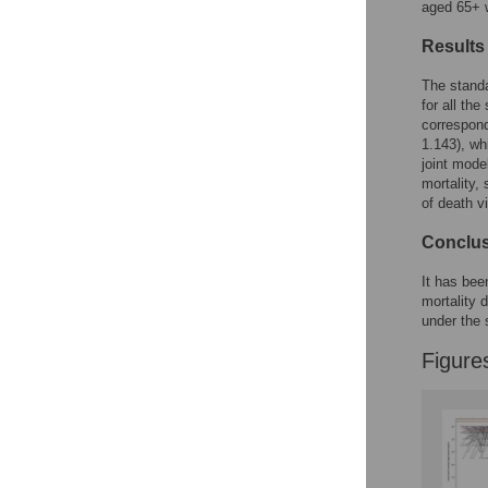
aged 65+ w
Results
The standa
for all th
correspond
1.143), wh
joint mode
mortality,
of death v
Conclu
It has bee
mortality 
under the 
Figure