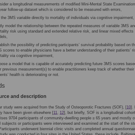
sider a longitudinal measurements of modified Mini-Mental State Examination
year follow-up dataset which is considered to be measured with errors,
k the 3MS variable directly to mortality of individuals via cognitive impairment,
ntly model the relationship between the repeated measures of variable 3MS an
tality risk using standard and extended relative risk, and linear mixed effects
els,
ablish the possibility of predicting participants’ survival probability based on th
 scores to enable physicians have a better understanding of their patients’ ri
tality via cognitive impairment,
pose a model that is capable of accurately predicting future 3MS scores base
ir previous measurement(s) to enable practitioners keep track of whether their
ients’ health is deteriorating or not.
ds
urce and description
ur study were acquired from the Study of Osteoporotic Fractures (SOF), [
10
].
dy have been given elsewhere [
11
,
12
], but briefly, SOF is a longitudinal cohor
ises 9704 participants of community-dwelling people ≥ 65 years and mostly o
 subjects or participants were interviewed and examined at the start of the st
articipants underwent biennial clinic visits and completed annual questionnai
study was conducted in four sites in the United States, these include, Baltimo