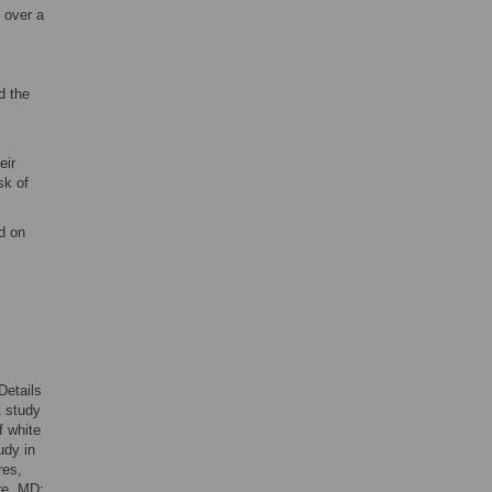
 over a
d the
eir
sk of
d on
 Details
t study
f white
udy in
res,
re, MD;