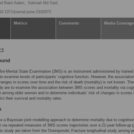
d Bakri Adam,
Salmiah Md Said
g/10.1371/journal.pone.0182873
Metrics
Comments
Media Coverage
ct
ound
ini-Mental State Examination (3MS) is an instrument administered by trained
to examine levels of participants’ cognitive function. However, the associatio
anges in scores over time and the risk of death (mortality) is not known. Th
udy are to examine the association between 3MS scores and mortality via cogn
 among older women and to determine individuals’ risk of changes in scores 
ict their survival and mortality rates.
s
 a Bayesian joint modelling approach to determine mortality due to cognitive
 via repeated measures of 3MS scores trajectories over a 21-year follow-up p
his study are taken from the Osteoporotic Fracture longitudinal study among