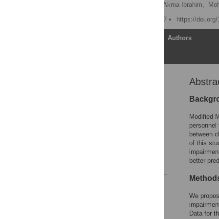
Chris B. Guure
,
Noor Akma Ibrahim,
Moh
Published: August 16, 2017
https://doi.or
Article
Authors
Abstra
Abstract
Introduction
Backgr
Methods
Modified M
Results
personnel 
between ch
Discussion
of this st
Conclusion
impairment
better pred
References
Method
Reader Comments
Figures
We propose
impairment
Data for t