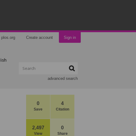
plos.org
Create account
Sign in
lish
advanced search
0
4
Save
Citation
2,497
0
View
Share