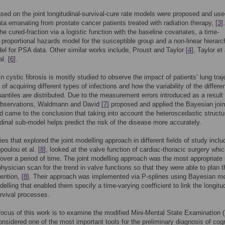
sed on the joint longitudinal-survival-cure rate models were proposed and use
ta emanating from prostate cancer patients treated with radiation therapy, [
3
]
he cured-fraction via a logistic function with the baseline covariates, a time-
proportional hazards model for the susceptible group and a non-linear hierarc
l for PSA data. Other similar works include, Proust and Taylor [
4
], Taylor et 
l. [
6
].
n cystic fibrosis is mostly studied to observe the impact of patients’ lung traj
 of acquiring different types of infections and how the variability of the differe
uantiles are distributed. Due to the measurement errors introduced as a result 
observations, Waldmann and David [
7
] proposed and applied the Bayesian join
 came to the conclusion that taking into account the heteroscedastic structu
udinal sub-model helps predict the risk of the disease more accurately.
es that explored the joint modelling approach in different fields of study includ
poulou et al. [
8
], looked at the valve function of cardiac-thoracic surgery whic
over a period of time. The joint modelling approach was the most appropriate 
physician scan for the trend in valve functions so that they were able to plan t
ention, [
8
]. Their approach was implemented via P-splines using Bayesian m
delling that enabled them specify a time-varying coefficient to link the longitu
rvival processes.
ocus of this work is to examine the modified Mini-Mental State Examination
onsidered one of the most important tools for the preliminary diagnosis of cogn