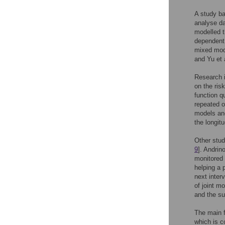
A study ba
analyse da
modelled t
dependent 
mixed mode
and Yu et a
Research i
on the risk
function q
repeated 
models and
the longit
Other studi
9
]. Andrino
monitored 
helping a 
next interv
of joint mo
and the su
The main f
which is c