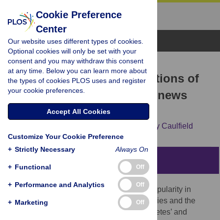
Cookie Preference
Center
Browse Topics
Our website uses different types of cookies.
Optional cookies will only be set with your
consent and you may withdraw this consent
RESEARCH ARTICLE
at any time. Below you can learn more about
Implicit hype? Representations of
the types of cookies PLOS uses and register
your cookie preferences.
platelet rich plasma in the news
media
Accept All Cookies
Christen Rachul,
John E. J. Rasko,
Timothy Caulfield
Customize Your Cookie Preference
+
Strictly Necessary
Always On
Abstract
+
Functional
Off
+
Performance and Analytics
Off
Platelet Rich Plasma (PRP) has gained popularity in
recent years for treating sports-related injuries and the
+
Marketing
Off
news media frequently reports on elite athletes’ and