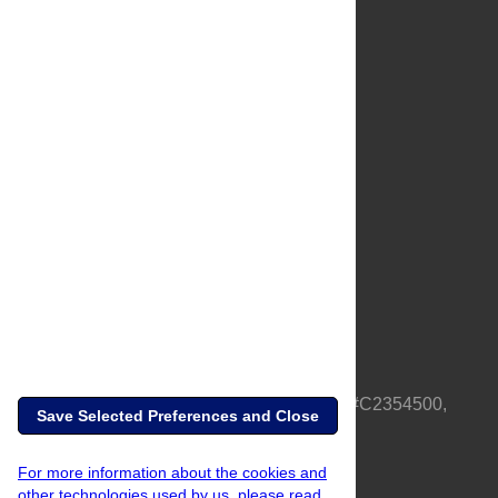
About Us
Full Site
Feedback
Contact
Privacy Policy
Terms of Use
Media Inquiries
PLOS is a nonprofit 501(c)(3) corporation, #C2354500,
Save Selected Preferences and Close
based in California, US
For more information about the cookies and
other technologies used by us, please read