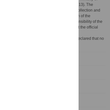
Human Resources and Social Security (2013). The
funders had no role in study design, data collection and
analysis, decision to publish, or preparation of the
manuscript. The content is solely the responsibility of the
authors and does not necessarily represent the official
views of the National Institutes of Health.
Competing interests:
The authors have declared that no
competing interest exist.
Introduction
Methods
Results
Discussion