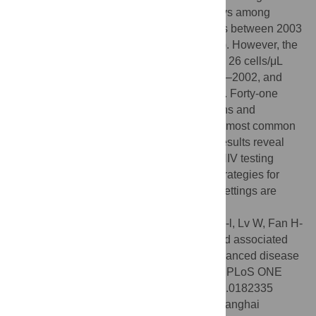
diagnosis decreased over time from 91 days among
patients diagnosed before 2002, to 75 days between 2003
to 2008, and 39 days after 2009 (
p
= 0.036). However, the
+
median CD4
T cell count at diagnosis was 26 cells/μL
[interquartile range 3–132 cells/μL] in 1997–2002, and
remained unchanged across time intervals. Forty-one
(57%) patients had AIDS-defining conditions and
Pneumocystis jiroveci
pneumonia was the most common
opportunistic infection (31 cases). These results reveal
persistent missed opportunities for timely HIV testing
among patients with advanced disease. Strategies for
promoting early HIV testing in healthcare settings are
needed in China.
Citation:
Xie J, Hsieh E, Sun M-q, Wang H-l, Lv W, Fan H-
w, et al. (2017) Delays in HIV diagnosis and associated
factors among patients presenting with advanced disease
at a tertiary care hospital in Beijing, China. PLoS ONE
12(8): e0182335. doi:10.1371/journal.pone.0182335
Editor:
Chiyu Zhang, Institut Pasteur of Shanghai