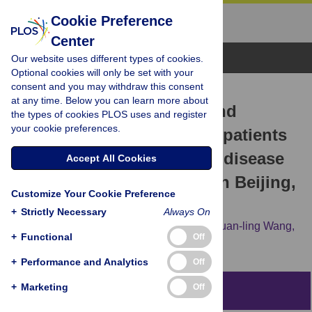
Cookie Preference
Center
Browse Topics
Our website uses different types of cookies.
Optional cookies will only be set with your
consent and you may withdraw this consent
RESEARCH ARTICLE
at any time. Below you can learn more about
Delays in HIV diagnosis and
the types of cookies PLOS uses and register
your cookie preferences.
associated factors among patients
presenting with advanced disease
Accept All Cookies
at a tertiary care hospital in Beijing,
Customize Your Cookie Preference
China
+
Strictly Necessary
Always On
Jing Xie,
Evelyn Hsieh,
Meng-qing Sun,
Huan-ling Wang,
+
Functional
Off
Wei Lv,
Hong-wei Fan,
Tai-sheng Li
+
Performance and Analytics
Off
+
Marketing
Off
Abstract