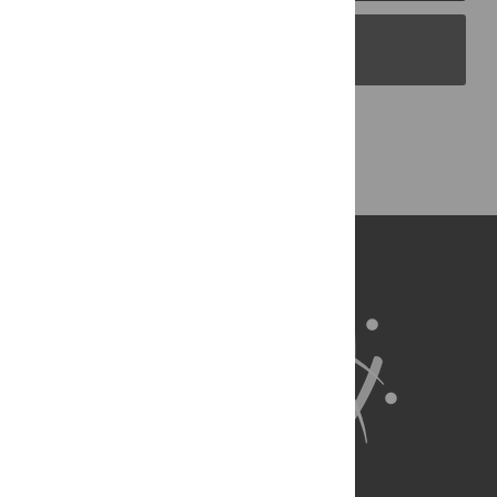
PLOS Blogs
Back to Top