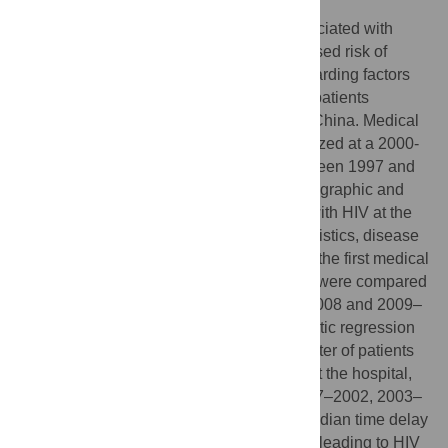
Delayed diagnosis of HIV infection is associated with
advanced immunosuppression and increased risk of
onward transmission. Little data exists regarding factors
associated with diagnostic delays among patients
presenting with advanced HIV disease in China. Medical
records of patients with HIV/AIDS hospitalized at a 2000-
bed tertiary hospital in Beijing, China between 1997 and
2012 were retrospectively reviewed. Demographic and
clinical data of patients newly diagnosed with HIV at the
hospital were abstracted. Patient characteristics, disease
parameters, and the time interval between the first medical
visit and the visit leading to HIV diagnosis were compared
among three periods: 1997–2002, 2003–2008 and 2009–
2012. Chi-square, Kruskal-Wallis and logistic regression
analyses were used as appropriate. A quarter of patients
(72/279) were newly diagnosed with HIV at the hospital,
consisting of 11, 29 and 32 patients in 1997–2002, 2003–
2008 and 2009–2012 respectively. The median time delay
between the first medical visit and the visit leading to HIV