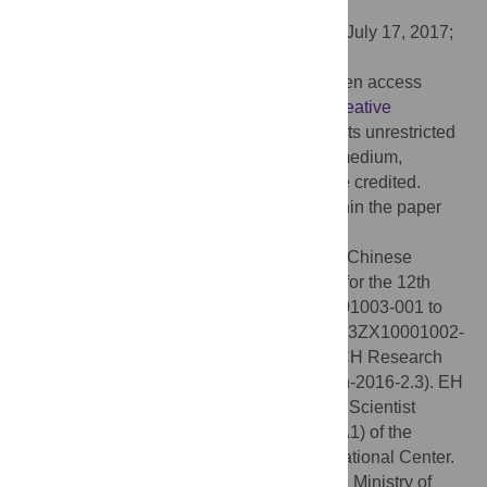
Chinese Academy of Sciences, CHINA
Received:
February 15, 2017;
Accepted:
July 17, 2017;
Published:
August 9, 2017
Copyright:
© 2017 Xie et al. This is an open access
article distributed under the terms of the
Creative
Commons Attribution License
, which permits unrestricted
use, distribution, and reproduction in any medium,
provided the original author and source are credited.
Data Availability:
All relevant data are within the paper
and its Supporting Information files.
Funding:
This work was supported by the Chinese
National Key Technologies R&D Program for the 12th
Five-year Plan (grant number 2012ZX10001003-001 to
TL, 2014ZX10001001-001-005 to HW, 2013ZX10001002-
001-001 to WL). JX is funded by the PUMCH Research
Foundation for Young Investigators (pumch-2016-2.3). EH
is supported by the International Research Scientist
Development Award (1K01TW009995-01A1) of the
National Institutes of Health/Fogarty International Center.
HW was supported by the grant of Chinese Ministry of