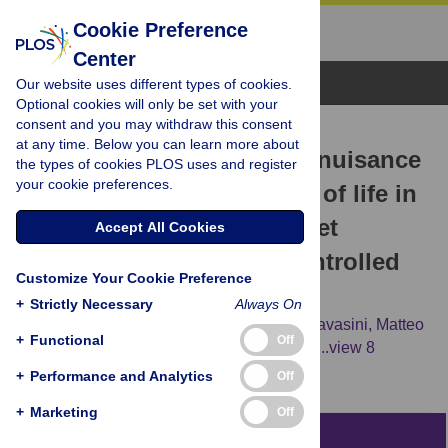
Cookie Preference
Center
Browse Topics
Our website uses different types of cookies.
Optional cookies will only be set with your
consent and you may withdraw this consent
RESEARCH ARTICLE
at any time. Below you can learn more about
A counseling program on nuisance
the types of cookies PLOS uses and register
your cookie preferences.
bleeding improves quality of life in
patients on dual antiplatelet
Accept All Cookies
therapy: A randomized controlled
Customize Your Cookie Preference
trial
+
Strictly Necessary
Always On
Simone Biscaglia,
Elisabetta Tonet,
Rita Pavasini,
Matteo
+
Functional
Off
Serenelli,
Giulia Bugani,
Paolo Cimaglia,
[...view 8
more...],
Gianluca Campo
+
Performance and Analytics
Off
+
Marketing
Off
Abstract