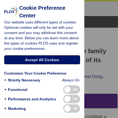
Cookie Preference
Center
Browse Topics
Our website uses different types of cookies.
Optional cookies will only be set with your
consent and you may withdraw this consent
RESEARCH ARTICLE
at any time. Below you can learn more about
Genome-wide analysis of
the types of cookies PLOS uses and register
your cookie preferences.
basic/helix-loop-helix gene family
in peanut and assessment of its
Accept All Cookies
roles in pod development
Customize Your Cookie Preference
Chao Gao,
Jianlei Sun,
Chongqi Wang,
Yumei Dong,
+
Strictly Necessary
Always On
Shouhua Xiao,
Xingjun Wang,
Zigao Jiao
+
Functional
Off
+
Performance and Analytics
Off
Abstract
+
Marketing
Off
The basic/helix-loop-helix (bHLH) proteins constitute a