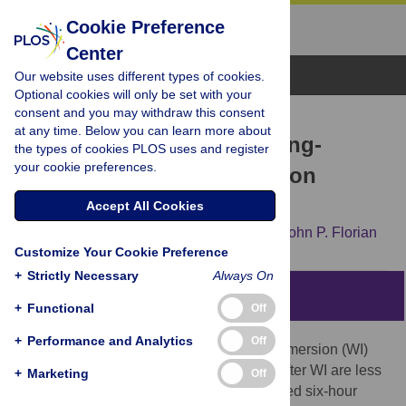
Cookie Preference
Center
Browse Topics
Our website uses different types of cookies.
Optional cookies will only be set with your
consent and you may withdraw this consent
RESEARCH ARTICLE
at any time. Below you can learn more about
The impact of repetitive long-
the types of cookies PLOS uses and register
your cookie preferences.
duration water immersion on
vascular function
Accept All Cookies
Erin E. Simmons,
Elizabeth R. Bergeron,
John P. Florian
Customize Your Cookie Preference
+
Strictly Necessary
Always On
Abstract
+
Functional
Off
+
Performance and Analytics
Off
While physiological responses to water immersion (WI)
are well-studied, the vascular responses after WI are less
+
Marketing
Off
understood. Fifteen male subjects performed six-hour