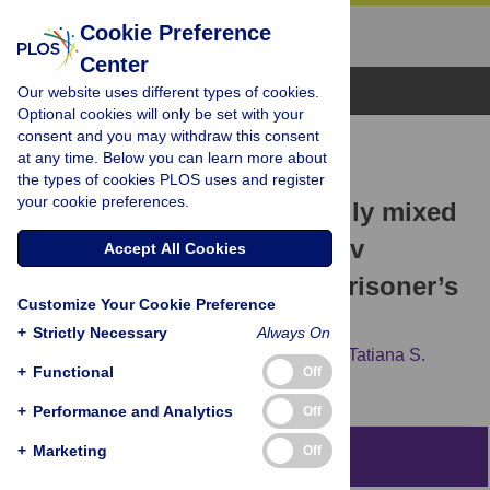
Cookie Preference
Center
Browse Topics
Our website uses different types of cookies.
Optional cookies will only be set with your
consent and you may withdraw this consent
RESEARCH ARTICLE
at any time. Below you can learn more about
From rationality to
the types of cookies PLOS uses and register
your cookie preferences.
cooperativeness: The totally mixed
Nash equilibrium in Markov
Accept All Cookies
strategies in the iterated Prisoner’s
Customize Your Cookie Preference
Dilemma
+
Strictly Necessary
Always On
Ivan S. Menshikov,
Alexsandr V. Shklover,
Tatiana S.
+
Functional
Off
Babkina,
Mikhail G. Myagkov
+
Performance and Analytics
Off
+
Marketing
Off
Abstract