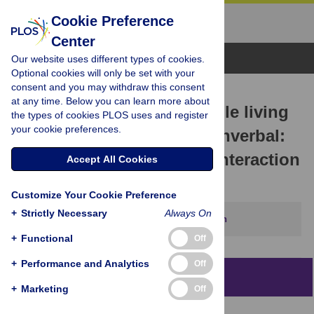
Cookie Preference
Center
Browse Topics
Our website uses different types of cookies.
Optional cookies will only be set with your
consent and you may withdraw this consent
RESEARCH ARTICLE
at any time. Below you can learn more about
Communicating with people living
the types of cookies PLOS uses and register
your cookie preferences.
with dementia who are nonverbal:
The creation of Adaptive Interaction
Accept All Cookies
Maggie Ellis,
Arlene Astell
Customize Your Cookie Preference
+
Strictly Necessary
Always On
This article has been corrected.
View correction
+
Functional
Off
+
Performance and Analytics
Off
Abstract
+
Marketing
Off