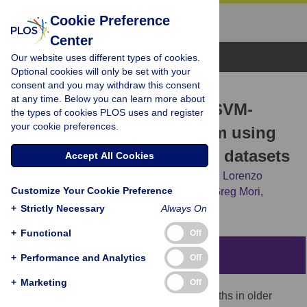
Cookie Preference
Center
Browse Topics
Our website uses different types of cookies.
Optional cookies will only be set with your
consent and you may withdraw this consent
RESEARCH ARTICLE
at any time. Below you can learn more about
Validation of accuracy of SVM-
the types of cookies PLOS uses and register
your cookie preferences.
based fall detection system using
real-world fall and non-fall datasets
Accept All Cookies
Omar Aziz,
Jochen Klenk,
Lars Schwickert,
Lorenzo
Customize Your Cookie Preference
Chiari,
Clemens Becker,
Edward J. Park,
Greg Mori,
Stephen N. Robinovitch
+
Strictly Necessary
Always On
+
Functional
Off
Abstract
+
Performance and Analytics
Off
+
Marketing
Off
Falls are a major cause of injuries and deaths in older