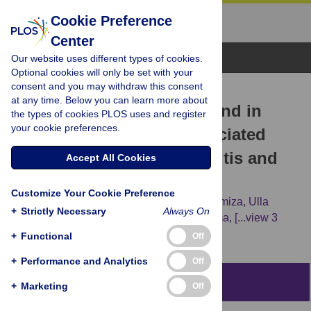
Cookie Preference
Center
Browse Topics
Our website uses different types of cookies.
Optional cookies will only be set with your
consent and you may withdraw this consent
RESEARCH ARTICLE
at any time. Below you can learn more about
Bacterial communities found in
the types of cookies PLOS uses and register
your cookie preferences.
placental tissues are associated
with severe chorioamnionitis and
Accept All Cookies
adverse birth outcomes
Customize Your Cookie Preference
Ronan M. Doyle,
Kathryn Harris,
Steve Kamiza,
Ulla
+
Strictly Necessary
Always On
Harjunmaa,
Ulla Ashorn,
Minyanga Nkhoma,
[...view 3
more...],
Nigel Klein
+
Functional
Off
+
Performance and Analytics
Off
Abstract
+
Marketing
Off