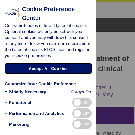
Cookie Preference
Center
Browse Topics
Our website uses different types of cookies.
Optional cookies will only be set with your
consent and you may withdraw this consent
RESEARCH ARTICLE
at any time. Below you can learn more about
Role of magnesium
the types of cookies PLOS uses and register
your cookie preferences.
supplementation in the treatment of
depression: A randomized clinical
Accept All Cookies
trial
Customize Your Cookie Preference
Emily K. Tarleton,
Benjamin Littenberg,
Charles D.
+
Strictly Necessary
Always On
MacLean,
Amanda G. Kennedy,
Christopher Daley
+
Functional
Off
+
Performance and Analytics
Off
Abstract
+
Marketing
Off
Current treatment options for depression are limited by