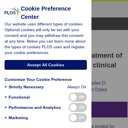
Cookie Preference
Center
Browse Topics
Our website uses different types of cookies.
Optional cookies will only be set with your
consent and you may withdraw this consent
RESEARCH ARTICLE
at any time. Below you can learn more about
Role of magnesium
the types of cookies PLOS uses and register
your cookie preferences.
supplementation in the treatment of
depression: A randomized clinical
Accept All Cookies
trial
Customize Your Cookie Preference
Emily K. Tarleton,
Benjamin Littenberg,
Charles D.
+
Strictly Necessary
Always On
MacLean,
Amanda G. Kennedy,
Christopher Daley
+
Functional
Off
+
Performance and Analytics
Off
Abstract
+
Marketing
Off
Current treatment options for depression are limited by