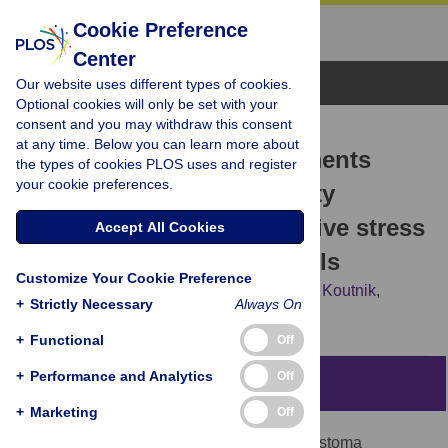
Cookie Preference
Center
Browse Topics
Our website uses different types of cookies.
Optional cookies will only be set with your
consent and you may withdraw this consent
RESEARCH ARTICLE
at any time. Below you can learn more about
Complex I inhibition augments
the types of cookies PLOS uses and register
your cookie preferences.
dichloroacetate cytotoxicity
through enhancing oxidative stress
Accept All Cookies
in VM-M3 glioblastoma cells
Customize Your Cookie Preference
Nathan P. Ward,
Angela M. Poff,
Andrew P. Koutnik,
+
Strictly Necessary
Always On
Dominic P. D’Agostino
+
Functional
Off
+
Performance and Analytics
Off
Abstract
+
Marketing
Off
The robust glycolytic metabolism of glioblastoma