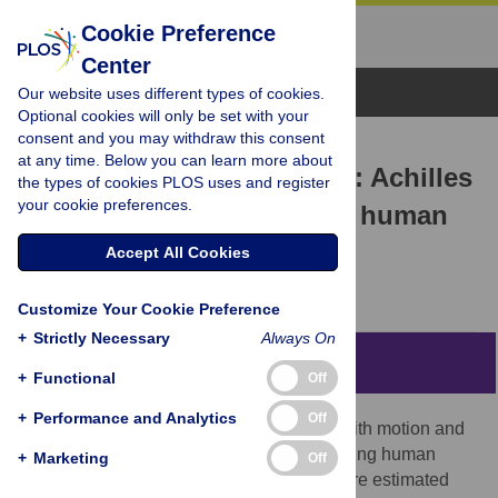
Cookie Preference
Center
Browse Topics
Our website uses different types of cookies.
Optional cookies will only be set with your
consent and you may withdraw this consent
RESEARCH ARTICLE
at any time. Below you can learn more about
It’s positive to be negative: Achilles
the types of cookies PLOS uses and register
your cookie preferences.
tendon work loops during human
locomotion
Accept All Cookies
Karl E. Zelik,
Jason R. Franz
Customize Your Cookie Preference
+
Strictly Necessary
Always On
Abstract
+
Functional
Off
+
Performance and Analytics
Off
Ultrasound imaging is increasingly used with motion and
force data to quantify tendon dynamics during human
+
Marketing
Off
movement. Frequently, tendon dynamics are estimated