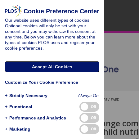
Cookie Preference Center
Our website uses different types of cookies.
Optional cookies will only be set with your
consent and you may withdraw this consent at
any time. Below you can learn more about the
types of cookies PLOS uses and register your
cookie preferences.
Accept All Cookies
Customize Your Cookie Preference
+
Strictly Necessary
Always On
OPEN ACCESS
PEER-REVIEWED
+
Functional
Off
RESEARCH ARTICLE
+
Performance and Analytics
Off
Behavior change comm
and young child nutr
+
Marketing
Off