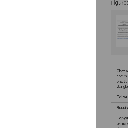
Figure
Citati
commun
practic
Bangla
Editor
Recei
Copyr
terms 