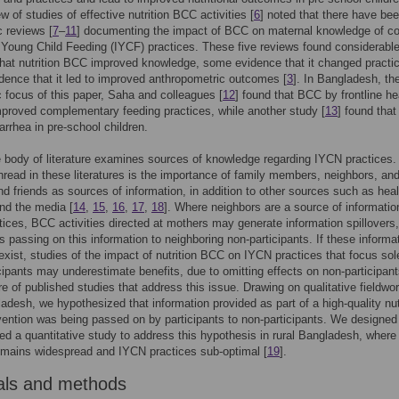
w of studies of effective nutrition BCC activities [
6
] noted that there have bee
 reviews [
7
–
11
] documenting the impact of BCC on maternal knowledge of co
 Young Child Feeding (IYCF) practices. These five reviews found considerabl
hat nutrition BCC improved knowledge, some evidence that it changed practi
idence that it led to improved anthropometric outcomes [
3
]. In Bangladesh, th
 focus of this paper, Saha and colleagues [
12
] found that BCC by frontline he
proved complementary feeding practices, while another study [
13
] found tha
arrhea in pre-school children.
 body of literature examines sources of knowledge regarding IYCN practices.
ead in these literatures is the importance of family members, neighbors, and
d friends as sources of information, in addition to other sources such as heal
nd the media [
14
,
15
,
16
,
17
,
18
]. Where neighbors are a source of informatio
ices, BCC activities directed at mothers may generate information spillovers,
ts passing on this information to neighboring non-participants. If these informa
 exist, studies of the impact of nutrition BCC on IYCN practices that focus sol
ipants may underestimate benefits, due to omitting effects on non-participan
e of published studies that address this issue. Drawing on qualitative fieldwor
ladesh, we hypothesized that information provided as part of a high-quality nut
ention was being passed on by participants to non-participants. We designed
d a quantitative study to address this hypothesis in rural Bangladesh, where
emains widespread and IYCN practices sub-optimal [
19
].
als and methods