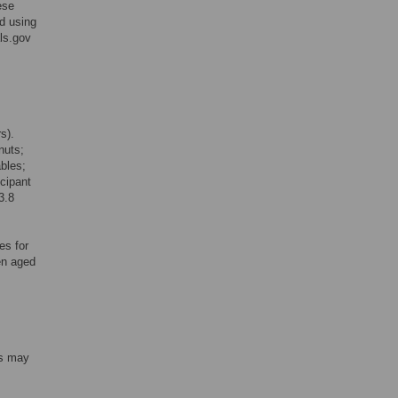
ese
d using
als.gov
s).
nuts;
ables;
icipant
3.8
es for
en aged
ts may