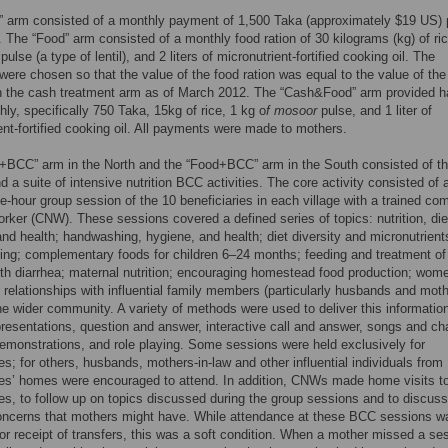
” arm consisted of a monthly payment of 1,500 Taka (approximately $19 US) 
 The “Food” arm consisted of a monthly food ration of 30 kilograms (kg) of ric
pulse (a type of lentil), and 2 liters of micronutrient-fortified cooking oil. The
 were chosen so that the value of the food ration was equal to the value of th
n the cash treatment arm as of March 2012. The “Cash&Food” arm provided ha
ly, specifically 750 Taka, 15kg of rice, 1 kg o
f mosoor
pulse, and 1 liter of
ent-fortified cooking oil. All payments were made to mothers.
+BCC” arm in the North and the “Food+BCC” arm in the South consisted of t
nd a suite of intensive nutrition BCC activities. The core activity consisted of 
e-hour group session of the 10 beneficiaries in each village with a trained c
worker (CNW). These sessions covered a defined series of topics: nutrition, die
 and health; handwashing, hygiene, and health; diet diversity and micronutrient
ing; complementary foods for children 6–24 months; feeding and treatment of
ith diarrhea; maternal nutrition; encouraging homestead food production; wom
 relationships with influential family members (particularly husbands and moth
he wider community. A variety of methods were used to deliver this informatio
presentations, question and answer, interactive call and answer, songs and ch
demonstrations, and role playing. Some sessions were held exclusively for
ies; for others, husbands, mothers-in-law and other influential individuals from
ies’ homes were encouraged to attend. In addition, CNWs made home visits t
ies, to follow up on topics discussed during the group sessions and to discuss
concerns that mothers might have. While attendance at these BCC sessions w
for receipt of transfers, this was a soft condition. When a mother missed a se