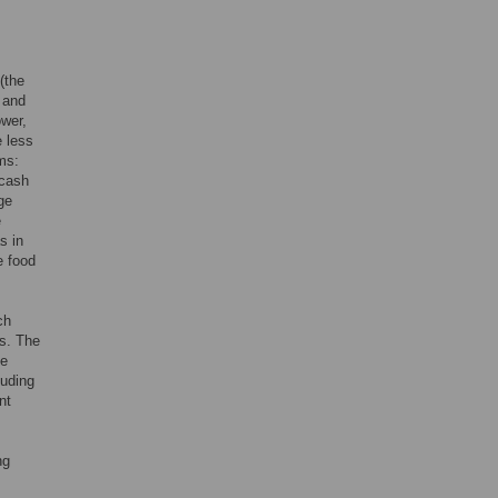
(the
; and
ower,
e less
rms:
 cash
ge
e
s in
e food
ch
hs. The
me
uding
nt
ng