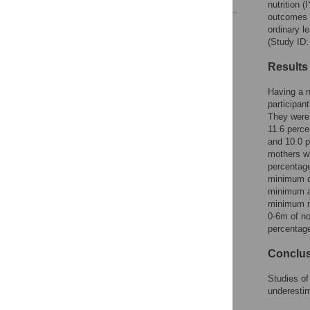
nutrition 
outcomes o
Reader Comments
ordinary l
Figures
(Study ID
Results
Having a n
participan
They were 
11.6 perce
and 10.0 p
mothers wh
percentage
minimum di
minimum ac
minimum me
0-6m of no
percentage
Conclu
Studies of
underestim