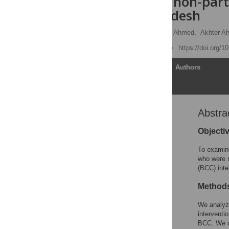
neighboring non-parti
rural Bangladesh
John Hoddinott
,
Ishita Ahmed,
Akhter A
Published: June 21, 2017
https://doi.org/
Article
Authors
Abstra
Abstract
Introduction
Objecti
Materials and methods
To examine
Results
who were n
(BCC) inte
Discussion
Supporting information
Method
Acknowledgments
We analyze
Author Contributions
interventi
BCC. We c
References