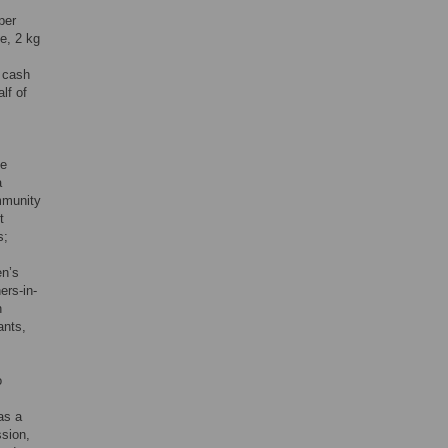
per
e, 2 kg
e cash
lf of
he
a
ommunity
t
s;
en’s
ers-in-
n
ants,
o
as a
ssion,