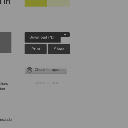
 in
Download PDF
Print
Share
thers
ADVERTISEMENT
ion
 include