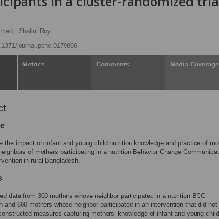
cipants in a cluster-randomized trial
hmed,
Shalini Roy
10.1371/journal.pone.0179866
Metrics
Comments
Media Coverage
ct
ve
 the impact on infant and young child nutrition knowledge and practice of mo
eighbors of mothers participating in a nutrition Behavior Change Communicat
rvention in rural Bangladesh.
s
d data from 300 mothers whose neighbor participated in a nutrition BCC
on and 600 mothers whose neighbor participated in an intervention that did not
onstructed measures capturing mothers’ knowledge of infant and young child