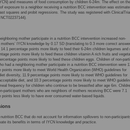
(IYCN) and measures of food consumption by children 6-24m. The effect on th
f exposure to a neighbor receiving a nutrition BCC intervention was estimate
east squares and probit regressions. The study was registered with ClinicalTri
: NCT02237144).
eighboring mother participate in a nutrition BCC intervention increased non-
t mothers’ IYCN knowledge by 0.17 SD (translating to 0.3 more correct answer
14.1 percentage points more likely to feed their 6-24m children legumes and 
ntage points more likely to feed these children vitamin A rich fruits and veget
ercentage points more likely to feed these children eggs. Children of non-part
o had a neighboring mother participate in a nutrition BCC intervention were 1
 points more likely to meet World Health Organization (WHO) guidelines for
et diversity, 11.9 percentage points more likely to meet WHO guidelines for
ceptable diet, and 10.3 percentage points more likely to meet WHO guidelin
al frequency for children who continue to be breastfed after age 6m. Childr
n-participant mothers who are neighbors of mothers receiving BCC were 7.1
 points less likely to have ever consumed water-based liquids.
sions
 nutrition BCC that do not account for information spillovers to non-participan
ate its benefits in terms of IYCN knowledge and practice.