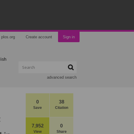
plos.org
Create account
Sign in
lish
advanced search
0
38
Save
Citation
t
7,952
0
View
Share