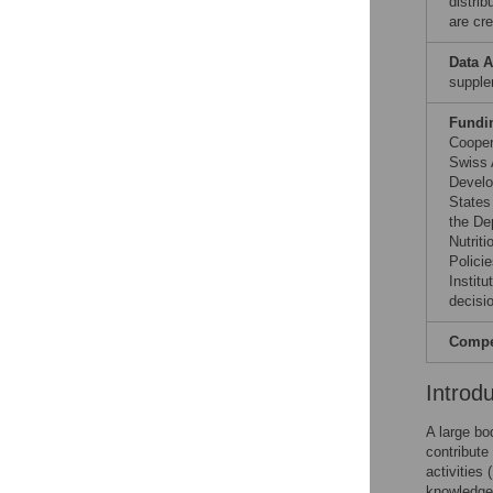
distri
are cre
Data A
supple
Fundi
Cooper
Swiss 
Develo
States
the De
Nutrit
Polici
Institu
decisio
Compet
Introd
A large bo
contribute
activities
knowledge 