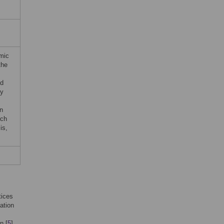
s
omic
the
ed
by
n
rch
is,
tices
ation
n [
5
].