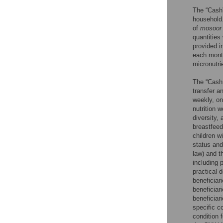
The “Cash
household.
of
mosoor
quantities
provided i
each month
micronutri
The “Cash
transfer a
weekly, on
nutrition 
diversity,
breastfeed
children w
status and
law) and t
including 
practical 
beneficiar
beneficiar
beneficiar
specific 
condition 