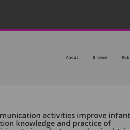
About
Browse
Pub
unication activities improve infan
ition knowledge and practice of