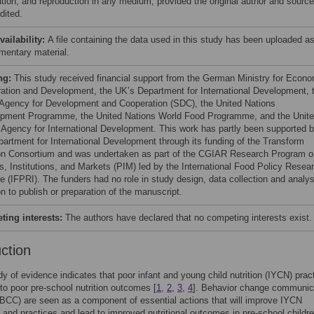
bution, and reproduction in any medium, provided the original author and source
dited.
vailability:
A file containing the data used in this study has been uploaded a
mentary material.
ng:
This study received financial support from the German Ministry for Econ
ation and Development, the UK’s Department for International Development, 
Agency for Development and Cooperation (SDC), the United Nations
pment Programme, the United Nations World Food Programme, and the Unit
 Agency for International Development. This work has partly been supported 
partment for International Development through its funding of the Transform
ion Consortium and was undertaken as part of the CGIAR Research Program o
es, Institutions, and Markets (PIM) led by the International Food Policy Resea
te (IFPRI). The funders had no role in study design, data collection and analys
n to publish or preparation of the manuscript.
ing interests:
The authors have declared that no competing interests exist.
uction
dy of evidence indicates that poor infant and young child nutrition (IYCN) prac
 to poor pre-school nutrition outcomes [
1
,
2
,
3
,
4
]. Behavior change communic
 (BCC) are seen as a component of essential actions that will improve IYCN
and practices and lead to improved nutritional outcomes in pre-school childre