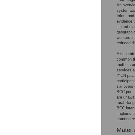
An overvie
systematic
Infant and
evidence t
limited ev
geographic
workers im
reduced di
A separate
common thr
mothers an
services a
IYCN pract
participan
spillovers
BCC partic
are unawar
rural Bang
BCC interv
implemente
stunting r
Materi