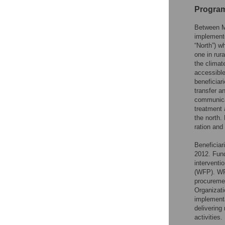
Program
Between M
implemente
“North”) w
one in rur
the climat
accessible
beneficiar
transfer a
communicat
treatment
the north.
ration and
Beneficiar
2012. Fund
interventi
(WFP). WF
procuremen
Organizati
implementa
delivering
activities.