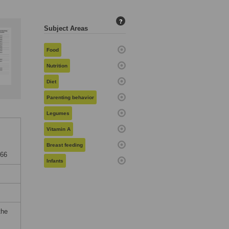
?
Subject Areas
Food
Nutrition
Diet
Parenting behavior
Legumes
Vitamin A
Breast feeding
866
Infants
the