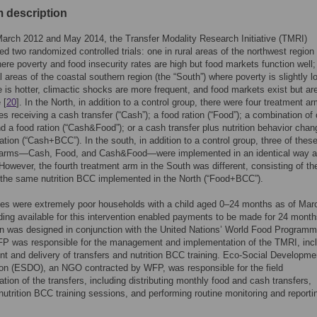
 description
arch 2012 and May 2014, the Transfer Modality Research Initiative (TMRI)
d two randomized controlled trials: one in rural areas of the northwest region 
here poverty and food insecurity rates are high but food markets function well
al areas of the coastal southern region (the “South”) where poverty is slightly l
e is hotter, climactic shocks are more frequent, and food markets exist but ar
 [
20
]. In the North, in addition to a control group, there were four treatment a
ies receiving a cash transfer (“Cash”); a food ration (“Food”); a combination of
nd a food ration (“Cash&Food”); or a cash transfer plus nutrition behavior chan
ion (“Cash+BCC”). In the south, in addition to a control group, three of thes
 arms—Cash, Food, and Cash&Food—were implemented in an identical way a
 However, the fourth treatment arm in the South was different, consisting of th
 the same nutrition BCC implemented in the North (“Food+BCC”).
ies were extremely poor households with a child aged 0–24 months as of Mar
ing available for this intervention enabled payments to be made for 24 mont
on was designed in conjunction with the United Nations’ World Food Program
P was responsible for the management and implementation of the TMRI, incl
t and delivery of transfers and nutrition BCC training. Eco-Social Developme
on (ESDO), an NGO contracted by WFP, was responsible for the field
tion of the transfers, including distributing monthly food and cash transfers,
 nutrition BCC training sessions, and performing routine monitoring and reporti