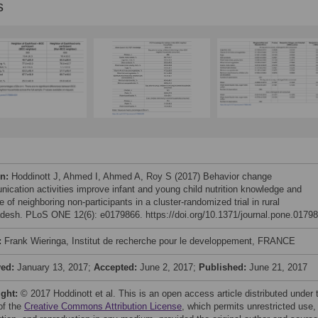
s
on:
Hoddinott J, Ahmed I, Ahmed A, Roy S (2017) Behavior change
ication activities improve infant and young child nutrition knowledge and
e of neighboring non-participants in a cluster-randomized trial in rural
desh. PLoS ONE 12(6): e0179866. https://doi.org/10.1371/journal.pone.0179
:
Frank Wieringa, Institut de recherche pour le developpement, FRANCE
ved:
January 13, 2017;
Accepted:
June 2, 2017;
Published:
June 21, 2017
ight:
© 2017 Hoddinott et al. This is an open access article distributed under 
of the
Creative Commons Attribution License
, which permits unrestricted use,