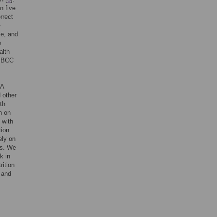
n five
rrect
e
ce, and
e
alth
t BCC
 A
 other
th
n on
 with
tion
ely on
ts. We
k in
rition
 and