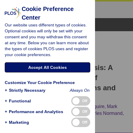
Cookie Preference
Center
Browse Topics
Our website uses different types of cookies.
Optional cookies will only be set with your
consent and you may withdraw this consent
RESEARCH ARTICLE
at any time. Below you can learn more about
The path to specialist
the types of cookies PLOS uses and register
your cookie preferences.
multidisciplinary care in
amyotrophic lateral sclerosis: A
Accept All Cookies
population- based study of
Customize Your Cookie Preference
consultations, interventions and
+
Strictly Necessary
Always On
costs
+
Functional
Off
Miriam Galvin,
Padhraig Ryan,
Sinead Maguire,
Mark
+
Performance and Analytics
Off
Heverin,
Caoifa Madden,
Alice Vajda,
Charles Normand,
Orla Hardiman
+
Marketing
Off