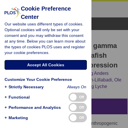
Cookie Preference
Center
Browse Topics
Our website uses different types of cookies.
Optional cookies will only be set with your
consent and you may withdraw this consent
RESEARCH ARTICLE
at any time. Below you can learn more about
Dose-dependent effects of gamma
the types of cookies PLOS uses and register
your cookie preferences.
radiation on the early zebrafish
development and gene expression
Accept All Cookies
Selma Hurem,
Leonardo Martín Martín,
Dag Anders
Customize Your Cookie Preference
Brede,
Eystein Skjerve,
Rasoul Nourizadeh-Lillabadi,
Ole
Christian Lind,
[...view 6 more...],
Jan Ludvig Lyche
+
Strictly Necessary
Always On
+
Functional
Off
Abstract
+
Performance and Analytics
Off
+
Marketing
Off
Ionizing radiation from natural sources or anthropogenic