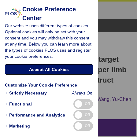
Cookie Preference
Center
Browse Topics
Our website uses different types of cookies.
Optional cookies will only be set with your
consent and you may withdraw this consent
RESEARCH ARTICLE
at any time. Below you can learn more about
EEG-based motor network
the types of cookies PLOS uses and register
your cookie preferences.
biomarkers for identifying target
patients with stroke for upper limb
Accept All Cookies
rehabilitation and its construct
Customize Your Cookie Preference
validity
+
Strictly Necessary
Always On
Chun-Chuan Chen,
Si-Huei Lee,
Wei-Jen Wang,
Yu-Chen
+
Functional
Off
Lin,
Mu-Chun Su
+
Performance and Analytics
Off
+
Marketing
Off
Abstract