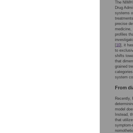
The NIMH 
Drug Admin
systems of
treatments
precise del
medicine, 
profiles t
investigat
[
10
], it h
to exclusi
shifts tow
that dimen
grained tr
categorie
system cou
From di
Recently, 
determinin
model does
Instead, t
that utili
symptom-r
nomothetic