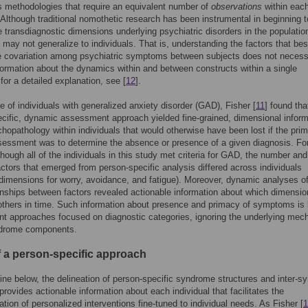
s methodologies that require an equivalent number of
observations
within eac
. Although traditional nomothetic research has been instrumental in beginning t
he transdiagnostic dimensions underlying psychiatric disorders in the populatio
 may not generalize to individuals. That is, understanding the factors that bes
e covariation among psychiatric symptoms between subjects does not necess
formation about the dynamics within and between constructs within a single
 for a detailed explanation, see [
12
].
e of individuals with generalized anxiety disorder (GAD), Fisher [
11
] found tha
cific, dynamic assessment approach yielded fine-grained, dimensional inform
hopathology within individuals that would otherwise have been lost if the pri
sessment was to determine the absence or presence of a given diagnosis. Fo
hough all of the individuals in this study met criteria for GAD, the number and
factors that emerged from person-specific analysis differed across individuals
 dimensions for worry, avoidance, and fatigue). Moreover, dynamic analyses of
ionships between factors revealed actionable information about which dimensi
others in time. Such information about presence and primacy of symptoms is l
 approaches focused on diagnostic categories, ignoring the underlying mec
ndrome components.
of a person-specific approach
ine below, the delineation of person-specific syndrome structures and inter-
rovides actionable information about each individual that facilitates the
tion of personalized interventions fine-tuned to individual needs. As Fisher [
1