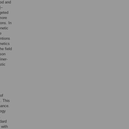
ood and
]–
rgeted
more
ions. In
netic
e
entions
enetics
he field
ason
iner-
stic
of
. This
nance.
logy
,
dard
with