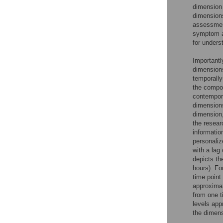
dimension 
dimension
assessment
symptom an
for unders
Importantl
dimensions
temporally
the compos
contempora
dimensions
dimension,
the resear
informatio
personaliz
with a lag
depicts th
hours). Fo
time point
approximat
from one t
levels app
the dimens