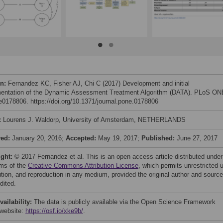
on:
Fernandez KC, Fisher AJ, Chi C (2017) Development and initial
entation of the Dynamic Assessment Treatment Algorithm (DATA). PLoS ON
 e0178806. https://doi.org/10.1371/journal.pone.0178806
:
Lourens J. Waldorp, University of Amsterdam, NETHERLANDS
ved:
January 20, 2016;
Accepted:
May 19, 2017;
Published:
June 27, 2017
ight:
© 2017 Fernandez et al. This is an open access article distributed under
rms of the
Creative Commons Attribution License
, which permits unrestricted 
bution, and reproduction in any medium, provided the original author and source
dited.
vailability:
The data is publicly available via the Open Science Framework
website:
https://osf.io/xke9b/
.