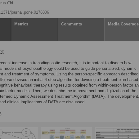
rus Chi
10.1371/journal.pone.0178806
Metrics
Comments
Media Coverage
ct
recent increase in transdiagnostic research, it is important to discern how
al models of psychopathology could be used to guide personalized, dynamic
t and treatment of symptoms. Using the person-specific approach described
15), we devised an initial 4-step algorithm for devising a treatment plan based
gnitive behavioral therapy using results obtained from within-person factor a
c factor models. Then, we describe the improvement and digitization of the
, termed Dynamic Assessment Treatment Algorithm (DATA). The development
 and clinical implications of DATA are discussed.
s