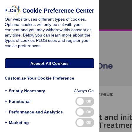
Cookie Preference Center
Our website uses different types of cookies.
Optional cookies will only be set with your
consent and you may withdraw this consent at
any time. Below you can learn more about the
types of cookies PLOS uses and register your
cookie preferences.
Accept All Cookies
Customize Your Cookie Preference
+
Strictly Necessary
Always On
OPEN ACCESS
PEER-REVIEWED
+
Functional
Off
RESEARCH ARTICLE
+
Performance and Analytics
Off
Development and init
Assessment Treatmen
+
Marketing
Off