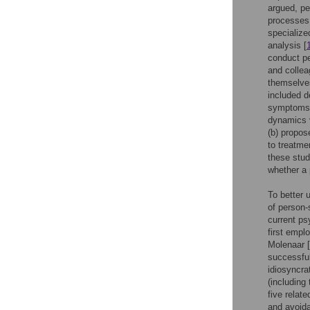
argued, pe
processes.
specialize
analysis [
conduct p
and collea
themselves
included d
symptoms)
dynamics v
(b) propo
to treatme
these studi
whether a 
To better 
of person-
current ps
first emplo
Molenaar [
successful
idiosyncra
(including
five relat
and avoida