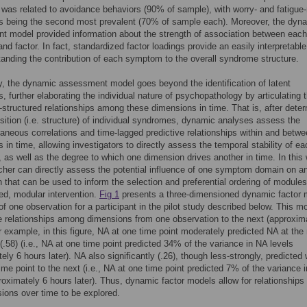
was related to avoidance behaviors (90% of sample), with worry- and fatigue-
s being the second most prevalent (70% of sample each). Moreover, the dyn
 model provided information about the strength of association between each
d factor. In fact, standardized factor loadings provide an easily interpretable
tanding the contribution of each symptom to the overall syndrome structure.
y, the dynamic assessment model goes beyond the identification of latent
, further elaborating the individual nature of psychopathology by articulating 
-structured relationships among these dimensions in time. That is, after dete
ition (i.e. structure) of individual syndromes, dynamic analyses assess the
neous correlations and time-lagged predictive relationships within and betw
 in time, allowing investigators to directly assess the temporal stability of ea
 as well as the degree to which one dimension drives another in time. In this
cher can directly assess the potential influence of one symptom domain on a
n that can be used to inform the selection and preferential ordering of modules
ed, modular intervention.
Fig 1
presents a three-dimensioned dynamic factor 
 of one observation for a participant in the pilot study described below. This m
e relationships among dimensions from one observation to the next (approxim
r example, in this figure, NA at one time point moderately predicted NA at the
 (.58) (i.e., NA at one time point predicted 34% of the variance in NA levels
ely 6 hours later). NA also significantly (.26), though less-strongly, predicted
ime point to the next (i.e., NA at one time point predicted 7% of the variance 
roximately 6 hours later). Thus, dynamic factor models allow for relationship
ions over time to be explored.