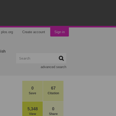
plos.org
Create account
Sign in
lish
advanced search
0
67
Save
Citation
5,348
0
View
Share