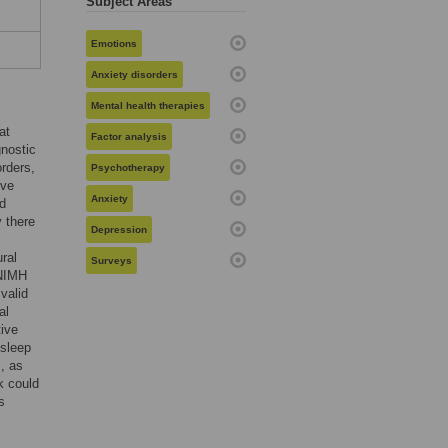
Subject Areas
Emotions
Anxiety disorders
Mental health therapies
at
Factor analysis
gnostic
rders,
Psychotherapy
ive
Anxiety
ed
 there
Depression
ral
Surveys
 NIMH
 valid
al
tive
 sleep
, as
k could
s