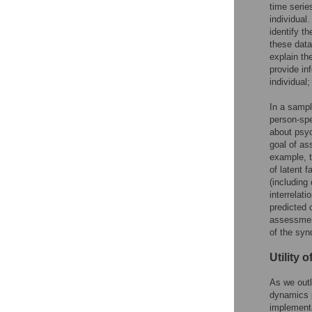
time serie
individual
identify t
these data
explain th
provide in
individual;
In a sampl
person-spe
about psyc
goal of as
example, t
of latent 
(including
interrelat
predicted 
assessment
of the sy
Utility 
As we outl
dynamics p
implementa