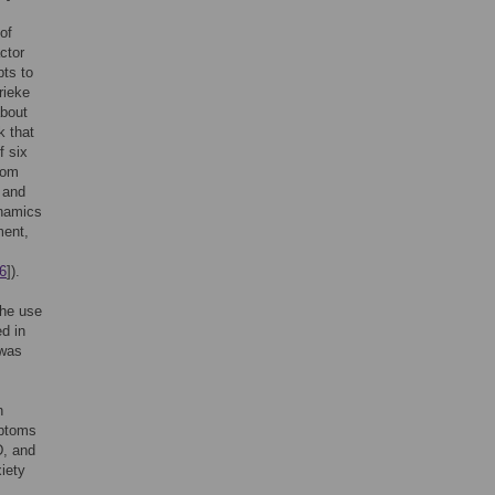
of
ctor
pts to
rieke
about
k that
f six
tom
 and
ynamics
ment,
6
]).
the use
ed in
 was
n
mptoms
D, and
xiety