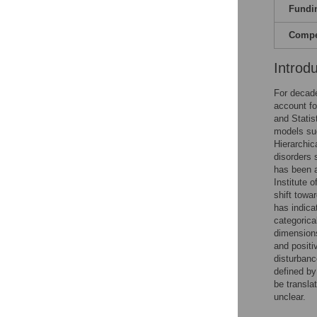
Fundi
Compet
Introd
For decade
account fo
and Statis
models suc
Hierarchic
disorders 
has been a
Institute 
shift towa
has indicat
categorica
dimensions
and positiv
disturbanc
defined by
be transla
unclear.