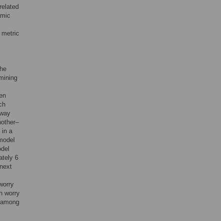
related
amic
 metric
the
rmining
een
ch
 way
nother–
 in a
model
odel
ately 6
 next
 worry
in worry
s among