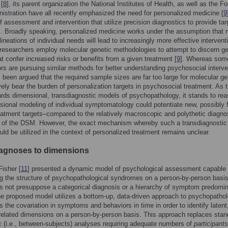
[
8
], its parent organization the National Institutes of Health, as well as the F
istration have all recently emphasized the need for personalized medicine [
9
 assessment and intervention that utilize precision diagnostics to provide ta
. Broadly speaking, personalized medicine works under the assumption that 
ineations of individual needs will lead to increasingly more effective intervent
researchers employ molecular genetic methodologies to attempt to discern ge
hat confer increased risks or benefits from a given treatment [
9
]. Whereas som
ors are pursuing similar methods for better understanding psychosocial interv
as been argued that the required sample sizes are far too large for molecular g
vely bear the burden of personalization targets in psychosocial treatment. As t
ards dimensional, transdiagnostic models of psychopathology, it stands to re
sional modeling of individual symptomatology could potentiate new, possibly f
eatment targets–compared to the relatively macroscopic and polythetic diagno
s of the DSM. However, the exact mechanism whereby such a transdiagnostic
ld be utilized in the context of personalized treatment remains unclear.
agnoses to dimensions
Fisher [
11
] presented a dynamic model of psychological assessment capable 
g the structure of psychopathological syndromes on a person-by-person basis
 not presuppose a categorical diagnosis or a hierarchy of symptom predomi
he proposed model utilizes a bottom-up, data-driven approach to psychopatho
zes the covariation in symptoms and behaviors in time in order to identify latent
elated dimensions on a person-by-person basis. This approach replaces stan
 (i.e., between-subjects) analyses requiring adequate numbers of
participants