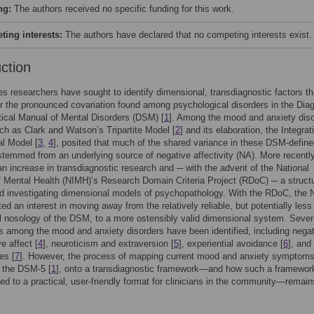
ng:
The authors received no specific funding for this work.
ing interests:
The authors have declared that no competing interests exist.
uction
s researchers have sought to identify dimensional, transdiagnostic factors th
r the pronounced covariation found among psychological disorders in the Dia
tical Manual of Mental Disorders (DSM) [
1
]. Among the mood and anxiety diso
h as Clark and Watson’s Tripartite Model [
2
] and its elaboration, the Integrat
al Model [
3
,
4
], posited that much of the shared variance in these DSM-defin
stemmed from an underlying source of negative affectivity (NA). More recently
n increase in transdiagnostic research and ─ with the advent of the National
of Mental Health (NIMH)’s Research Domain Criteria Project (RDoC) ─ a structu
rd investigating dimensional models of psychopathology. With the RDoC, the
ed an interest in moving away from the relatively reliable, but potentially less
l nosology of the DSM, to a more ostensibly valid dimensional system. Sever
 among the mood and anxiety disorders have been identified, including nega
e affect [
4
], neuroticism and extraversion [
5
], experiential avoidance [
6
], and
es [
7
]. However, the process of mapping current mood and anxiety symptoms
 the DSM-5 [
1
], onto a transdiagnostic framework—and how such a framewor
ted to a practical, user-friendly format for clinicians in the community—remain