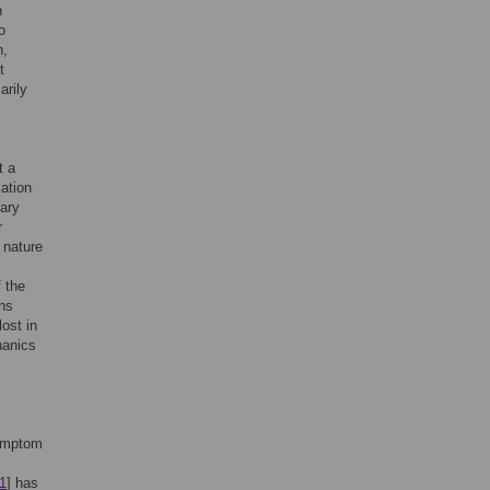
h
o
n,
t
arily
t a
ation
mary
r
 nature
 the
ons
ost in
hanics
symptom
1
] has