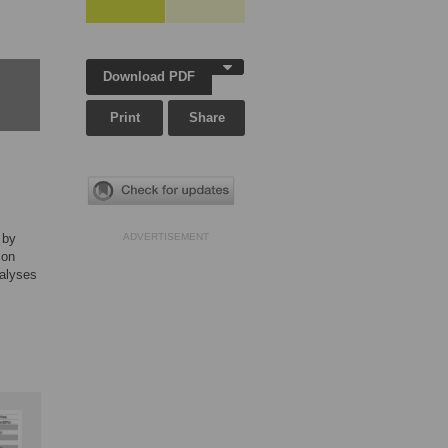
Download PDF
Print
Share
 by
ADVERTISEMENT
 on
nalyses
,