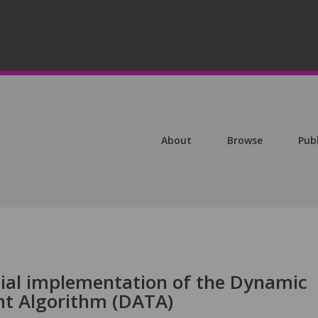
About
Browse
Pub
ial implementation of the Dynamic
t Algorithm (DATA)