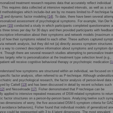
rsonalized treatment research requires data that accurately reflect individual
 This requires data collected at intensive repeated intervals, as well as a set 
d methodologies which include–but are by no means limited to–P-technique fa
13
] and dynamic factor modeling [
14
]. To date, there have been several attem
ersonalized assessment of psychological symptoms. For example, Van Der K
gues [
15
] conducted a study in which participants completed questionnaires 
 three times per day for 30 days and then provided participants with feedbac
escriptive information about their symptoms and network models (maximum o
 of how their symptoms related to each other. These authors captured symp
ia network analysis, but they did not (a) directly assess symptom structures
se a way to connect descriptive information about symptoms and symptom d
nt. Though there are several research studies attempting to personalize treat
es largely refer to personalization at the treatment type selection level (e.g.,
patient will receive cognitive behavioral therapy or psychotropic medication [
1
understand how symptoms are structured within an individual, we focused on 
specific factor analysis, often referred to as P-technique. Although underutiliz
ychiatric and psychological research, the factor analysis of person-level data
yed by Cattell [
13
] and has been discussed in detail by recent scholars such
12
] and Nesselroade [
17
]. Fisher demonstrated that P-technique can be
ly applied to intensive repeated measures of DSM-related symptoms to retur
tic factor structures on a person-by-person basis. Analyzing twelve such sy
 two dimensions of worry, the five associated DSM-5 symptom criteria for GA
ed avoidance behaviors), Fisher found that individual models of generalized an
nce could be represented with 3 to 4 latent dimensions. The most prevalent