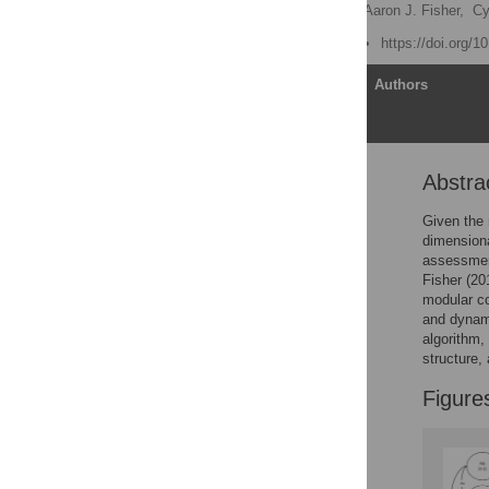
Katya C. Fernandez
,
Aaron J. Fisher,
Cy
Published: June 27, 2017
https://doi.org/
Article
Authors
Abstra
Abstract
Introduction
Given the 
dimension
Stage 1: Treatment team
assessmen
decision model
Fisher (20
Stage 2: The Dynamic
modular co
Assessment Treatment
and dynami
Algorithm
algorithm
structure,
Application of DATA
Discussion
Figure
Supporting information
Author Contributions
References