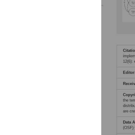
Reader Comments
Figures
Accessible Data
See the data
Citati
implem
This article includes
12(6):
the Accessible Data
icon, an experimental
Editor
feature to encourage
data sharing and
Recei
reuse.
Find out how
research articles
Copyr
qualify for this
the te
feature.
distri
are cre
Data A
(OSF) 