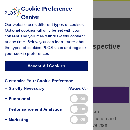
Cookie Preference
Center
Browse Topics
Our website uses different types of cookies.
Optional cookies will only be set with your
consent and you may withdraw this consent
RESEARCH ARTICLE
at any time. Below you can learn more about
Citizen science: A new perspective
the types of cookies PLOS uses and register
your cookie preferences.
to advance spatial pattern
evaluation in hydrology
Accept All Cookies
Julian Koch,
Simon Stisen
Customize Your Cookie Preference
+
Strictly Necessary
Always On
Abstract
+
Functional
Off
+
Performance and Analytics
Off
Citizen science opens new pathways that can
complement traditional scientific practice. Intuition and
+
Marketing
Off
reasoning often make humans more effective than