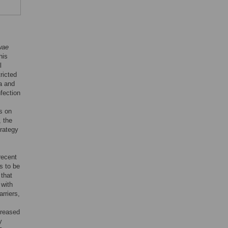
wae
his
l
tricted
ca and
nfection
s on
, the
trategy
recent
s to be
 that
 with
rriers,
creased
y