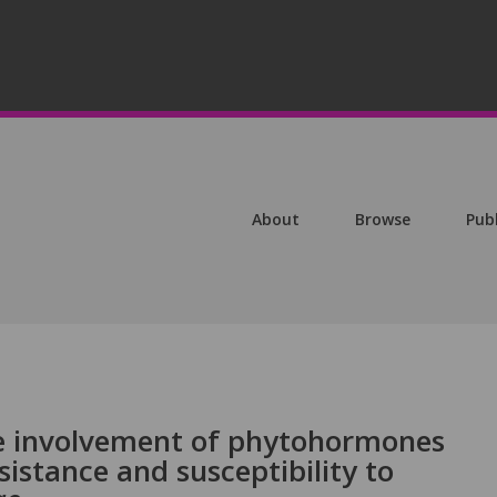
About
Browse
Pub
the involvement of phytohormones
sistance and susceptibility to