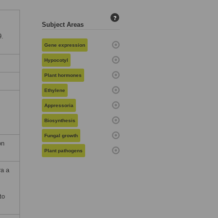
?
Subject Areas
9.
Gene expression
Hypocotyl
Plant hormones
Ethylene
Appressoria
Biosynthesis
Fungal growth
on
Plant pathogens
ra a
to