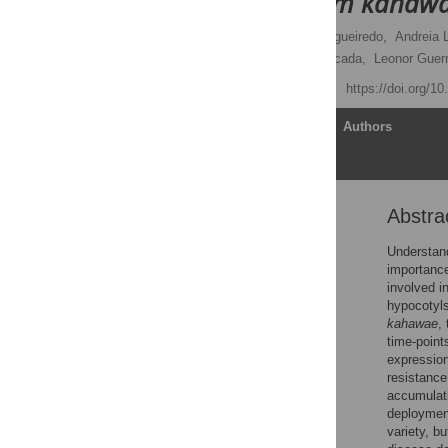
Colletotrichum kahaw
Inês Diniz
,
Andreia Figueiredo,
Andreia L
Elijah Gichuru,
Pilar Moncada,
Leonor Guer
Published: May 19, 2017
https://doi.org/1
Article
Authors
Abstra
Abstract
Introduction
Understand
importance
Material and methods
involved i
Results
hypocotyls
kahawae
,
Discussion
time-point
Supporting information
expression
resistance
Acknowledgments
accumulati
Author Contributions
deployment
variety, bu
References