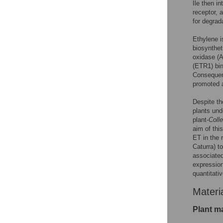
Ile then i
receptor, 
for degrad
Ethylene i
biosynthe
oxidase (
(ETR1) bin
Consequent
promoted a
Despite th
plants und
plant-
Coll
aim of thi
ET in the 
Caturra) t
associated
expression
quantitati
Materi
Plant ma