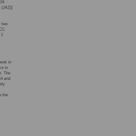
 JA
s (JAZ)]
t two
ACC
 1
work in
ce in
n. The
JA and
ety
e the