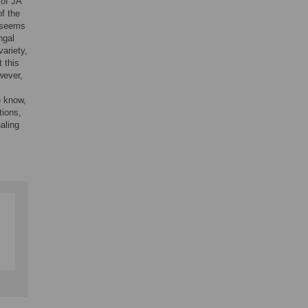
 of JA
f the
, seems
ngal
ariety,
t this
wever,
e know,
tions,
aling