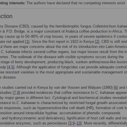
ing interests:
The authors have declared that no competing interests exist
uction
rry Disease (CBD), caused by the hemibiotrophic fungus
Colletotrichum kaha
r & P.D. Bridge, is a major constraint of Arabica coffee production in Africa. T
y cause up to 50–80% of crop losses, in years of severe epidemics if contro
re not applied [
1
]. Since the first report in 1922 in Kenya [
2
], CBD is still res
but there are major concerns about the risk of its introduction into Latin Ameri
.
C
.
kahawae
infects several coffee organs, but major losses result from the i
erries. The outbreak of the disease with visible symptoms occurs during the
stage of berry development, producing black, sunken anthracnose-like lesion
pulp [
4
,
5
]. Although the application of fungicides can provide adequate control
fee resistant varieties is the most appropriate and sustainable management s
is disease.
e studies carried out in Kenya by van der Vossen and Walyaro (1980) [
6
] and 
studies [
7
,
8
] provided evidences that coffee resistance to
C
.
kahawae
appear
 by major genes in different loci. Cytological and biochemical studies revealed
istance to
C
.
kahawae
is characterized by restricted fungal growth associated
st responses, such as hypersensitive-like cell death (HR), formation of cork ba
position around intracellular hyphae, accumulation of phenolic compounds
s and hydroxycinnamic acid derivatives), lignification of host cell walls and in
f oxidative enzymes, such as peroxidases [
3
,
9
–
13
]. More recently, differentiall