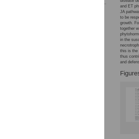
disease d
and ET phy
Reader Comments
JA pathway
Figures
to be resp
growth. Fo
together w
phytohormo
in the sus
necrotroph
this is the
thus contr
and defen
Figure