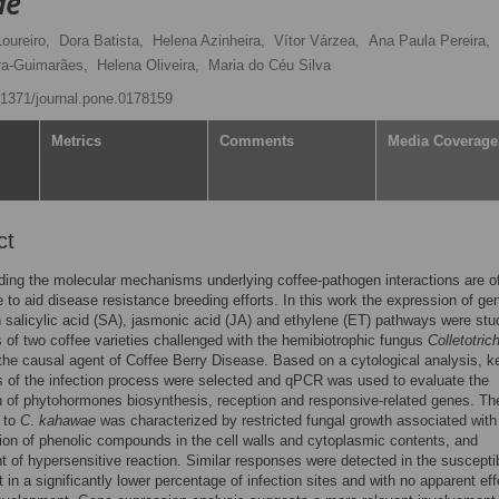
ae
oureiro,
Dora Batista,
Helena Azinheira,
Vítor Várzea,
Ana Paula Pereira,
ra-Guimarães,
Helena Oliveira,
Maria do Céu Silva
0.1371/journal.pone.0178159
Metrics
Comments
Media Coverage
ct
ing the molecular mechanisms underlying coffee-pathogen interactions are o
 to aid disease resistance breeding efforts. In this work the expression of ge
n salicylic acid (SA), jasmonic acid (JA) and ethylene (ET) pathways were stu
 of two coffee varieties challenged with the hemibiotrophic fungus
Colletotri
 the causal agent of Coffee Berry Disease. Based on a cytological analysis, k
s of the infection process were selected and qPCR was used to evaluate the
 of phytohormones biosynthesis, reception and responsive-related genes. Th
 to
C
.
kahawae
was characterized by restricted fungal growth associated with
on of phenolic compounds in the cell walls and cytoplasmic contents, and
 of hypersensitive reaction. Similar responses were detected in the suscepti
t in a significantly lower percentage of infection sites and with no apparent ef