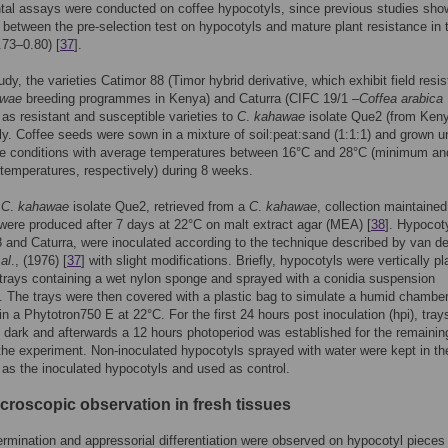
tal assays were conducted on coffee hypocotyls, since previous studies sho
n between the pre-selection test on hypocotyls and mature plant resistance in 
0.73–0.80) [
37
].
tudy, the varieties Catimor 88 (Timor hybrid derivative, which exhibit field resi
awae
breeding programmes in Kenya) and Caturra (CIFC 19/1 –
Coffea arabica
as resistant and susceptible varieties to
C
.
kahawae
isolate Que2 (from Keny
ly. Coffee seeds were sown in a mixture of soil:peat:sand (1:1:1) and grown u
e conditions with average temperatures between 16°C and 28°C (minimum an
emperatures, respectively) during 8 weeks.
f
C
.
kahawae
isolate Que2, retrieved from a
C
.
kahawae
, collection maintained
ere produced after 7 days at 22°C on malt extract agar (MEA) [
38
]. Hypocot
 and Caturra, were inoculated according to the technique described by van de
 al
., (1976) [
37
] with slight modifications. Briefly, hypocotyls were vertically p
 trays containing a wet nylon sponge and sprayed with a conidia suspension
). The trays were then covered with a plastic bag to simulate a humid chambe
in a Phytotron750 E at 22°C. For the first 24 hours post inoculation (hpi), tra
e dark and afterwards a 12 hours photoperiod was established for the remainin
the experiment. Non-inoculated hypocotyls sprayed with water were kept in t
 as the inoculated hypocotyls and used as control.
icroscopic observation in fresh tissues
ermination and appressorial differentiation were observed on hypocotyl piece