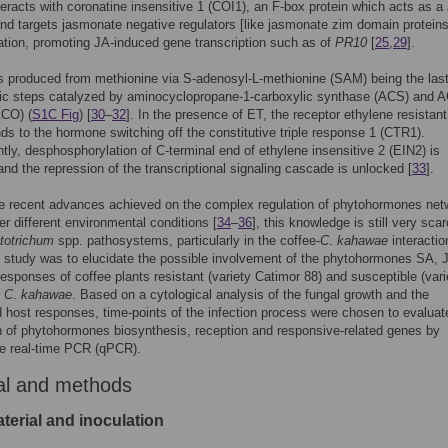
nteracts with coronatine insensitive 1 (COI1), an F-box protein which acts as a
and targets jasmonate negative regulators [like jasmonate zim domain protein
ation, promoting JA-induced gene transcription such as of
PR10
[
25
,
29
].
s produced from methionine via S-adenosyl-L-methionine (SAM) being the las
tic steps catalyzed by aminocyclopropane-1-carboxylic synthase (ACS) and 
ACO) (
S1C Fig
) [
30
–
32
]. In the presence of ET, the receptor ethylene resistant
ds to the hormone switching off the constitutive triple response 1 (CTR1).
ly, desphosphorylation of C-terminal end of ethylene insensitive 2 (EIN2) is
nd the repression of the transcriptional signaling cascade is unlocked [
33
].
e recent advances achieved on the complex regulation of phytohormones net
er different environmental conditions [
34
–
36
], this knowledge is still very scar
etotrichum
spp. pathosystems, particularly in the coffee-
C
.
kahawae
interactio
s study was to elucidate the possible involvement of the phytohormones SA, 
responses of coffee plants resistant (variety Catimor 88) and susceptible (vari
o
C
.
kahawae
. Based on a cytological analysis of the fungal growth and the
 host responses, time-points of the infection process were chosen to evaluat
 of phytohormones biosynthesis, reception and responsive-related genes by
ve real-time PCR (qPCR).
al and methods
terial and inoculation