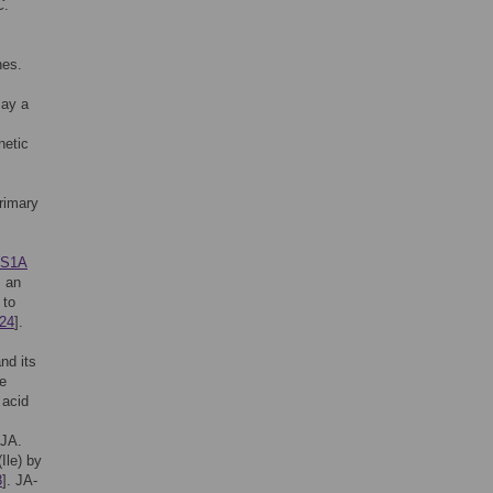
C
.
nes.
lay a
netic
rimary
S1A
s an
 to
24
].
nd its
se
 acid
 JA.
Ile) by
8
]. JA-