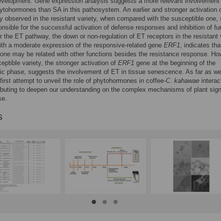
evelopment. Gene expression analysis suggests a more relevant involvement
tohormones than SA in this pathosystem. An earlier and stronger activation o
 observed in the resistant variety, when compared with the susceptible one
onsible for the successful activation of defense responses and inhibition of fu
r the ET pathway, the down or non-regulation of ET receptors in the resistant v
ith a moderate expression of the responsive-related gene
ERF1
, indicates tha
ne may be related with other functions besides the resistance response. Ho
ceptible variety, the stronger activation of
ERF1
gene at the beginning of the
ic phase, suggests the involvement of ET in tissue senescence. As far as w
 first attempt to unveil the role of phytohormones in coffee-
C
.
kahawae
interac
ibuting to deepen our understanding on the complex mechanisms of plant sign
se.
s