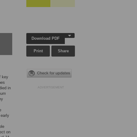
Download PDF
Print
Share
f key
nes
died in
ADVERTISEMENT
chum
ey
e
 early
ble
fect on