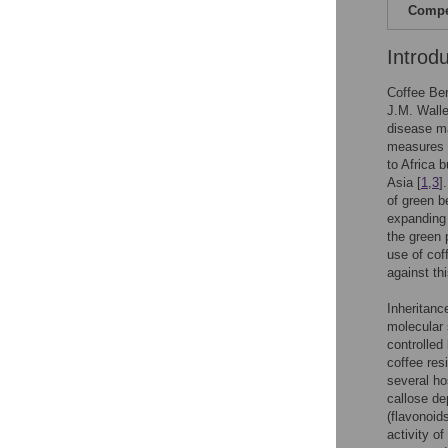
Compet
Introd
Coffee Be
J.M. Walle
disease ma
measures a
to Africa 
Asia [
1
,
3
]
of green b
expanding 
the green 
use of cof
against th
Inheritanc
molecular 
controlled
coffee res
several ho
callose de
(flavonoid
activity o