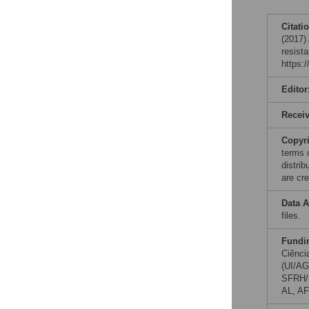
Citati
(2017)
resist
https:
Editor
Recei
Copyr
terms 
distri
are cre
Data A
files.
Fundi
Ciênci
(UI/AG
SFRH/B
AL, AF