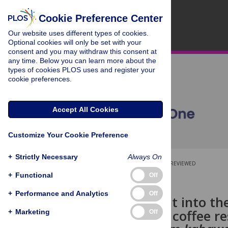
Cookie Preference Center
Our website uses different types of cookies.
Optional cookies will only be set with your
consent and you may withdraw this consent at
any time. Below you can learn more about the
types of cookies PLOS uses and register your
cookie preferences.
Accept All Cookies
Customize Your Cookie Preference
+
Strictly Necessary
Always On
OPEN ACCESS
PEER-REVIEWED
+
Functional
Off
RESEARCH ARTICLE
+
Performance and Analytics
Off
A first insight into 
pathways in coffee re
+
Marketing
Off