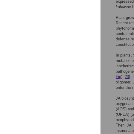
expressed 
kahawae
h
Plant grow
Recent res
phytohormo
central ro
defense re
constitutio
In plants,
metabolit
isochoris
pathogenes
Fig
) [
23
].
oligomer.
enter the 
JA biosynt
oxygenatio
(AOS) and 
(OPDA) (
S
oxophytodi
Then, JA i
jasmonate-