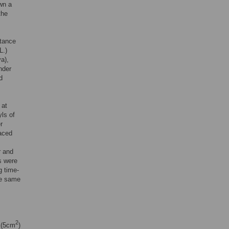
wn a
the
stance
L.)
a),
nder
d
 at
yls of
r
laced
r and
ys were
g time-
he same
2
s (5cm
)