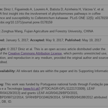
on:
Diniz I, Figueiredo A, Loureiro A, Batista D, Azinheira H, Várzea V, et al.
 A first insight into the involvement of phytohormones pathways in coffee
ance and susceptibility to
Colletotrichum kahawae
. PLoS ONE 12(5): e017815
//doi.org/10.1371/journal.pone.0178159
:
Zonghua Wang, Fujian Agriculture and Forestry University, CHINA
ved:
January 5, 2017;
Accepted:
May 9, 2017;
Published:
May 19, 2017
ight:
© 2017 Diniz et al. This is an open access article distributed under the
of the
Creative Commons Attribution License
, which permits unrestricted use,
bution, and reproduction in any medium, provided the original author and source
dited.
vailability:
All relevant data are within the paper and its Supporting Informati
ng:
This work was funded by Portuguese national funds through Fundação pa
a e a Tecnologia (
www.fct.pt/
) (PTDC/AGR-GPL/112217/2009), LEAF
R/04129/2013) and grants LEAF-AGR/04129/BPD/2015,
PD/99712/2014, SFRH/BPD/104629/2014, SFRH/BD/84188/2012 attributed 
, DB, ID.