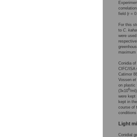
Experimen
correlatio
field (r = 
For this s
to
C
.
kah
were used 
respective
greenhous
maximum t
Conidia o
CIFC/ISA w
Catimor 88
Vossen
et
on plastic
6
(3x10
/ml
were kept 
kept in th
course of 
conditions
Light m
Conidial g