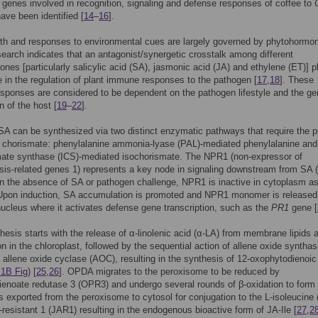
genes involved in recognition, signaling and defense responses of coffee to
ave been identified [
14
–
16
].
th and responses to environmental cues are largely governed by phytohormo
earch indicates that an antagonist/synergetic crosstalk among different
nes [particularly salicylic acid (SA), jasmonic acid (JA) and ethylene (ET)] p
le in the regulation of plant immune responses to the pathogen [
17
,
18
]. These
sponses are considered to be dependent on the pathogen lifestyle and the ge
n of the host [
19
–
22
].
 SA can be synthesized via two distinct enzymatic pathways that require the p
e chorismate: phenylalanine ammonia-lyase (PAL)-mediated phenylalanine and
mate synthase (ICS)-mediated isochorismate. The NPR1 (non-expressor of
is-related genes 1) represents a key node in signaling downstream from SA (
 In the absence of SA or pathogen challenge, NPR1 is inactive in cytoplasm a
 Upon induction, SA accumulation is promoted and NPR1 monomer is released
nucleus where it activates defense gene transcription, such as the
PR1
gene [
hesis starts with the release of α-linolenic acid (α-LA) from membrane lipids a
n in the chloroplast, followed by the sequential action of allene oxide syntha
allene oxide cyclase (AOC), resulting in the synthesis of 12-oxophytodienoic
1B Fig
) [
25
,
26
]. OPDA migrates to the peroxisome to be reduced by
enoate redutase 3 (OPR3) and undergo several rounds of β-oxidation to form
s exported from the peroxisome to cytosol for conjugation to the L-isoleucine (
resistant 1 (JAR1) resulting in the endogenous bioactive form of JA-Ile [
27
,
2