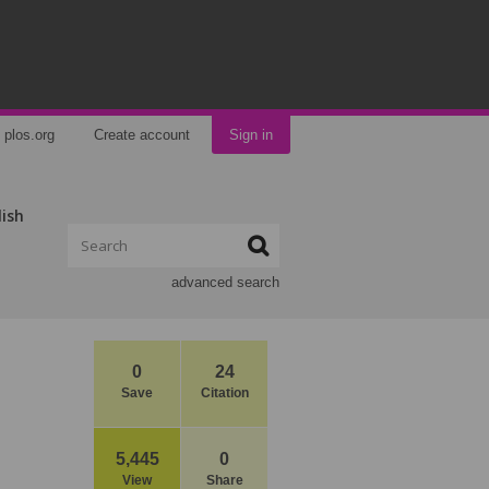
plos.org
Create account
Sign in
lish
advanced search
0
24
Save
Citation
5,445
0
View
Share