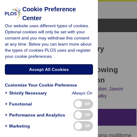
Cookie Preference
Center
Browse Topics
Our website uses different types of cookies.
Optional cookies will only be set with your
consent and you may withdraw this consent
RESEARCH ARTICLE
at any time. Below you can learn more about
Host mediated inflammatory
the types of cookies PLOS uses and register
your cookie preferences.
influence on glioblastoma
multiforme recurrence following
Accept All Cookies
high-dose ionizing radiation
Customize Your Cookie Preference
J. Tyson McDonald,
Xuefeng Gao,
Cole Steber,
Jawon
+
Strictly Necessary
Always On
Lee Breed,
Caitlin Pollock,
Lili Ma,
Lynn Hlatky
+
Functional
Off
+
Performance and Analytics
Off
Abstract
+
Marketing
Off
Despite optimal clinical treatment, glioblastoma multiforme