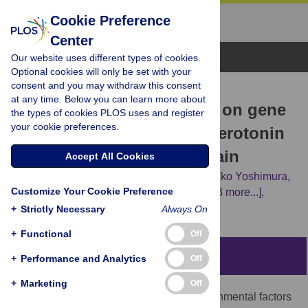
Cookie Preference
Center
Browse Topics
Our website uses different types of cookies.
Optional cookies will only be set with your
consent and you may withdraw this consent
RESEARCH ARTICLE
at any time. Below you can learn more about
Effects of gravity changes on gene
the types of cookies PLOS uses and register
your cookie preferences.
expression of BDNF and serotonin
receptors in the mouse brain
Accept All Cookies
Chihiro Ishikawa,
Haiyan Li,
Rin Ogura,
Yuko Yoshimura,
Customize Your Cookie Preference
Takashi Kudo,
Masaki Shirakawa,
[...view 3 more...],
Takashi Shiga
+
Strictly Necessary
Always On
+
Functional
Off
Abstract
+
Performance and Analytics
Off
+
Marketing
Off
Spaceflight entails various stressful environmental factors