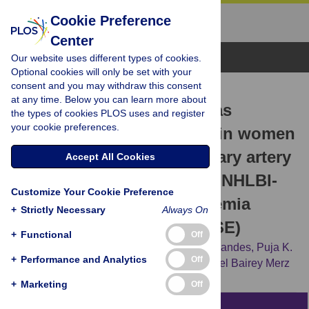
Cookie Preference
Center
Browse Topics
Our website uses different types of cookies.
Optional cookies will only be set with your
consent and you may withdraw this consent
RESEARCH ARTICLE
at any time. Below you can learn more about
Inflammatory biomarkers as
the types of cookies PLOS uses and register
your cookie preferences.
predictors of heart failure in women
without obstructive coronary artery
Accept All Cookies
disease: A report from the NHLBI-
Customize Your Cookie Preference
sponsored Women’s Ischemia
+
Strictly Necessary
Always On
Syndrome Evaluation (WISE)
+
Functional
Off
Ahmed AlBadri,
Kha Lai,
Janet Wei,
Sofy Landes,
Puja K.
+
Performance and Analytics
Off
Mehta,
Quanlin Li,
[...view 7 more...],
C. Noel Bairey Merz
+
Marketing
Off