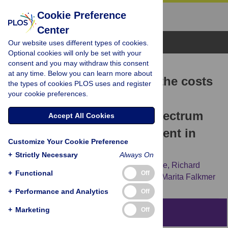
Cookie Preference
Center
Browse Topics
Our website uses different types of cookies.
Optional cookies will only be set with your
consent and you may withdraw this consent
RESEARCH ARTICLE
at any time. Below you can learn more about
Employers’ perception of the costs
the types of cookies PLOS uses and register
your cookie preferences.
and the benefits of hiring
individuals with autism spectrum
Accept All Cookies
disorder in open employment in
Customize Your Cookie Preference
Australia
+
Strictly Necessary
Always On
Melissa Scott,
Andrew Jacob,
Delia Hendrie,
Richard
+
Functional
Off
Parsons,
Sonya Girdler,
Torbjörn Falkmer,
Marita Falkmer
+
Performance and Analytics
Off
+
Marketing
Off
Abstract