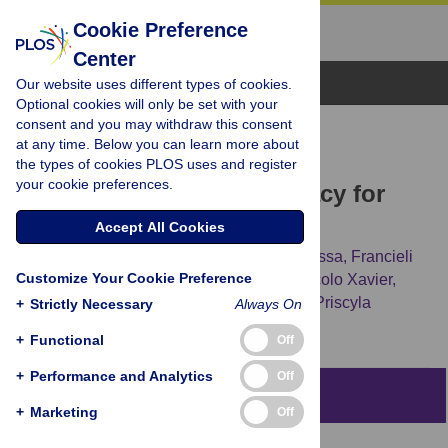
Cookie Preference
Center
Browse Topics
Our website uses different types of cookies.
Optional cookies will only be set with your
consent and you may withdraw this consent
RESEARCH ARTICLE
at any time. Below you can learn more about
Meta-analysis of magnetic
the types of cookies PLOS uses and register
your cookie preferences.
resonance imaging accuracy for
diagnosis of oral cancer
Accept All Cookies
Marcelo Aldrighi Moreira,
Luiza Silveira Lessa,
Francieli
Customize Your Cookie Preference
Regina Bortoli,
Abigail Lopes,
Eduardo Picolo Xavier,
Renan Antonio Ceretta,
[...view 5 more...],
Priscyla
+
Strictly Necessary
Always On
Waleska Simões
+
Functional
Off
+
Performance and Analytics
Off
Abstract
+
Marketing
Off