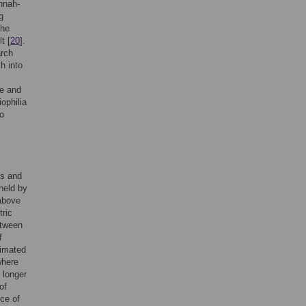
annah-
g
the
t [
20
].
arch
h into
ve and
iophilia
to
es and
 held by
above
tric
etween
f
stimated
where
 longer
of
nce of