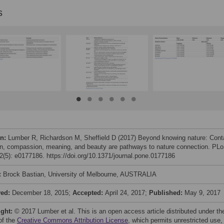
s
on:
Lumber R, Richardson M, Sheffield D (2017) Beyond knowing nature: Cont
n, compassion, meaning, and beauty are pathways to nature connection. PL
(5): e0177186. https://doi.org/10.1371/journal.pone.0177186
:
Brock Bastian, University of Melbourne, AUSTRALIA
ved:
December 18, 2015;
Accepted:
April 24, 2017;
Published:
May 9, 2017
ight:
© 2017 Lumber et al. This is an open access article distributed under th
of the
Creative Commons Attribution License
, which permits unrestricted use,