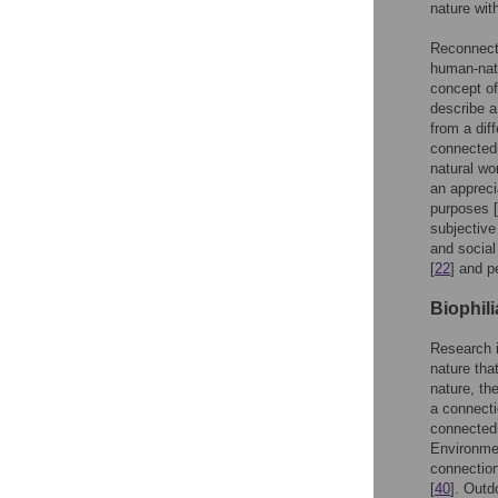
nature wit
Reconnecti
human-natu
concept of
describe a
from a dif
connected
natural wo
an appreci
purposes [
subjective
and social
[
22
] and p
Biophil
Research i
nature that
nature, th
a connecti
connectedn
Environmen
connection
[
40
]. Outd