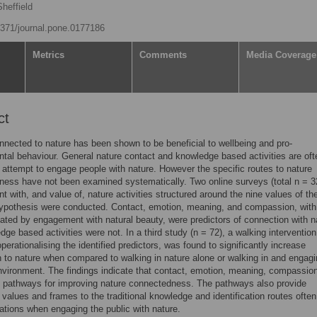
heffield
.1371/journal.pone.0177186
Metrics
Comments
Media Coverage
ct
nnected to nature has been shown to be beneficial to wellbeing and pro-
tal behaviour. General nature contact and knowledge based activities are oft
 attempt to engage people with nature. However the specific routes to nature
ess have not been examined systematically. Two online surveys (total n = 3
 with, and value of, nature activities structured around the nine values of th
ypothesis were conducted. Contact, emotion, meaning, and compassion, with
iated by engagement with natural beauty, were predictors of connection with n
dge based activities were not. In a third study (n = 72), a walking intervention
operationalising the identified predictors, was found to significantly increase
 to nature when compared to walking in nature alone or walking in and engagi
environment. The findings indicate that contact, emotion, meaning, compassio
 pathways for improving nature connectedness. The pathways also provide
e values and frames to the traditional knowledge and identification routes ofte
ations when engaging the public with nature.