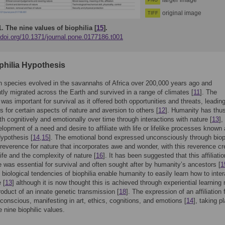
larger image
PNG
original image
TIFF
1.
The nine values of biophilia [
15
].
/doi.org/10.1371/journal.pone.0177186.t001
philia Hypothesis
 species evolved in the savannahs of Africa over 200,000 years ago and
ly migrated across the Earth and survived in a range of climates [
11
]. The
was important for survival as it offered both opportunities and threats, leading
s for certain aspects of nature and aversion to others [
12
]. Humanity has thu
h cognitively and emotionally over time through interactions with nature [
13
],
elopment of a need and desire to affiliate with life or lifelike processes known
Hypothesis [
14
,
15
]. The emotional bond expressed unconsciously through biop
 reverence for nature that incorporates awe and wonder, with this reverence cr
life and the complexity of nature [
16
]. It has been suggested that this affiliatio
ife was essential for survival and often sought after by humanity’s ancestors [
1
 biological tendencies of biophilia enable humanity to easily learn how to inter
 [
13
] although it is now thought this is achieved through experiential learning 
roduct of an innate genetic transmission [
18
]. The expression of an affiliation f
nconscious, manifesting in art, ethics, cognitions, and emotions [
14
], taking p
e nine biophilic values.