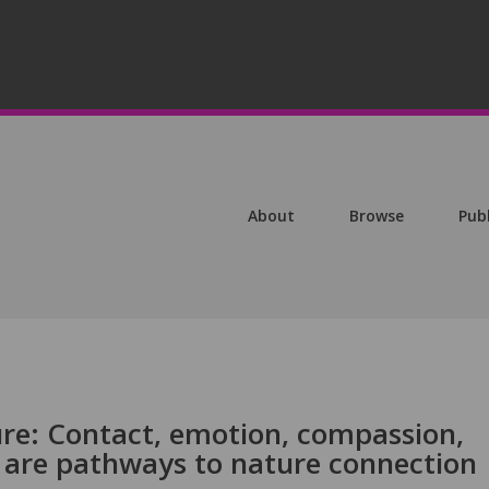
About
Browse
Pub
e: Contact, emotion, compassion,
are pathways to nature connection