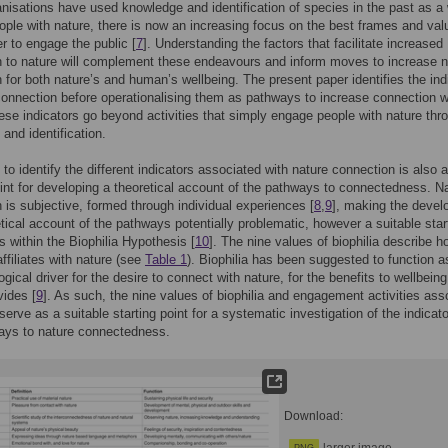
nisations have used knowledge and identification of species in the past as a
ple with nature, there is now an increasing focus on the best frames and val
er to engage the public [
7
]. Understanding the factors that facilitate increased
 to nature will complement these endeavours and inform moves to increase n
 for both nature’s and human’s wellbeing. The present paper identifies the ind
connection before operationalising them as pathways to increase connection w
ese indicators go beyond activities that simply engage people with nature thr
and identification.
 to identify the different indicators associated with nature connection is also 
oint for developing a theoretical account of the pathways to connectedness. N
 is subjective, formed through individual experiences [
8
,
9
], making the deve
etical account of the pathways potentially problematic, however a suitable star
ts within the Biophilia Hypothesis [
10
]. The nine values of biophilia describe h
ffiliates with nature (see
Table 1
). Biophilia has been suggested to function a
ogical driver for the desire to connect with nature, for the benefits to wellbeing
vides [
9
]. As such, the nine values of biophilia and engagement activities ass
serve as a suitable starting point for a systematic investigation of the indicato
ays to nature connectedness.
Download: