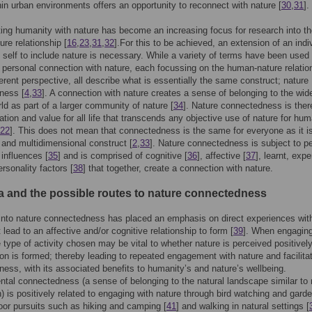
hin urban environments offers an opportunity to reconnect with nature [
30
,
31
].
ng humanity with nature has become an increasing focus for research into t
re relationship [
16
,
23
,
31
,
32
].For this to be achieved, an extension of an indi
 self to include nature is necessary. While a variety of terms have been used 
 personal connection with nature, each focussing on the human-nature relatio
ferent perspective, all describe what is essentially the same construct; nature
ness [
4
,
33
]. A connection with nature creates a sense of belonging to the wid
rld as part of a larger community of nature [
34
]. Nature connectedness is ther
ation and value for all life that transcends any objective use of nature for hum
22
]. This does not mean that connectedness is the same for everyone as it i
 and multidimensional construct [
2
,
33
]. Nature connectedness is subject to p
 influences [
35
] and is comprised of cognitive [
36
], affective [
37
], learnt, expe
ersonality factors [
38
] that together, create a connection with nature.
ia and the possible routes to nature connectedness
nto nature connectedness has placed an emphasis on direct experiences wit
 lead to an affective and/or cognitive relationship to form [
39
]. When engaging
e type of activity chosen may be vital to whether nature is perceived positively
on is formed; thereby leading to repeated engagement with nature and facilitat
ess, with its associated benefits to humanity’s and nature’s wellbeing.
tal connectedness (a sense of belonging to the natural landscape similar to 
) is positively related to engaging with nature through bird watching and gard
oor pursuits such as hiking and camping [
41
] and walking in natural settings [