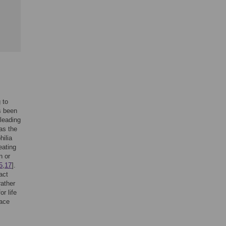
 to
s been
 leading
 as the
hilia
eating
n or
5
,
17
].
act
rather
or life
lace