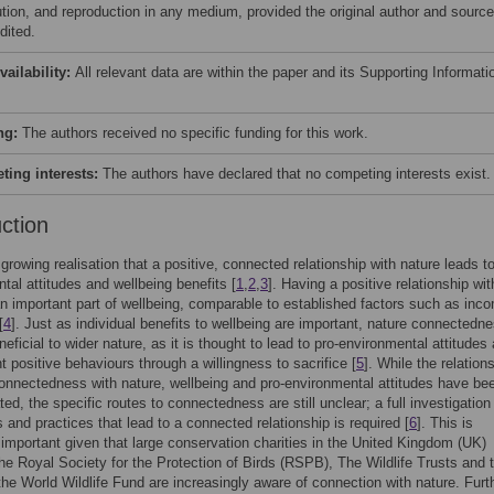
bution, and reproduction in any medium, provided the original author and source
dited.
vailability:
All relevant data are within the paper and its Supporting Informati
ng:
The authors received no specific funding for this work.
ing interests:
The authors have declared that no competing interests exist.
uction
 growing realisation that a positive, connected relationship with nature leads to
tal attitudes and wellbeing benefits [
1
,
2
,
3
]. Having a positive relationship wit
an important part of wellbeing, comparable to established factors such as inc
[
4
]. Just as individual benefits to wellbeing are important, nature connectedn
neficial to wider nature, as it is thought to lead to pro-environmental attitudes
 positive behaviours through a willingness to sacrifice [
5
]. While the relation
nnectedness with nature, wellbeing and pro-environmental attitudes have be
ed, the specific routes to connectedness are still unclear; a full investigation 
s and practices that lead to a connected relationship is required [
6
]. This is
 important given that large conservation charities in the United Kingdom (UK)
the Royal Society for the Protection of Birds (RSPB), The Wildlife Trusts and
the World Wildlife Fund are increasingly aware of connection with nature. Furth