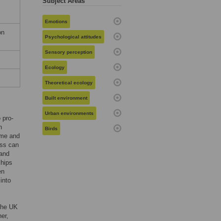
Subject Areas
Emotions
on
Psychological attitudes
Sensory perception
Ecology
Theoretical ecology
Built environment
Urban environments
 pro-
h
Birds
ome and
ess can
 and
ships
en
into
 the UK
er,