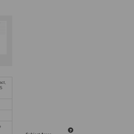
act,
oS
e
?