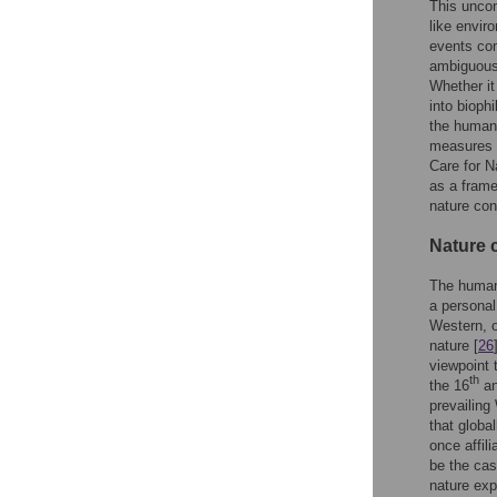
This uncon
like envir
events com
ambiguous n
Whether it
into bioph
the human-
measures o
Care for N
as a frame
nature co
Nature 
The human-
a personal
Western, o
nature [
26
viewpoint 
th
the 16
an
prevailing
that globa
once affili
be the cas
nature exp