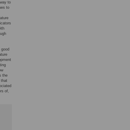
 way to
ues to
ature
icators
ith
ough
a good
ature
lopment
ting
ow
s the
 that
ociated
rs of,