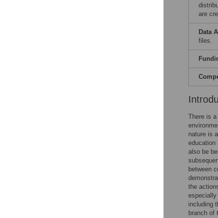
distri
are cre
Data A
files.
Fundi
Compet
Introd
There is a
environmen
nature is 
education 
also be be
subsequent
between co
demonstrat
the action
especially
including 
branch of 