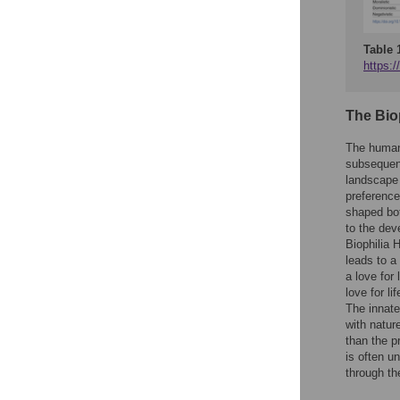
Table 
https:/
The Bio
The human
subsequent
landscape 
preference
shaped bot
to the dev
Biophilia 
leads to a
a love for 
love for l
The innate
with nature
than the p
is often u
through th