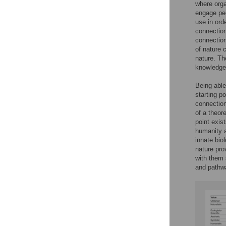
where orga
engage peo
use in ord
connection
connection
of nature 
nature. Th
knowledge 
Being able
starting p
connection
of a theor
point exis
humanity a
innate biol
nature pro
with them 
and pathw