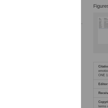
Supporting information
Figure
Author Contributions
References
Reader Comments
Figures
Citati
emotio
ONE 12
Editor
Recei
Copyr
terms 