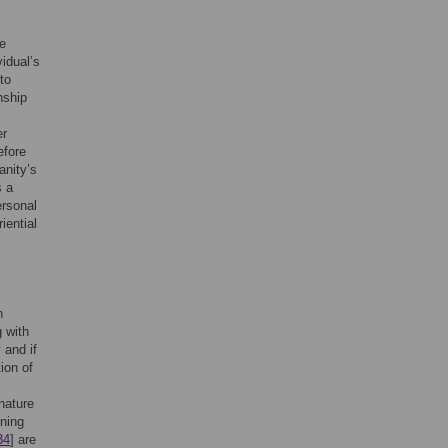
he
vidual’s
to
nship
er
efore
anity’s
s a
ersonal
riential
h
 with
 and if
ion of
nature
ening
34
] are