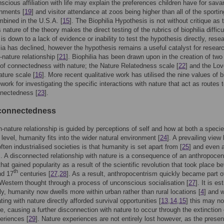
scious affiliation with life may explain the preferences children have for sav
onments [
19
] and visitor attendance at zoos being higher than all of the sportin
bined in the U.S.A. [
15
]. The Biophilia Hypothesis is not without critique as 
ature of the theory makes the direct testing of the rubrics of biophilia difficul
 is down to a lack of evidence or inability to test the hypothesis directly, rese
ilia has declined, however the hypothesis remains a useful catalyst for researc
nature relationship [
21
]. Biophilia has been drawn upon in the creation of two
f connectedness with nature; the Nature Relatedness scale [
22
] and the Lo
ature scale [
16
]. More recent qualitative work has utilised the nine values of b
work for investigating the specific interactions with nature that act as routes 
nnectedness [
23
].
connectedness
nature relationship is guided by perceptions of self and how at both a speci
 level, humanity fits into the wider natural environment [
24
]. A prevailing view
ften industrialised societies is that humanity is set apart from [
25
] and even 
]. A disconnected relationship with nature is a consequence of an anthropocen
that gained popularity as a result of the scientific revolution that took place b
th
d 17
centuries [
27
,
28
]. As a result, anthropocentrism quickly became part o
 Western thought through a process of unconscious socialisation [
27
]. It is e
lly, humanity now dwells more within urban rather than rural locations [
4
] and 
ating with nature directly afforded survival opportunities [
13
,
14
,
15
] this may no
e, causing a further disconnection with nature to occur through the extinction 
eriences [
29
]. Nature experiences are not entirely lost however, as the prese