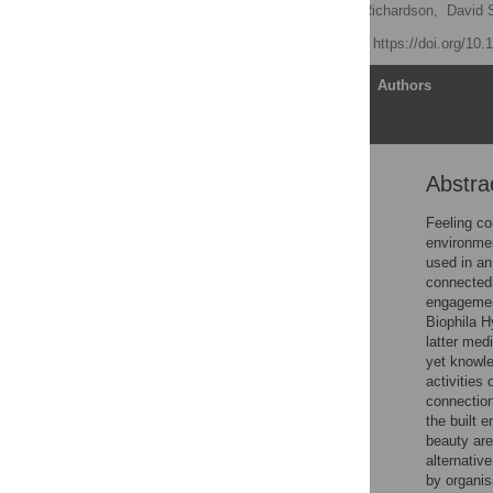
Ryan Lumber
,
Miles Richardson,
David S
Published: May 9, 2017
https://doi.org/10
Article
Authors
Abstra
Abstract
Introduction
Feeling co
environmen
Study 1
used in an
Results
connectedn
engagement
Discussion
Biophila H
Study 2
latter med
yet knowle
Results
activities 
Discussion
connection
the built 
Study 3
beauty are
Results
alternativ
by organis
General discussion