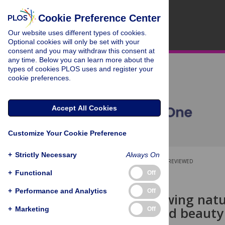
Cookie Preference Center
Our website uses different types of cookies.
Optional cookies will only be set with your
consent and you may withdraw this consent at
any time. Below you can learn more about the
types of cookies PLOS uses and register your
cookie preferences.
Accept All Cookies
Customize Your Cookie Preference
+
Strictly Necessary
Always On
OPEN ACCESS
PEER-REVIEWED
+
Functional
Off
RESEARCH ARTICLE
+
Performance and Analytics
Off
Beyond knowing natur
meaning, and beauty 
+
Marketing
Off