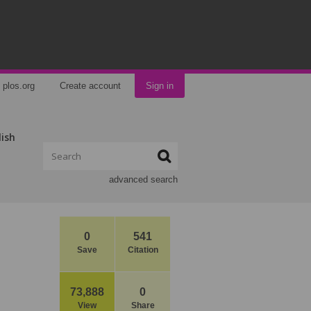
plos.org
Create account
Sign in
lish
advanced search
0
541
Save
Citation
73,888
0
View
Share