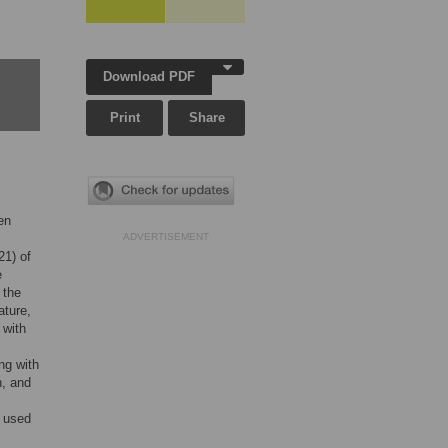
Download PDF
Print
Share
en
ADVERTISEMENT
21) of
e
 the
ature,
 with
ng with
n, and
n used