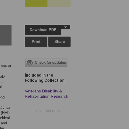
Download PDF
Print
Share
 one or
Included in the
TSD
Following Collection
cal
al
Veterans Disability &
Rehabilitation Research
ond
.
ivilian
ADVERTISEMENT
 (HHI),
chical
 and
ter