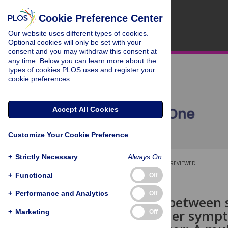
Cookie Preference Center
Our website uses different types of cookies.
Optional cookies will only be set with your
consent and you may withdraw this consent at
any time. Below you can learn more about the
types of cookies PLOS uses and register your
cookie preferences.
Accept All Cookies
Customize Your Cookie Preference
+
Strictly Necessary
Always On
OPEN ACCESS
PEER-REVIEWED
+
Functional
Off
RESEARCH ARTICLE
+
Performance and Analytics
Off
Association between 
stress disorder symp
+
Marketing
Off