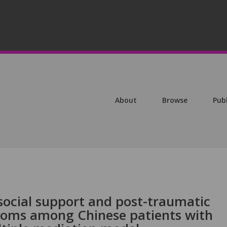
About
Browse
Pub
social support and post-traumatic
toms among Chinese patients with