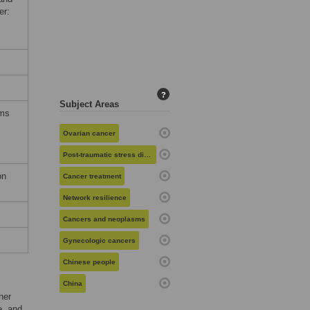
er:
?
Subject Areas
rms
Ovarian cancer
Post-traumatic stress disorder
on
Cancer treatment
Network resilience
Cancers and neoplasms
Gynecologic cancers
Chinese people
China
her
e, and