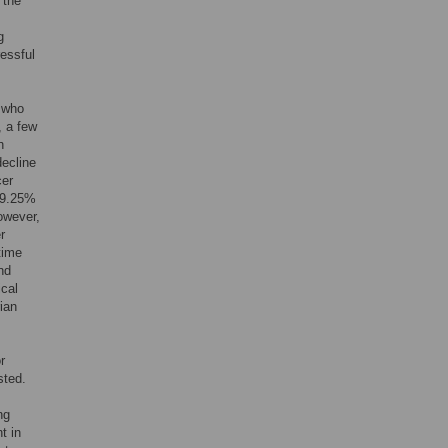
o the
g
essful
 who
 a few
h
decline
cer
t 9.25%
owever,
r
time
nd
ical
ian
r
sted.
ng
t in