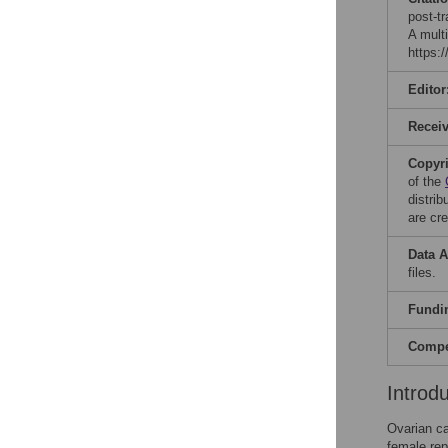
post-t
A mult
https:
Editor
Recei
Copyr
of the
distri
are cre
Data A
files.
Fundi
Compet
Introd
Ovarian ca
female rep