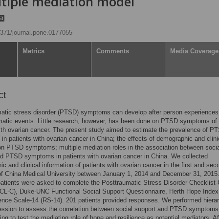
ltiple mediation model
.1371/journal.pone.0177055
Metrics
Comments
Media Coverage
ct
atic stress disorder (PTSD) symptoms can develop after person experiences
matic events. Little research, however, has been done on PTSD symptoms of
ith ovarian cancer. The present study aimed to estimate the prevalence of P
n patients with ovarian cancer in China; the effects of demographic and clini
on PTSD symptoms; multiple mediation roles in the association between soci
d PTSD symptoms in patients with ovarian cancer in China. We collected
c and clinical information of patients with ovarian cancer in the first and sec
of China Medical University between January 1, 2014 and December 31, 2015
patients were asked to complete the Posttraumatic Stress Disorder Checklist-C
CL-C), Duke-UNC Functional Social Support Questionnaire, Herth Hope Index
ence Scale-14 (RS-14). 201 patients provided responses. We performed hierar
ression to assess the correlation between social support and PTSD symptoms
ing to test the mediating role of hope and resilience as potential mediators. Af