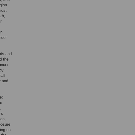
egion
most
ath,
r
In
ncer,
nts and
d the
ancer
py.
half
r and
ed
re
,
rs
son,
xposure
ing on