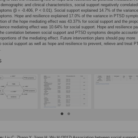
g demographic and clinical characteristics, social support negatively correlated
oms (β = -0.406, P < 0.01). Social support explained 14.7% of the variance
toms. Hope and resilience explained 17.0% of the variance in PTSD sympt
tion of the hope mediating effect was 43.37% for social support and the propo
ilience mediating effect was 10.64% for social support. Hope and resilience par
the correlation between social support and PTSD symptoms despite accountin
proportions of the mediating effect. Future intervention plans should pay more
to social support as well as hope and resilience to prevent, relieve and treat 
.
s
on:
Liu C, Zhang Y, Jiang H, Wu H (2017) Association between social support 