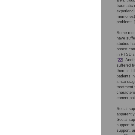
alert, trou
traumatic 
experienci
memories).
problems [
Some rese
have suffe
studies ha
breast can
in PTSD sy
[
22
]. Anot
suffered 
there is l
patients i
since diag
treatment 
characteri
cancer pat
Social supp
apparently
Social sup
support to
support, a