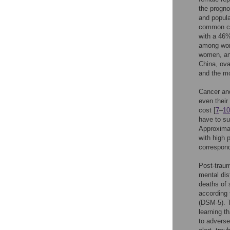
the progno
and popula
common ca
with a 46%
among wome
women, and
China, ov
and the mo
Cancer and
even their
cost [
7
–
10
have to su
Approximat
with high 
correspond
Post-traum
mental dis
deaths of 
according 
(DSM-5). T
learning t
to adverse