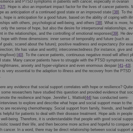
silience and PTSD symptoms in patients with cancer, especially in ovarian
37
]. Hope is also an important impact factor for the lives of cancer patients. M
pe as anticipation of a continued good state or an improved state [
38
]. To the 
, hope is anticipation for a good future, based on the ability of coping with ill
onships with others, psychological well-being, and others [
38
]. What is more, h
only the sense of hope, but also the desire for interpersonal relationships, e
 in the relationships, and the controlling of emotional responses[
39
]. He de
 hope with three dimensions: inner sense of temporality and future (such as
f goals; scared about the future); positive readiness and expectancy (for exa
irection; life has value and worth); interconnectedness (for instance, give and
ing/love) [
40
]. To the cancer patients, continuous negative mood will affect p
 state. Many cancer patients have to struggle with the PTSD symptoms incl
nightmares, anxiety and hyper-vigilance and even enormous despair [
41
–
43
].
 is very essential to the adaption to illness and the recovery from the PTSD
.
here any evidence that social support correlates with hope or resilience? Quite
 some researchers have studied this question and provided evidence that soc
omote the resilience and hope. Jennifer L. Mattioli[
44
] has conducted semi-
 interviews to explore and describe what hope and social support mean to the
ho are receiving chemotherapy. Social support from family, friends, and healt
s helpful for patients to deal with their disease treatment. Hope aids in people
 well-being. Therefore, it is understandable that people with good social suppo
istic toward their life, and then become more active and hopeful to conquer o
th cancer. In a word, there may be direct relationship between social support 