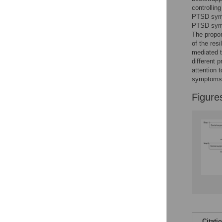
Reader Comments
controllin
Figures
PTSD sympt
PTSD symp
The propor
of the res
mediated 
different 
attention 
symptoms
Figure
Citati