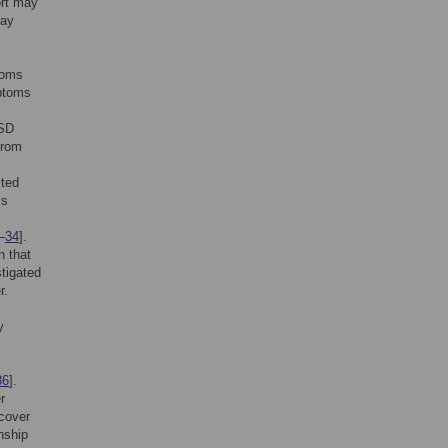
ort may
may
toms
mptoms
TSD
from
ited
ms
–
34
].
n that
stigated
r.
y
36
].
r
ecover
nship