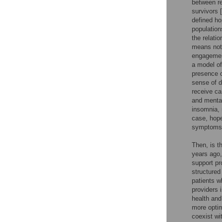
between re
survivors [
defined ho
populations
the relati
means not 
engagement
a model of
presence o
sense of d
receive car
and mental
insomnia, 
case, hope
symptoms
Then, is t
years ago,
support pr
structured
patients w
providers i
health and
more optim
coexist wi