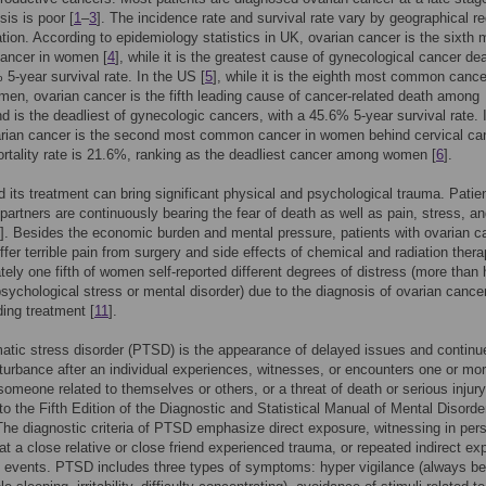
sis is poor [
1
–
3
]. The incidence rate and survival rate vary by geographical r
tion. According to epidemiology statistics in UK, ovarian cancer is the sixth 
ncer in women [
4
], while it is the greatest cause of gynecological cancer de
 5-year survival rate. In the US [
5
], while it is the eighth most common cance
n, ovarian cancer is the fifth leading cause of cancer-related death among
 is the deadliest of gynecologic cancers, with a 45.6% 5-year survival rate. 
arian cancer is the second most common cancer in women behind cervical ca
rtality rate is 21.6%, ranking as the deadliest cancer among women [
6
].
 its treatment can bring significant physical and psychological trauma. Patie
 partners are continuously bearing the fear of death as well as pain, stress, an
]. Besides the economic burden and mental pressure, patients with ovarian c
ffer terrible pain from surgery and side effects of chemical and radiation thera
ely one fifth of women self-reported different degrees of distress (more than 
psychological stress or mental disorder) due to the diagnosis of ovarian cance
ing treatment [
11
].
atic stress disorder (PTSD) is the appearance of delayed issues and continu
turbance after an individual experiences, witnesses, or encounters one or mo
someone related to themselves or others, or a threat of death or serious injury
to the Fifth Edition of the Diagnostic and Statistical Manual of Mental Disorde
he diagnostic criteria of PTSD emphasize direct exposure, witnessing in per
hat a close relative or close friend experienced trauma, or repeated indirect e
 events. PTSD includes three types of symptoms: hyper vigilance (always be