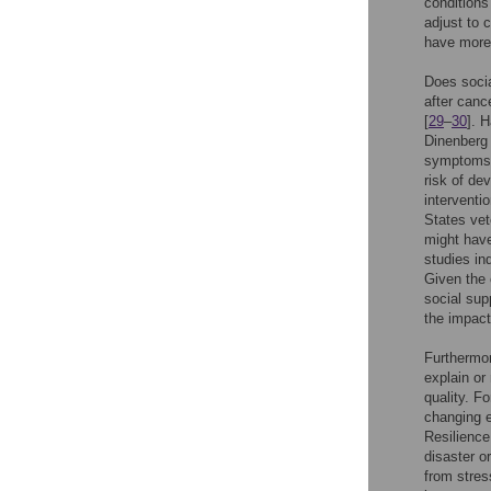
conditions
adjust to 
have more 
Does socia
after canc
[
29
–
30
]. 
Dinenberg
symptoms i
risk of de
interventi
States ve
might have
studies in
Given the 
social sup
the impact
Furthermor
explain or 
quality. F
changing e
Resilience
disaster or
from stres