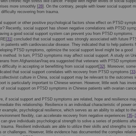
 with chronic high stress like cancer. People with higher levels of social supp
crises more smoothly [
28
]. On the contrary, people with lower social support 
difficulty recovering from trauma.
l support or other positive psychological factors show effect on PTSD symp
er? Recently, social support has shown negative correlations with PTSD sy
Having a good social support system can prevent you from PTSD symptoms.
 RE[
31
] concluded that social support was strongly associated with future P
n patients with cardiovascular disease. They indicated that to help patients 
veloping PTSD symptoms, optimize the social support level might be a good
on method. In turn, PTSD symptoms may affect social support. A study on Un
terans from Afghanistan/Iraq era suggested that veterans with PTSD sympto
 difficulty in accepting or benefitting from social support[
32
]. Moreover, some
dicated that social support correlates with recovery from PTSD symptoms [
33
collectivist culture in China, social support may be relevant to the outcomes i
port is particularly important to Chinese women. However, little work has inve
 of social support on PTSD symptoms in Chinese patients with ovarian cance
e, if social support and PTSD symptoms are related, hope and resilience ma
mediate this relationship. Resilience is an individual characteristic of power or
or example, psychological resilience, which serves as an ability to adapt to the
nvironment flexibly, can accelerate recovery from negative experiences [
35
–
 can give individuals psychological strength to solve a series of problems afte
 trauma. Resilient individuals are able to utilize their skills and strengths to r
s or challenges. However, little evidence has documented the complex relatio