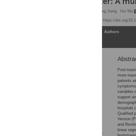
ovarian cancer: A mu
Chunli Liu,
Yi Zhang,
Hong Jiang,
Hui Wu
Published: May 5, 2017
https://doi.org/10
Article
Authors
Abstra
Abstract
Introduction
Post-traum
more trau
Methods
patients w
Results
symptoms i
variables 
Discussion
support an
Conclusions
demographi
hospitals 
Supporting information
Qualified 
Author Contributions
Version (P
and Resili
References
linear reg
bootstrapp