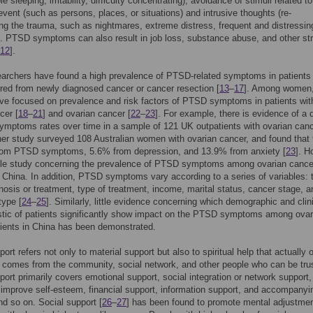
ble sleeping, irritability, difficulty concentrating), avoidance of stimuli related t
event (such as persons, places, or situations) and intrusive thoughts (re-
ng the trauma, such as nightmares, extreme distress, frequent and distressin
 PTSD symptoms can also result in job loss, substance abuse, and other str
12
].
archers have found a high prevalence of PTSD-related symptoms in patients
red from newly diagnosed cancer or cancer resection [
13
–
17
]. Among women,
ve focused on prevalence and risk factors of PTSD symptoms in patients wit
cer [
18
–
21
] and ovarian cancer [
22
–
23
]. For example, there is evidence of a 
mptoms rates over time in a sample of 121 UK outpatients with ovarian can
her study surveyed 108 Australian women with ovarian cancer, and found tha
from PTSD symptoms, 5.6% from depression, and 13.9% from anxiety [
23
]. H
ittle study concerning the prevalence of PTSD symptoms among ovarian cance
n China. In addition, PTSD symptoms vary according to a series of variables: 
nosis or treatment, type of treatment, income, marital status, cancer stage, a
type [
24
–
25
]. Similarly, little evidence concerning which demographic and clin
stic of patients significantly show impact on the PTSD symptoms among ovar
ients in China has been demonstrated.
ort refers not only to material support but also to spiritual help that actually o
 comes from the community, social network, and other people who can be tru
port primarily covers emotional support, social integration or network support,
 improve self-esteem, financial support, information support, and accompanyi
nd so on. Social support [
26
–
27
] has been found to promote mental adjustmen