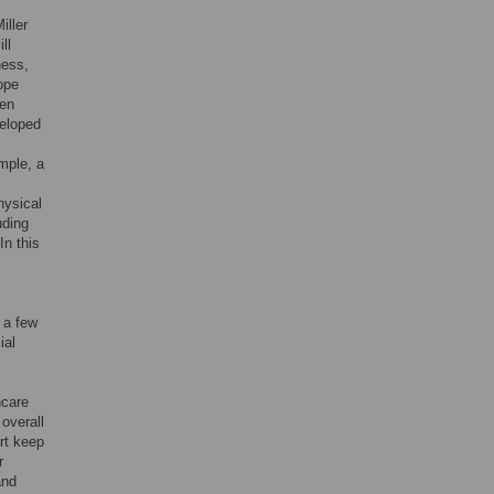
iller
ill
ness,
ope
ven
veloped
mple, a
hysical
uding
 In this
 a few
ial
hcare
 overall
rt keep
r
and