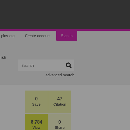
plos.org
Create account
Sign in
lish
advanced search
0
47
Save
Citation
6,784
0
View
Share