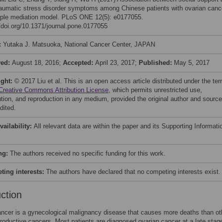
raumatic stress disorder symptoms among Chinese patients with ovarian canc
iple mediation model. PLoS ONE 12(5): e0177055.
//doi.org/10.1371/journal.pone.0177055
:
Yutaka J. Matsuoka, National Cancer Center, JAPAN
ved:
August 18, 2016;
Accepted:
April 23, 2017;
Published:
May 5, 2017
ight:
© 2017 Liu et al. This is an open access article distributed under the te
Creative Commons Attribution License
, which permits unrestricted use,
bution, and reproduction in any medium, provided the original author and source
dited.
vailability:
All relevant data are within the paper and its Supporting Informati
ng:
The authors received no specific funding for this work.
ing interests:
The authors have declared that no competing interests exist.
uction
ncer is a gynecological malignancy disease that causes more deaths than ot
roductive cancers. Most patients are diagnosed ovarian cancer at a late stag