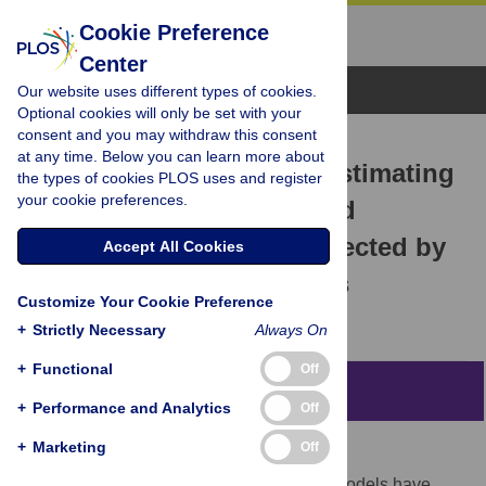
Cookie Preference
Center
Browse Topics
Our website uses different types of cookies.
Optional cookies will only be set with your
consent and you may withdraw this consent
RESEARCH ARTICLE
at any time. Below you can learn more about
A hierarchical model for estimating
the types of cookies PLOS uses and register
your cookie preferences.
the spatial distribution and
abundance of animals detected by
Accept All Cookies
continuous-time recorders
Customize Your Cookie Preference
Robert M. Dorazio,
K. Ullas Karanth
+
Strictly Necessary
Always On
+
Functional
Off
Abstract
+
Performance and Analytics
Off
+
Marketing
Off
Motivation
Several spatial capture-recapture (SCR) models have