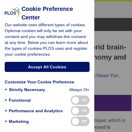
Cookie Preference
Center
Browse Topics
Our website uses different types of cookies.
Optional cookies will only be set with your
consent and you may withdraw this consent
COLLECTION REVIEW
at any time. Below you can learn more about
A systematic review of hybrid brain-
the types of cookies PLOS uses and register
your cookie preferences.
computer interfaces: Taxonomy and
usability perspectives
Accept All Cookies
Inchul Choi,
Ilsun Rhiu,
Yushin Lee,
Myung Hwan Yun,
Customize Your Cookie Preference
Chang S. Nam
+
Strictly Necessary
Always On
+
Functional
Off
Abstract
+
Performance and Analytics
Off
A new Brain-Computer Interface (BCI) technique, which is
+
Marketing
Off
called a hybrid BCI, has recently been proposed to