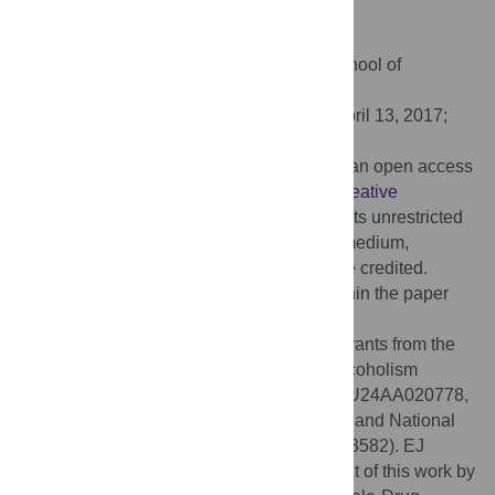
PLoS ONE 12(5): e0176617.
doi:10.1371/journal.pone.0176617
Editor:
Wenzhe Ho, Temple University School of
Medicine, UNITED STATES
Received:
August 21, 2016;
Accepted:
April 13, 2017;
Published:
May 4, 2017
Copyright:
© 2017 Edelman et al. This is an open access
article distributed under the terms of the
Creative
Commons Attribution License
, which permits unrestricted
use, distribution, and reproduction in any medium,
provided the original author and source are credited.
Data Availability:
All relevant data are within the paper
and its Supporting Information files.
Funding:
This project was supported by grants from the
National Institute on Alcohol Abuse and Alcoholism
(NIAAA) (U01AA020780, U24AA020779, U24AA020778,
U01AA020780-02S1, and U01AA021989) and National
Institute on Drug Abuse (NIDA) (R25DA013582). EJ
Edelman was supported during the conduct of this work by