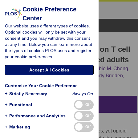
Cookie Preference
Center
Browse Topics
Our website uses different types of cookies.
Optional cookies will only be set with your
consent and you may withdraw this consent
RESEARCH ARTICLE
at any time. Below you can learn more about
Impact of illicit opioid use on T cell
the types of cookies PLOS uses and register
your cookie preferences.
subsets among HIV-infected adults
E. Jennifer Edelman,
Kaku So-Armah,
Debbie M. Cheng,
Accept All Cookies
Margaret F. Doyle,
Sharon M. Coleman,
Carly Bridden,
[...view 6 more...],
Jeffrey H. Samet
Customize Your Cookie Preference
+
Strictly Necessary
Always On
Abstract
+
Functional
Off
+
Performance and Analytics
Off
Objectives
+
Marketing
Off
Opioids have immunosuppressive properties, yet opioid
effects on T cell abnormalities consistent with the immune