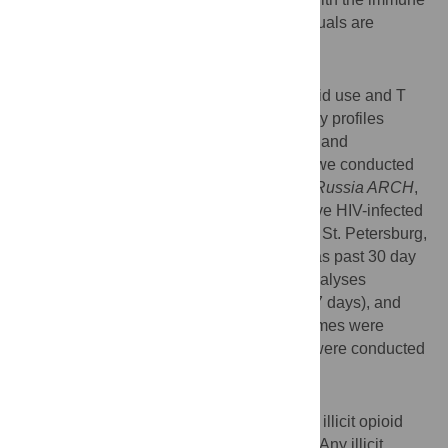
risk phenotype among HIV-infected individuals are
understudied.
Methods
To assess associations between illicit opioid use and T
cell characteristics (CD4/CD8 ratio, memory profiles
based on CD45RO and CD28 expression, and
senescence based on CD57 expression), we conducted
an exploratory cross-sectional analysis of
Russia ARCH
,
a cohort of antiretroviral therapy (ART)-naïve HIV-infected
individuals recruited 11/2012 to 10/2014 in St. Petersburg,
Russia. The main independent variable was past 30 day
illicit opioid use (yes vs. no). Secondary analyses
evaluated none (0 days), intermittent (1 to 7 days), and
persistent (8 to 30 days) opioid use. Outcomes were
determined with flow cytometry. Analyses were conducted
using linear regression models.
Results
Among 186 participants, 38% reported any illicit opioid
use (18% intermittent and 20% persistent). Any illicit