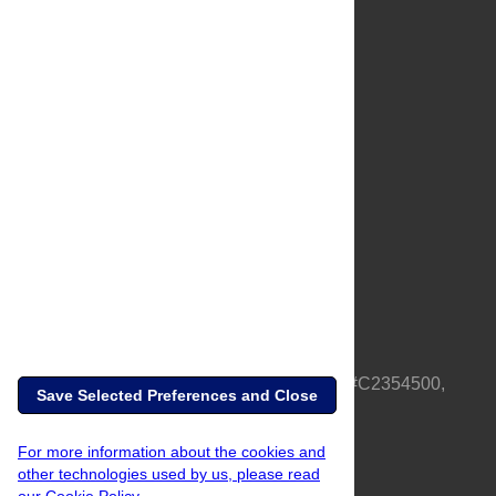
About Us
Full Site
Feedback
Contact
Privacy Policy
Terms of Use
Media Inquiries
PLOS is a nonprofit 501(c)(3) corporation, #C2354500,
Save Selected Preferences and Close
based in California, US
For more information about the cookies and
other technologies used by us, please read