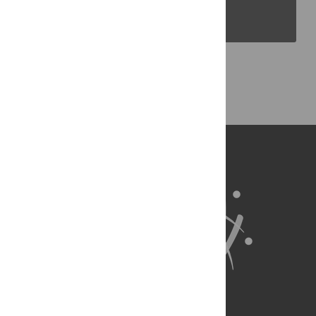
PLOS Blogs
Back to Top