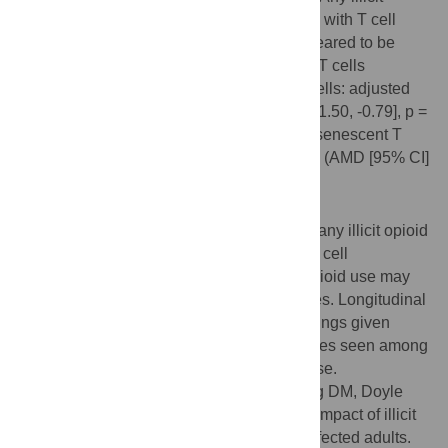
opioid use was not significantly associated with T cell
characteristics. Intermittent opioid use appeared to be
associated with decreased memory CD8+ T cells
proportion (CD45RO+CD45RA- CD8+ T cells: adjusted
mean difference [AMD] [95% CI] = -6.15 [-11.50, -0.79], p =
0.02) and borderline significant increased senescent T
cells (%CD57+ of total CD28-CD8+ T cells (AMD [95% CI]
= 7.70 [-0.06, 15.46], p = 0.05).
Conclusions
Among ART-naïve HIV-infected Russians, any illicit opioid
use was not significantly associated with T cell
abnormalities although intermittent illicit opioid use may
be associated with CD8 T cell abnormalities. Longitudinal
studies are warranted to confirm these findings given
increased risk of infections and comorbidities seen among
HIV-infected individuals with illicit opioid use.
Citation:
Edelman EJ, So-Armah K, Cheng DM, Doyle
MF, Coleman SM, Bridden C, et al. (2017) Impact of illicit
opioid use on T cell subsets among HIV-infected adults.