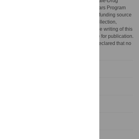
a career development award through the Yale-Drug
Abuse, Addiction and HIV Research Scholars Program
(Yale-DAHRS, NIDA K12DA033312). The funding source
had no role in the study design, the data collection,
analysis and interpretation of the data; in the writing of this
manuscript or decision to submit this article for publication.
Competing interests:
The authors have declared that no
competing interests exist.
Introduction
Methods
Results
Discussion
Supporting information