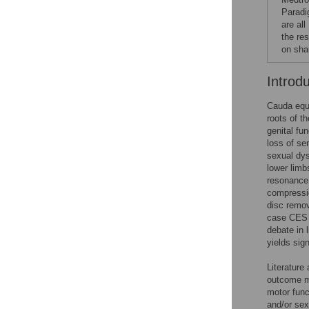
Paradi
are all
the re
on sha
Introd
Cauda equ
roots of t
genital fu
loss of se
sexual dys
lower limb
resonance
compressio
disc remov
case CES i
debate in 
yields sig
Literature 
outcome me
motor func
and/or sex