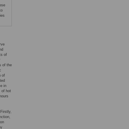
hese
to
ies
rve
nd
ts of
r
s of the
c
 of
ted
e in
 of hot
 hours
Firstly,
ction,
ion
by