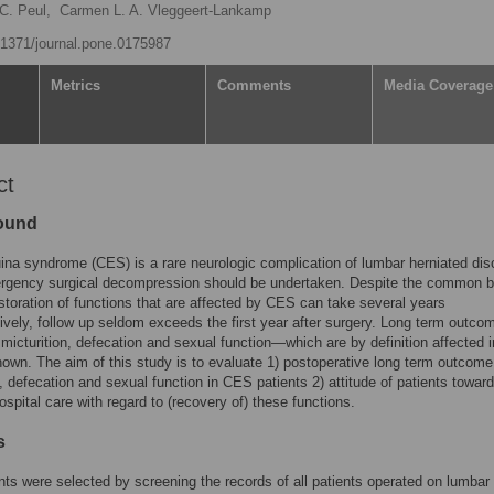
C. Peul,
Carmen L. A. Vleggeert-Lankamp
0.1371/journal.pone.0175987
Metrics
Comments
Media Coverage
ct
ound
na syndrome (CES) is a rare neurologic complication of lumbar herniated disc
rgency surgical decompression should be undertaken. Despite the common be
estoration of functions that are affected by CES can take several years
ively, follow up seldom exceeds the first year after surgery. Long term outco
 micturition, defecation and sexual function—which are by definition affected
wn. The aim of this study is to evaluate 1) postoperative long term outcome
n, defecation and sexual function in CES patients 2) attitude of patients towar
ospital care with regard to (recovery of) these functions.
s
ts were selected by screening the records of all patients operated on lumbar