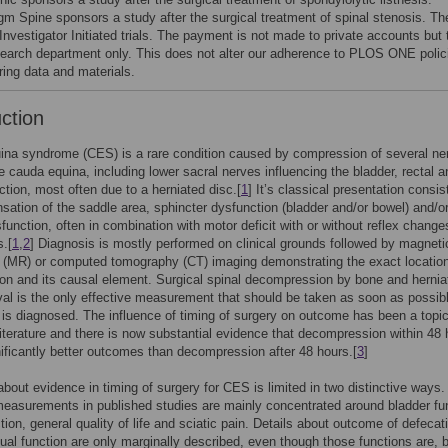
gm Spine sponsors a study after the surgical treatment of spinal stenosis. T
 Investigator Initiated trials. The payment is not made to private accounts but 
search department only. This does not alter our adherence to PLOS ONE polic
ring data and materials.
uction
ina syndrome (CES) is a rare condition caused by compression of several ne
he cauda equina, including lower sacral nerves influencing the bladder, rectal a
nction, most often due to a herniated disc.[
1
] It’s classical presentation consis
nsation of the saddle area, sphincter dysfunction (bladder and/or bowel) and/o
function, often in combination with motor deficit with or without reflex change
s.[
1
,
2
] Diagnosis is mostly performed on clinical grounds followed by magneti
 (MR) or computed tomography (CT) imaging demonstrating the exact location
n and its causal element. Surgical spinal decompression by bone and hernia
al is the only effective measurement that should be taken as soon as possibl
s diagnosed. The influence of timing of surgery on outcome has been a topic
literature and there is now substantial evidence that decompression within 48
nificantly better outcomes than decompression after 48 hours.[
3
]
about evidence in timing of surgery for CES is limited in two distinctive ways. 
asurements in published studies are mainly concentrated around bladder fun
tion, general quality of life and sciatic pain. Details about outcome of defecat
ual function are only marginally described, even though those functions are, 