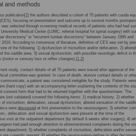
al and methods
ous publication[
7
] the authors described a cohort of 75 patients with cauda eq
CES), focusing on presentation and outcome up to several months postopera
 was selected through screening medical records of patients who had had sur
 University Medical Center (LUMC; referral hospital for spinal surgery) with su
bar discectomy” or “recurrent lumbar discectomy” between January 1995 and
2010. According to consensus of literature, definition of CES was set by pr
ore of the following: 1) dysfunction of micturition and/or defecation, 2) altere
of the saddle area, 3) sexual dysfunction, with possible neurologic deficit in t
s (motor or sensory loss or reflex changes).[
1
,
2
]
rent study, contact details of all 75 patients were traced after approval of the 
hical committee was granted. In case of death, elusive contact details or oth
to communicate, a patient was considered ineligible for the study. Patients wer
ire (hard copy) with an accompanying letter explaining the contents of the st
d consent form that had to be returned together with the questionnaire. The
ire (not validated) covered the following items: 1) medical history; 2) whether
 of micturition, defecation, sexual dysfunction, altered sensation of the saddl
atica were
discussed
at first presentation to the neurosurgeon; 3) whether com
tion-, defecation- and sexual dysfunction were present at the time of the
ive visit at the outpatient department (by default 6 weeks after surgery); 4) w
urgeon had paid enough attention to aforementioned complaints during the visi
ient department; 5) whether complaints of micturition, defecation and/or sexua
n are currently present; 6) whether the neurosurgeon–before or after decompr