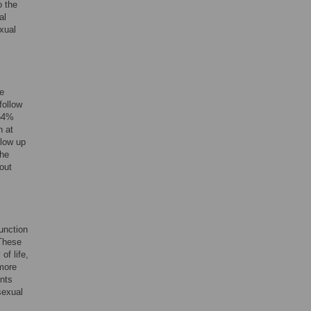
o the
al
exual
te
follow
 54%
n at
llow up
the
out
unction
 These
of life,
more
ents
sexual