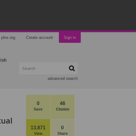
plos.org
Create account
Sign in
lish
advanced search
0
46
Save
Citation
xual
13,871
0
View
Share