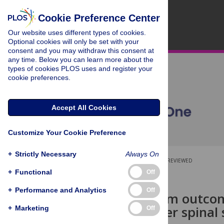
Cookie Preference Center
Our website uses different types of cookies.
Optional cookies will only be set with your
consent and you may withdraw this consent at
any time. Below you can learn more about the
types of cookies PLOS uses and register your
cookie preferences.
Accept All Cookies
Customize Your Cookie Preference
+
Strictly Necessary
Always On
OPEN ACCESS
PEER-REVIEWED
+
Functional
Off
RESEARCH ARTICLE
+
Performance and Analytics
Off
The long term outcom
function after spina
+
Marketing
Off