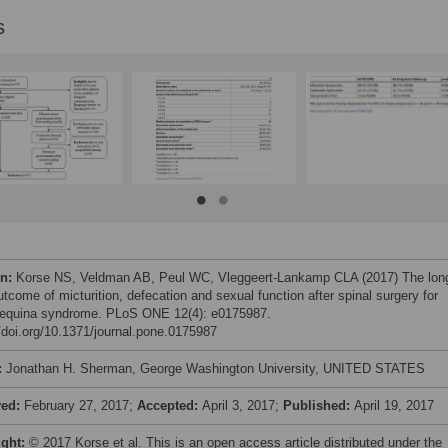
s
on:
Korse NS, Veldman AB, Peul WC, Vleggeert-Lankamp CLA (2017) The lon
tcome of micturition, defecation and sexual function after spinal surgery for
equina syndrome. PLoS ONE 12(4): e0175987.
//doi.org/10.1371/journal.pone.0175987
:
Jonathan H. Sherman, George Washington University, UNITED STATES
ved:
February 27, 2017;
Accepted:
April 3, 2017;
Published:
April 19, 2017
ight:
© 2017 Korse et al. This is an open access article distributed under the