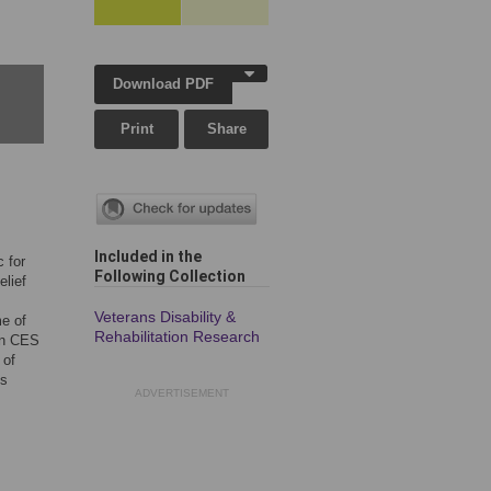
Download PDF
Print
Share
Included in the
 for
Following Collection
lief
Veterans Disability &
me of
Rehabilitation Research
 in CES
 of
ds
ADVERTISEMENT