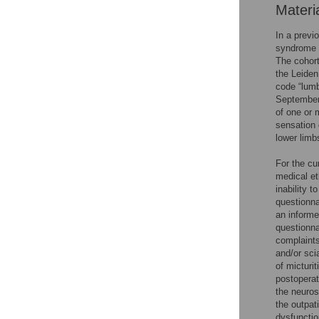
Materi
In a previ
syndrome (
The cohort
the Leiden
code “lum
September 
of one or m
sensation 
lower limb
For the cur
medical et
inability 
questionna
an informe
questionna
complaints
and/or sci
of micturi
postoperat
the neuros
the outpat
dysfunctio