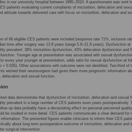
disc in our university hospital between 1995–2010. A questionnaire was sent t
ES patients evaluating current complaints of micturition, defecation and sexu
nd attitude towards delivered care with focus on micturition, defecation and s
en of 66 eligible CES patients were included (response rate 71%, inclusion ra
an time after surgery was 13.8 years (range 5.8–21.8 years). Dysfunction at 
hly prevalent: 38% micturition dysfunction, 43% defecation dysfunction and
function. Younger age at presentation was associated with sexual dysfunctio
 for every year younger at presentation, odds ratio for sexual dysfunction at fo
p
= 0.035). Other associations with outcome were not identified. Two-third of 
ts wished their neurosurgeon had given them more prognostic information ab
n, defecation and sexual function.
sion
ted data demonstrate that dysfunction of micturition, defecation and sexual f
highly prevalent in a large number of CES patients even years postoperatively.
ollow up data probably have a devastating effect on personal perceived quality 
ld be studied in more detail. CES patients communicate a clear demand for 
 information. The presented figures enable clinicians to inform their CES pati
stically about long term postoperative outcome of micturition, defecation and 
ter surgical intervention.