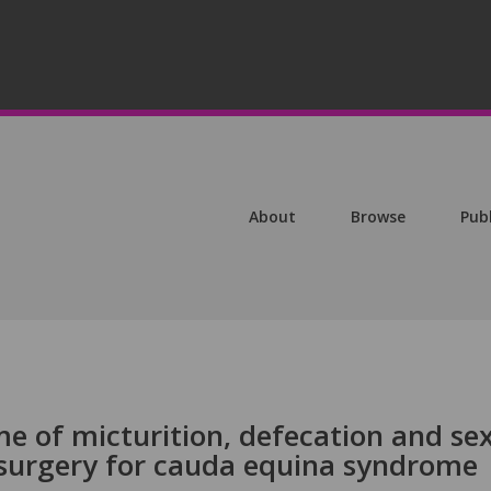
About
Browse
Pub
e of micturition, defecation and se
l surgery for cauda equina syndrome