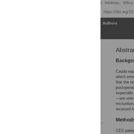
Nina S. Korse
,
Anna B. Veldman,
Wilco 
Published: April 19, 2017
https://doi.org/1
Article
Authors
Abstra
Abstract
Introduction
Backgr
Material and methods
Cauda equi
Results
which eme
that the r
Discussion
postoperat
Conclusion
especially
—are unkno
Supporting information
micturitio
Author Contributions
received h
References
Method
Reader Comments
CES patien