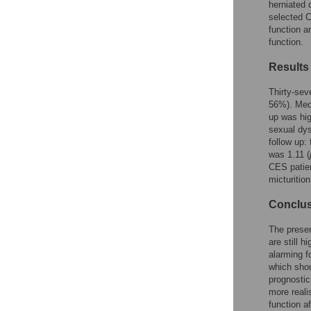
Figures
herniated 
selected C
function a
function.
Results
Thirty-sev
56%). Medi
up was hig
sexual dys
follow up:
was 1.11 (
CES patien
micturitio
Conclu
The presen
are still 
alarming f
which shou
prognostic
more reali
function af