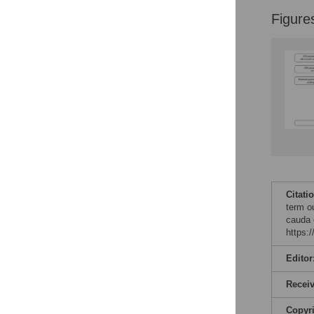
Figure
Citati
term ou
cauda 
https:
Editor
Recei
Copyr