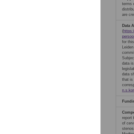
terms 
distri
are cre
Data A
(
https:
perso
for th
Leiden
commit
Subje
data i
legisla
data s
that is
corres
n.s.ko
Fundi
Compet
report 
of cerv
stenos
Medtron