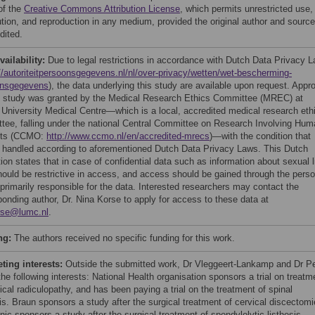
of the
Creative Commons Attribution License
, which permits unrestricted use,
bution, and reproduction in any medium, provided the original author and source
dited.
vailability:
Due to legal restrictions in accordance with Dutch Data Privacy 
//autoriteitpersoonsgegevens.nl/nl/over-privacy/wetten/wet-bescherming-
onsgegevens
), the data underlying this study are available upon request. Appr
is study was granted by the Medical Research Ethics Committee (MREC) at
 University Medical Centre—which is a local, accredited medical research eth
tee, falling under the national Central Committee on Research Involving Hum
cts (CCMO:
http://www.ccmo.nl/en/accredited-mrecs
)—with the condition that
s handled according to aforementioned Dutch Data Privacy Laws. This Dutch
tion states that in case of confidential data such as information about sexual l
hould be restrictive in access, and access should be gained through the pers
 primarily responsible for the data. Interested researchers may contact the
ponding author, Dr. Nina Korse to apply for access to these data at
rse@lumc.nl
.
ng:
The authors received no specific funding for this work.
ing interests:
Outside the submitted work, Dr Vleggeert-Lankamp and Dr P
the following interests: National Health organisation sponsors a trial on treatm
ical radiculopathy, and has been paying a trial on the treatment of spinal
is. Braun sponsors a study after the surgical treatment of cervical discectomi
ic sponsors a study after the surgical treatment of spondylolytic listhesis.