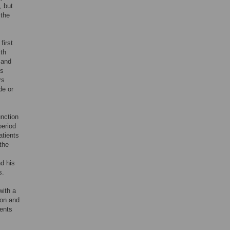
, but
 the
first
ith
 and
is
rs
de or
unction
period
atients
the
nd his
s.
with a
ion and
ients