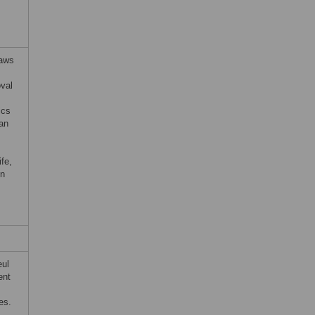
Laws
oval
ics
an
ife,
on
eul
ent
es.