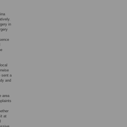
uina
tively.
gery in
rgery
esence
d
he
local
erwise
e sent a
udy and
e area
plaints
hether
t at
l
essive