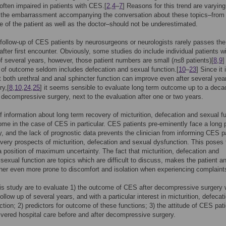
, often impaired in patients with CES.[
2
,
4
–
7
] Reasons for this trend are varying
y the embarrassment accompanying the conversation about these topics–from
e of the patient as well as the doctor–should not be underestimated.
follow-up of CES patients by neurosurgeons or neurologists rarely passes the 
after first encounter. Obviously, some studies do include individual patients w
of several years, however, those patient numbers are small (
n
≤8 patients)[
8
,
9
]
 of outcome seldom includes defecation and sexual function.[
10
–
23
] Since it 
 both urethral and anal sphincter function can improve even after several yea
ry,[
8
,
10
,
24
,
25
] it seems sensible to evaluate long term outcome up to a deca
 decompressive surgery, next to the evaluation after one or two years.
f information about long term recovery of micturition, defecation and sexual f
ome in the case of CES in particular. CES patients pre-eminently face a long 
y, and the lack of prognostic data prevents the clinician from informing CES p
very prospects of micturition, defecation and sexual dysfunction. This poses 
 a position of maximum uncertainty. The fact that micturition, defecation and
 sexual function are topics which are difficult to discuss, makes the patient a
tner even more prone to discomfort and isolation when experiencing complaint
is study are to evaluate 1) the outcome of CES after decompressive surgery 
llow up of several years, and with a particular interest in micturition, defecat
ction; 2) predictors for outcome of these functions; 3) the attitude of CES pat
ivered hospital care before and after decompressive surgery.