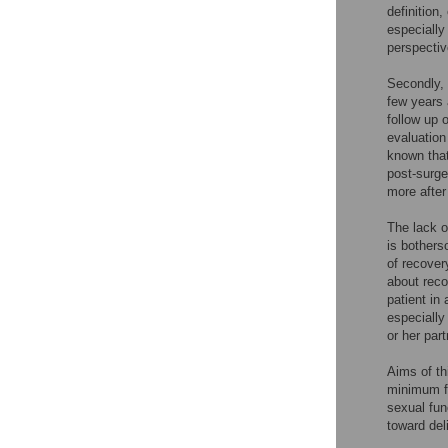
definition
especiall
perspectiv
Secondly, 
few years 
follow up 
evaluation
known that
post-surge
more after
The lack o
is bothers
of recover
about reco
patient in
especially
or her par
Aims of th
minimum fo
sexual fun
toward del