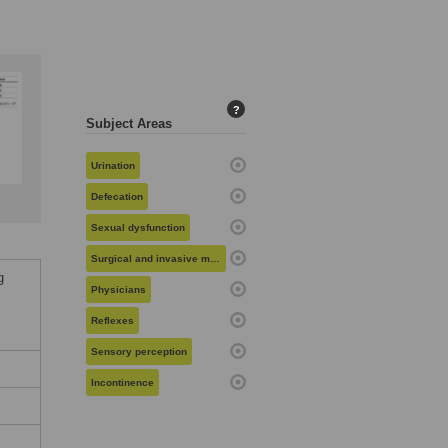
?
Subject Areas
Urination
Defecation
Sexual dysfunction
Surgical and invasive medical procedures
g
Physicians
Reflexes
Sensory perception
Incontinence