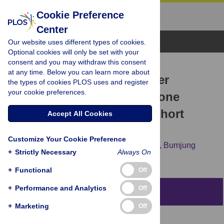
Cookie Preference
Center
Browse Topics
Our website uses different types of cookies.
Optional cookies will only be set with your
consent and you may withdraw this consent
RESEARCH ARTICLE
at any time. Below you can learn more about
Depression in breast cancer
the types of cookies PLOS uses and register
your cookie preferences.
patients who have undergone
mastectomy: A national cohort
Accept All Cookies
study
Customize Your Cookie Preference
Min-Su Kim,
So Young Kim,
Jin-Hwan Kim,
Bumjung
+
Strictly Necessary
Always On
Park,
Hyo Geun Choi
+
Functional
Off
+
Performance and Analytics
Off
Abstract
+
Marketing
Off
Objective