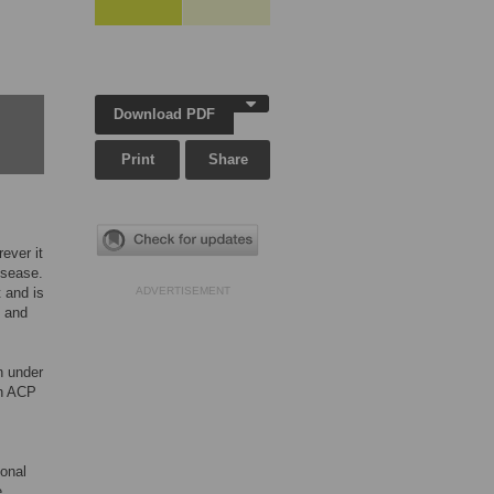
Download PDF
Print
Share
ever it
isease.
 and is
ADVERTISEMENT
d and
n under
th ACP
ional
e