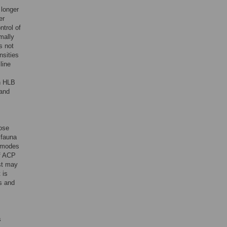
 longer
er
ntrol of
mally
s not
nsities
line
gh HLB
 and
ose
 fauna
r modes
of ACP
st may
 is
s and
s