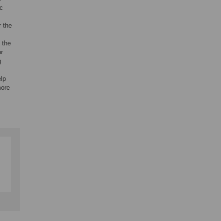
c
r the
 the
or
g
elp
more