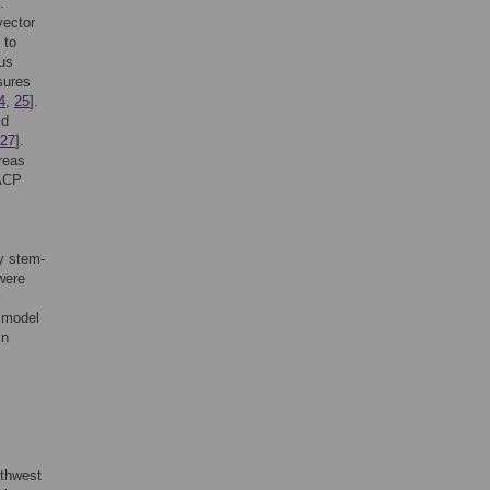
.
vector
 to
rus
sures
4
,
25
].
id
27
].
reas
 ACP
by stem-
 were
a model
in
uthwest