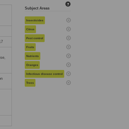
?
Subject Areas
Insecticides
Citrus
Pest control
17
Fruits
Nutrients
use,
Oranges
Infectious disease control
on
Trees