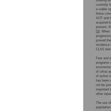
slowing di
currently 
a viable op
these cond
ACP and th
acquired b
present, A
[
3
]. When 
progressio
proved the
incidence 
CLAS titer
Fear and s
programs i
environmen
of citrus 
of action 
has been d
not be just
important 
other inpu
The use of
population