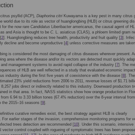
uction
citrus psyllid (ACP),
Diaphorina citri
Kuwayama is a key pest in many citrus 
he world due to its role as vector of huanglongbing (HLB) or citrus greening di
t for the now rare
Candidatus
Liberibacter americanus, the causal agent of HL
as and Asia is thought to be
C
. L. asiaticus (CLAS), a phloem limited gram n
[
2
]. Huanglongbing reduces tree health, productivity and fruit quality [
3
]. Infe
dly decline and become unproductive [
4
] unless corrective measures are taken
ing is considered the most damaging of citrus diseases wherever present. A
wing area where the disease and/or its vectors are detected must quickly adapt
 and management systems to avoid rapid collapse of the industry [
7
]. The m
quences of HLB are well reflected in a study that evaluated economic impact
rus industry during the first five years of coexistence with the disease [
8
]. Th
timated 23% yield reductions from 2006 to 2011, revenue losses of $1.71 bill
 8,257 jobs direct or indirectly related to this industry. Downward production tr
tained in that area. In fact, NASS statistics show how orange production in Flo
from 6.94 to 3.33 billion tones (67.4% reduction) over the 8-year interval from
o the 2015–16 seasons [
9
].
efinitive curative remedies exist, the best strategy against HLB is clearly
. For earlier stages of the invasion, comprehensive monitoring programs for v
nfected trees detection are recommended [
10
]. Under this scenario, intensive
al vector control coupled with rogueing of symptomatic trees has been propose