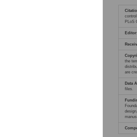
Citati
contro
PLoS O
Editor
Recei
Copyr
the te
distri
are cre
Data A
files.
Fundi
Founda
design,
manusc
Compet