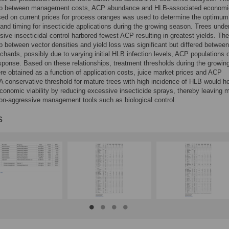
hip between management costs, ACP abundance and HLB-associated economi
ed on current prices for process oranges was used to determine the optimum
and timing for insecticide applications during the growing season. Trees unde
sive insecticidal control harbored fewest ACP resulting in greatest yields. The
ip between vector densities and yield loss was significant but differed between
rchards, possibly due to varying initial HLB infection levels, ACP populations 
esponse. Based on these relationships, treatment thresholds during the growin
e obtained as a function of application costs, juice market prices and ACP
 A conservative threshold for mature trees with high incidence of HLB would h
conomic viability by reducing excessive insecticide sprays, thereby leaving 
on-aggressive management tools such as biological control.
s