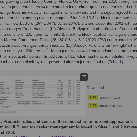
trus growing area (Hendry County, Florida, USA) from summer 2010 through sp
two experimental sites were located in large citrus groves and consisted of di
orange trees individually managed in which owners and managers agreed to ce
gement decisions to project managers.
Site 1
: A 10.3 ha block in a grove bel
l Inc. near LaBelle (26°41’04”N, 81°26’20”W), planted December 2001 with ea
eet oranges
Citrus sinensis
(L.) Obseck ‘Earlygold’, bud-grafted to ‘Carrizo’ c
-1
at a density of 231 trees ha
.
Site 2:
A 5.4 ha block located in a large orchar
to Moreno Farms near Felda (26° 34' 0.6" N, 81° 26' 20.1"W) and planted in 1
 season sweet oranges
Citrus sinensis
(L.) Obseck ‘Valencia’ on ‘Swingle’ citr
-1
at a density of 336 tree ha
. Management followed conventional cultural prac
t for insecticidal control. In addition, a HLB foliar nutritional remediation pro
roughout each block by the growers during major tree flushes (
Table 1
).
Download:
larger image
PNG
original image
TIFF
1.
Products, rates and costs of the remedial foliar nutrient applications
m for HLB, and for canker management followed in Sites 1 and 2 betwe
nd 2014.