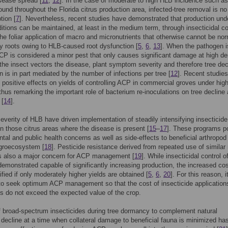
sease spread [
11
,
12
]. In the case of moderate to high HLB incidence such as
found throughout the Florida citrus production area, infected-tree removal is no
tion [
7
]. Nevertheless, recent studies have demonstrated that production und
itions can be maintained, at least in the medium term, through insecticidal co
e foliar application of macro and micronutrients that otherwise cannot be nor
y roots owing to HLB-caused root dysfunction [
5
,
6
,
13
]. When the pathogen i
CP is considered a minor pest that only causes significant damage at high de
the insect vectors the disease, plant symptom severity and therefore tree dec
n is in part mediated by the number of infections per tree [
12
]. Recent studies
 positive effects on yields of controlling ACP in commercial groves under hi
thus remarking the important role of bacterium re-inoculations on tree decline
 [
14
].
everity of HLB have driven implementation of steadily intensifying insecticide
n those citrus areas where the disease is present [
15
–
17
]. These programs p
tal and public health concerns as well as side-effects to beneficial arthropod
agroecosystem [
18
]. Pesticide resistance derived from repeated use of simila
is also a major concern for ACP management [
19
]. While insecticidal control 
emonstrated capable of significantly increasing production, the increased co
ified if only moderately higher yields are obtained [
5
,
6
,
20
]. For this reason, it
to seek optimum ACP management so that the cost of insecticide application
ts do not exceed the expected value of the crop.
 broad-spectrum insecticides during tree dormancy to complement natural
 decline at a time when collateral damage to beneficial fauna is minimized ha