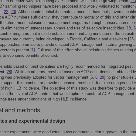
be an effective way of reducing ACP numbers well into the growing period [
21
]
P sampling techniques have been proposed and widely validated to monitor 
s [
22
,
23
]. Although citrus inhabiting natural enemies have not proven capable
ce ACP numbers sufficiently, they contribute to mortality of this and other cit
 therefore merit inclusion in management programs through conservation mea
ith elimination of unnecessary sprays and use of selective insecticides [
18
,
2
 control programs that include establishment and augmentation of the parasito
radiata
are currently being developed in Florida, California and elsewhere [
26
,
approaches promise to provide efficient ACP management in citrus growing a
vector is present [
1
]. Full use of this effort should include guidelines relating
s to economic benefits of control.
esholds based on pest densities are highly recommended for integrated pest
nt [
28
]. While an arbitrary threshold based on ACP adult densities obtained 
ing was previously adopted for vector management [
5
,
6
,
29
] no prior studies
to support this practice or provide economic thresholds for juice oranges under
 of high HLB incidence. The objective of this study was therefore to provide 
ining the level of ACP control that would optimize costs of ACP management 
nge trees under conditions of high HLB incidence.
al and methods
ites and experimental design
scale experiments were conducted in two commercial citrus groves in the so