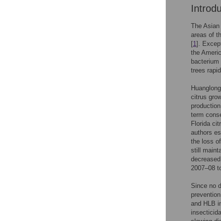
Introd
The Asian 
areas of t
[
1
]. Excep
the Americ
bacterium 
trees rapi
Huanglongb
citrus gro
production
term conse
Florida cit
authors es
the loss of
still main
decreased 
2007–08 t
Since no d
prevention
and HLB i
insecticid