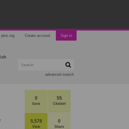
plos.org
Create account
Sign in
lish
advanced search
0
55
Save
Citation
f
5,578
0
View
Share