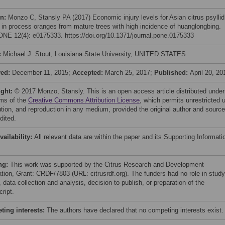
on:
Monzo C, Stansly PA (2017) Economic injury levels for Asian citrus psyllid
l in process oranges from mature trees with high incidence of huanglongbing.
NE 12(4): e0175333. https://doi.org/10.1371/journal.pone.0175333
:
Michael J. Stout, Louisiana State University, UNITED STATES
ved:
December 11, 2015;
Accepted:
March 25, 2017;
Published:
April 20, 20
ight:
© 2017 Monzo, Stansly. This is an open access article distributed under
rms of the
Creative Commons Attribution License
, which permits unrestricted 
bution, and reproduction in any medium, provided the original author and source
dited.
vailability:
All relevant data are within the paper and its Supporting Informati
ng:
This work was supported by the Citrus Research and Development
tion, Grant: CRDF/7803 (URL: citrusrdf.org). The funders had no role in study
 data collection and analysis, decision to publish, or preparation of the
ript.
ing interests:
The authors have declared that no competing interests exist.