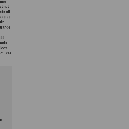
ring
stinct
de all
onging
rly
itrange
d
999
umelo
tices
gram was
en