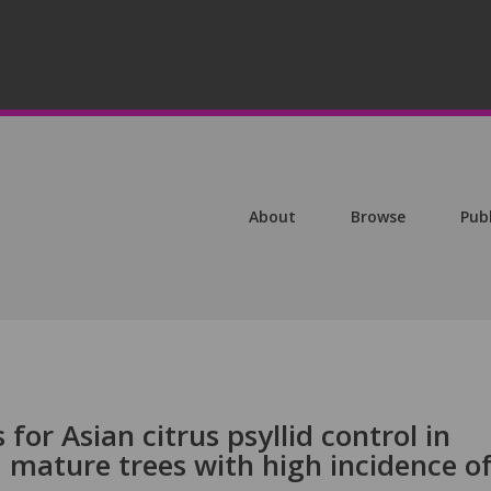
About
Browse
Pub
 for Asian citrus psyllid control in
 mature trees with high incidence o