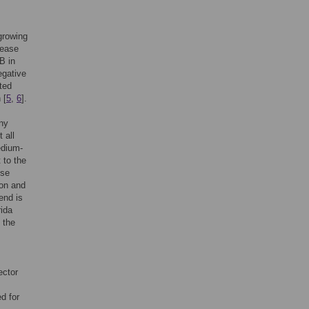
growing
sease
B in
egative
cted
 [
5
,
6
].
ny
 all
edium-
 to the
ese
ion and
end is
rida
 the
ector
d for