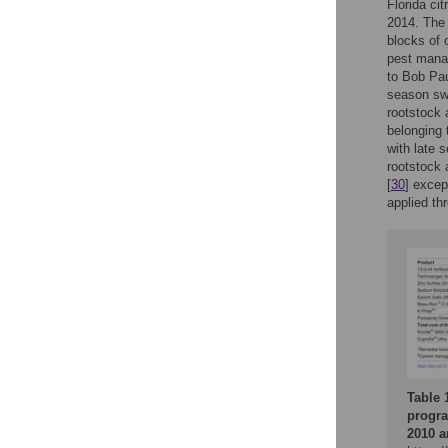
Florida ci
2014. The 
blocks of 
pest mana
to Bob Pau
season sw
rootstock 
belonging 
with late
rootstock 
[
30
] excep
applied th
Table 
progra
2010 a