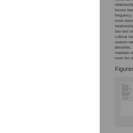
Reader Comments
relations
Figures
losses bas
frequency 
most inten
relationsh
two test o
cultivar r
season wer
densities.
maintain e
room for n
Figure