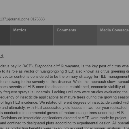
0.1371/journal.pone.0175333
Metrics
Comments
Media Coverage
ct
citrus psyllid (ACP),
Diaphorina citri
Kuwayama, is the key pest of citrus wher
 to its role as vector of huanglongbing (HLB) also known as citrus greening d
al vector control is considered to be the primary strategy for HLB management
intense owing to the severity of this disease. While this approach slows sprea
ases severity of HLB once the disease is established, economic viability of
ly frequent sprays is uncertain. Lacking until now were studies evaluating the
equency of insecticide applications to mature trees during the growing seaso
 of high HLB incidence. We related different degrees of insecticide control wi
and ultimately, with HLB-associated yield losses in two four-year replicated
ts conducted in commercial groves of mature orange trees under high HLB
 Decisions on insecticide applications directed at ACP were made by project
nd confined to designated plots according to experimental design. All operat
ell as production benefits were taken into account for economic analysis. Th