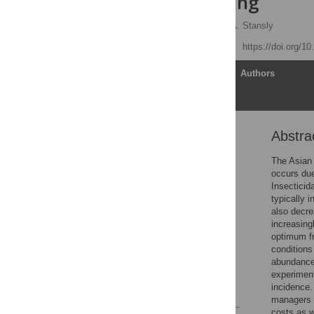
huanglongbing
Cesar Monzo
,
Philip A. Stansly
Published: April 20, 2017
https://doi.org/1
Article
Authors
Abstra
Abstract
Introduction
The Asian 
occurs due
Material and methods
Insecticid
Results
typically 
also decre
Discussion
increasing
Supporting information
optimum fr
conditions
Acknowledgments
abundance 
Author Contributions
experimen
incidence.
References
managers a
costs as w