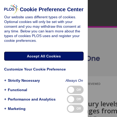
Cookie Preference Center
Our website uses different types of cookies.
Optional cookies will only be set with your
consent and you may withdraw this consent at
any time. Below you can learn more about the
types of cookies PLOS uses and register your
cookie preferences.
Accept All Cookies
Customize Your Cookie Preference
+
Strictly Necessary
Always On
OPEN ACCESS
PEER-REVIEWED
+
Functional
Off
RESEARCH ARTICLE
+
Performance and Analytics
Off
Economic injury levels
process oranges from
+
Marketing
Off