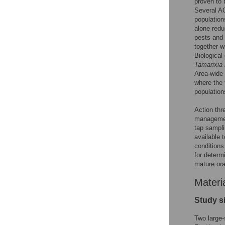
proven to 
Several AC
population
alone redu
pests and
together w
Biological
Tamarixia 
Area-wide 
where the 
population
Action thr
manageme
tap sampl
available 
conditions
for determ
mature ora
Materi
Study s
Two large-