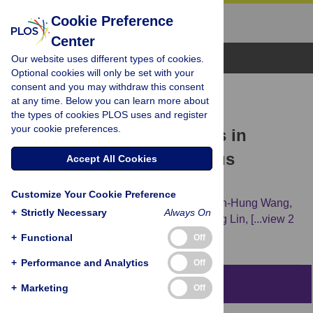
Cookie Preference
Center
Browse Topics
Our website uses different types of cookies.
Optional cookies will only be set with your
consent and you may withdraw this consent
RESEARCH ARTICLE
at any time. Below you can learn more about
Increased risk of sudden
the types of cookies PLOS uses and register
your cookie preferences.
sensorineural hearing loss in
patients with hepatitis virus
Accept All Cookies
infection
Customize Your Cookie Preference
Hsin-Chien Chen,
Chi-Hsiang Chung,
Chih-Hung Wang,
+
Strictly Necessary
Always On
Jung-Chun Lin,
Wei-Kuo Chang,
Fu-Huang Lin,
[...view 2
more...],
Wu-Chien Chien
+
Functional
Off
+
Performance and Analytics
Off
Abstract
+
Marketing
Off